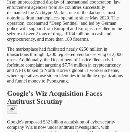
In an unprecedented display of international cooperation, law
enforcement agencies from six countries successfully
dismantled the Archtype Market, one of the darknet's most
notorious drug marketplaces operating since May 2020. The
operation, codenamed "Deep Sentinel" and led by German
police with support from Europol and Eurojust, resulted in the
seizure of over 2 tons of drugs, €184 million in cash and
cryptocurrency, and more than 180 firearms.
The marketplace had facilitated nearly €250 million in
transactions through 3,200 registered vendors serving 612,000
users. Additionally, the Department of Justice filed a civil
forfeiture complaint targeting $7.74 million in cryptocurrency
and NFTs linked to North Korea's global IT worker scheme,
where operatives use stolen identities to infiltrate organizations
and funnel money to Pyongyang.
Google's Wiz Acquisition Faces
Antitrust Scrutiny
Google's proposed $32 billion acquisition of cybersecurity
company Wiz is now under antitrust investigation, with