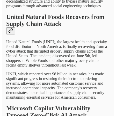
decentralized structure and ability to bypass mature security
programs through advanced social engineering techniques.
United Natural Foods Recovers from
Supply Chain Attack
United Natural Foods (UNFI), the largest health and specialty
food distributor in North America, is finally recovering from a
cyber attack that disrupted grocery supply chains across the
United States. The incident, discovered on June 5th, left
shoppers at Whole Foods and other major grocery chains
facing empty shelves throughout last week.
UNFI, which reported over $8 billion in net sales, has made
significant progress in restoring their electronic ordering
systems, allowing for more automated customer service and
increased operational capacity. The company's recovery
demonstrates the critical importance of supply chain security in
maintaining essential services for American consumers.
Microsoft Copilot Vulnerability
Exposed Zero-Click AI Attack