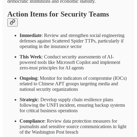
democratic institutions and economic stability.
Action Items for Security Teams
Immediate
: Review and strengthen social engineering
defenses against Scattered Spider TTPs, particularly if
operating in the insurance sector
This Week
: Conduct security assessments of AI-
powered tools like Microsoft Copilot and implement
zero-trust principles for AI agents
Ongoing
: Monitor for indicators of compromise (IOCs)
related to Chinese APT groups targeting media and
national security organizations
Strategic
: Develop supply chain resilience plans
following the UNFI incident, ensuring backup systems
for critical business operations
Compliance
: Review data protection measures for
journalists and sensitive source communications in light
of the Washington Post breach