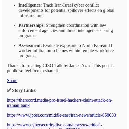
Intelligence
: Track Iran-Israel cyber conflict
developments for potential spillover effects on global
infrastructure
Partnerships
: Strengthen coordination with law
enforcement agencies and threat intelligence sharing
programs
Assessment
: Evaluate exposure to North Korean IT
worker infiltration schemes within remote workforce
programs
Thanks for reading CISO Talk by James Azar! This post is
public so feel free to share it.
Share
✅ Story Links:
https://therecord.media/pro-israel-hackers-claim-attack-on-
iranian-bank
https://www.jpost.com/middle-east/iran-news/article-858033
https://www.cybersecuritydive.com/news/us-critical-