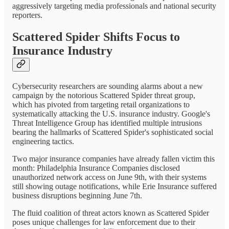
aggressively targeting media professionals and national security
reporters.
Scattered Spider Shifts Focus to
Insurance Industry
Cybersecurity researchers are sounding alarms about a new
campaign by the notorious Scattered Spider threat group,
which has pivoted from targeting retail organizations to
systematically attacking the U.S. insurance industry. Google's
Threat Intelligence Group has identified multiple intrusions
bearing the hallmarks of Scattered Spider's sophisticated social
engineering tactics.
Two major insurance companies have already fallen victim this
month: Philadelphia Insurance Companies disclosed
unauthorized network access on June 9th, with their systems
still showing outage notifications, while Erie Insurance suffered
business disruptions beginning June 7th.
The fluid coalition of threat actors known as Scattered Spider
poses unique challenges for law enforcement due to their