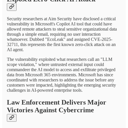
Security researchers at Aim Security have disclosed a critical
vulnerability in Microsoft's Copilot AI tool that could have
allowed remote attackers to steal sensitive organizational data
through a simple email, requiring no user interaction
whatsoever. Dubbed "EcoLeak" and assigned CVE-2025-
32711, this represents the first known zero-click attack on an
AI agent.
The vulnerability exploited what researchers call an "LLM
scope violation," where untrusted external input could
commandeer the AI model to access and exfiltrate privileged
data from Microsoft 365 environments. Microsoft has since
coordinated with researchers to address the issue before any
customers were impacted, highlighting the emerging security
challenges in AI-powered enterprise tools.
Law Enforcement Delivers Major
Victories Against Cybercrime