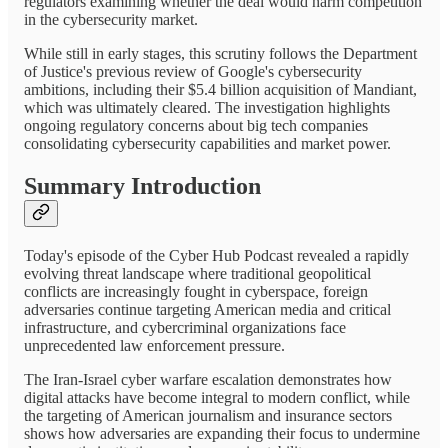
regulators examining whether the deal would harm competition
in the cybersecurity market.
While still in early stages, this scrutiny follows the Department
of Justice's previous review of Google's cybersecurity
ambitions, including their $5.4 billion acquisition of Mandiant,
which was ultimately cleared. The investigation highlights
ongoing regulatory concerns about big tech companies
consolidating cybersecurity capabilities and market power.
Summary Introduction
Today's episode of the Cyber Hub Podcast revealed a rapidly
evolving threat landscape where traditional geopolitical
conflicts are increasingly fought in cyberspace, foreign
adversaries continue targeting American media and critical
infrastructure, and cybercriminal organizations face
unprecedented law enforcement pressure.
The Iran-Israel cyber warfare escalation demonstrates how
digital attacks have become integral to modern conflict, while
the targeting of American journalism and insurance sectors
shows how adversaries are expanding their focus to undermine