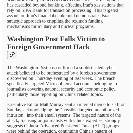
has cascaded beyond banking, affecting Iran's gas stations that
rely on SIPA Bank for transaction processing. This targeted
assault on Iran's financial chokehold demonstrates Israel's
strategic approach to crippling the regime's funding
mechanisms for military and nuclear programs.
Washington Post Falls Victim to
Foreign Government Hack
The Washington Post has confirmed a sophisticated cyber
attack believed to be orchestrated by a foreign government,
discovered on Thursday evening of last week. The breach
specifically targeted Microsoft email accounts belonging to
journalists covering national security and economic policy,
particularly those reporting on China-related topics.
Executive Editor Matt Murray sent an internal memo to staff on
Sunday, acknowledging the "possible targeted unauthorized
intrusion" into their email systems. The targeted nature of the
attack, focusing on journalists with China expertise, strongly
suggests Chinese Advanced Persistent Threat (APT) groups
were behind the operation, continuing China's pattern of