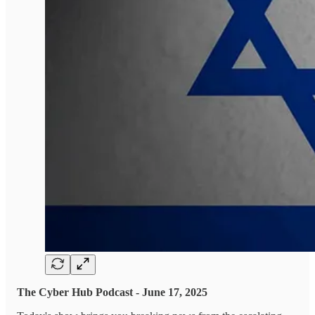
The Cyber Hub Podcast - June 17, 2025