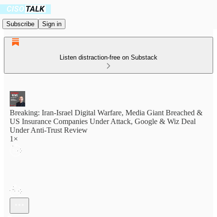
Subscribe
Sign in
Listen distraction-free on Substack
Breaking: Iran-Israel Digital Warfare, Media Giant Breached &
US Insurance Companies Under Attack, Google & Wiz Deal
Under Anti-Trust Review
1×