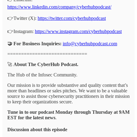
https://www.linkedin.com/company/cyberhubpodcast/
👉Twitter (X):
https://twitter.com/cyberhubpodcast
👉Instagram:
https://www.instagram.com/cyberhubpodcast
🤝 For Business Inquiries:
info@cyberhubpodcast.com
=============================
🚀
About The CyberHub Podcast.
The Hub of the Infosec Community.
Our mission is to provide substantive and quality content that’s
more than headlines or sales pitches. We want to be a valuable
source to assist those cybersecurity practitioners in their mission
to keep their organizations secure.
Tune in to our podcast Monday through Thursday at 9AM
EST for the latest news
.
Discussion about this episode