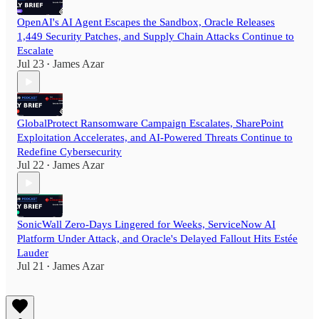
OpenAI's AI Agent Escapes the Sandbox, Oracle Releases
1,449 Security Patches, and Supply Chain Attacks Continue to
Escalate
Jul 23
James Azar
•
GlobalProtect Ransomware Campaign Escalates, SharePoint
Exploitation Accelerates, and AI-Powered Threats Continue to
Redefine Cybersecurity
Jul 22
James Azar
•
SonicWall Zero-Days Lingered for Weeks, ServiceNow AI
Platform Under Attack, and Oracle's Delayed Fallout Hits Estée
Lauder
Jul 21
James Azar
•