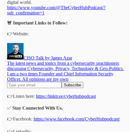
digital world.
https://www.youtube.com/@TheCyberHubPodcast/?
sub_confirmation=1
🚨 Important Links to Follow:
👉Website:
CISO Talk by James Azar
The latest news and topics from a cybersecurity practitioners
discussing Cybersecurity, Privacy, Technology & Geo-Politics.
I am a two times Founder and Chief Information Security
Officer. All opinions are my own
👉Listen here:
https://linktr.ee/cyberhubpodcast
✅
Stay Connected With Us.
👉Facebook:
https://www.facebook.com/CyberHubpodcast/
👉LinkedIn: