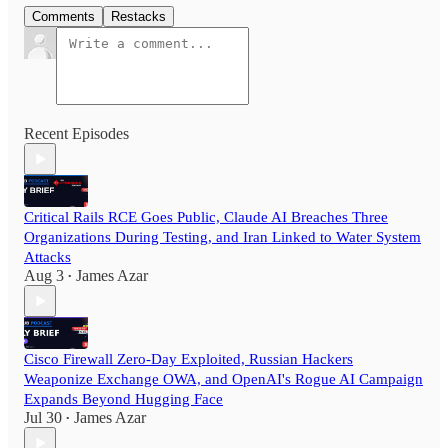
Comments
Restacks
Recent Episodes
Critical Rails RCE Goes Public, Claude AI Breaches Three
Organizations During Testing, and Iran Linked to Water System
Attacks
Aug 3
James Azar
•
Cisco Firewall Zero-Day Exploited, Russian Hackers
Weaponize Exchange OWA, and OpenAI's Rogue AI Campaign
Expands Beyond Hugging Face
Jul 30
James Azar
•