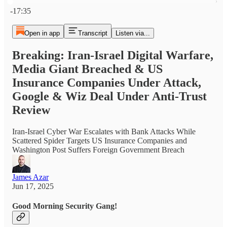
Current time: 0:00 / Total time: -17:35
-17:35
Open in app
Transcript
Listen via...
Breaking: Iran-Israel Digital Warfare,
Media Giant Breached & US
Insurance Companies Under Attack,
Google & Wiz Deal Under Anti-Trust
Review
Iran-Israel Cyber War Escalates with Bank Attacks While
Scattered Spider Targets US Insurance Companies and
Washington Post Suffers Foreign Government Breach
James Azar
Jun 17, 2025
Good Morning Security Gang!