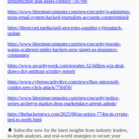
infrastructure-iran-israel-conflict/750799/
https://www.bleepingcomputer.com/news/security/washington-
posts-email-system-hacked-journalists-accounts-compromised/
https://therecord.media/unfi-groceries-supplier-cyberattack-
update
https://www.bleepingcomputer.com/news/security/google-
warns-scattered-spider-hackers-now-target-us-insurance-
companies/
https://www.securityweek.com/googles-32-billion-wiz-deal-
draws-doj-antitrust-scrutiny-report/
https://www.cybersecuritydive.com/news/flaw-microsoft-
copilot-zero-click-attack/750456/
https://www.bleepingcomputer.com/news/security/police-
seizes-archetyp-market-drug-marketplace-arrests-admin/
https://thehackernews.com/2025/06/us-seizes-774m-in-crypto-
tied-to-north.html
🔔 Subscribe now for the latest insights from industry leaders,
in-depth analyses, and real-world strategies to secure your