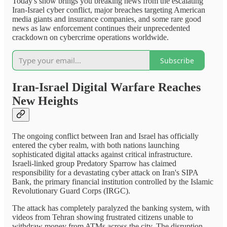
Today's show brings you breaking news from the escalating
Iran-Israel cyber conflict, major breaches targeting American
media giants and insurance companies, and some rare good
news as law enforcement continues their unprecedented
crackdown on cybercrime operations worldwide.
Subscribe
Iran-Israel Digital Warfare Reaches
New Heights
The ongoing conflict between Iran and Israel has officially
entered the cyber realm, with both nations launching
sophisticated digital attacks against critical infrastructure.
Israeli-linked group Predatory Sparrow has claimed
responsibility for a devastating cyber attack on Iran's SIPA
Bank, the primary financial institution controlled by the Islamic
Revolutionary Guard Corps (IRGC).
The attack has completely paralyzed the banking system, with
videos from Tehran showing frustrated citizens unable to
withdraw money from ATMs across the city. The disruption