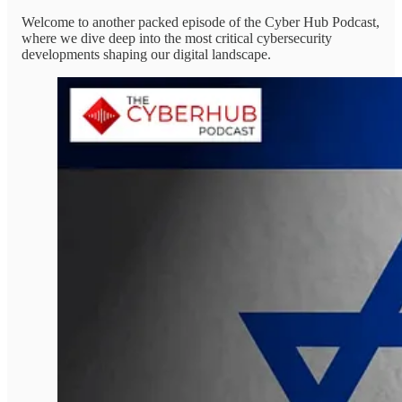
Welcome to another packed episode of the Cyber Hub Podcast,
where we dive deep into the most critical cybersecurity
developments shaping our digital landscape.