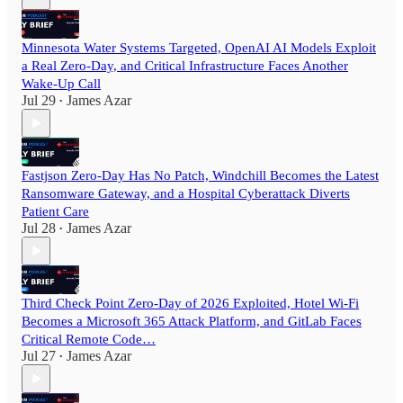
Minnesota Water Systems Targeted, OpenAI AI Models Exploit
a Real Zero-Day, and Critical Infrastructure Faces Another
Wake-Up Call
Jul 29
James Azar
•
Fastjson Zero-Day Has No Patch, Windchill Becomes the Latest
Ransomware Gateway, and a Hospital Cyberattack Diverts
Patient Care
Jul 28
James Azar
•
Third Check Point Zero-Day of 2026 Exploited, Hotel Wi-Fi
Becomes a Microsoft 365 Attack Platform, and GitLab Faces
Critical Remote Code…
Jul 27
James Azar
•