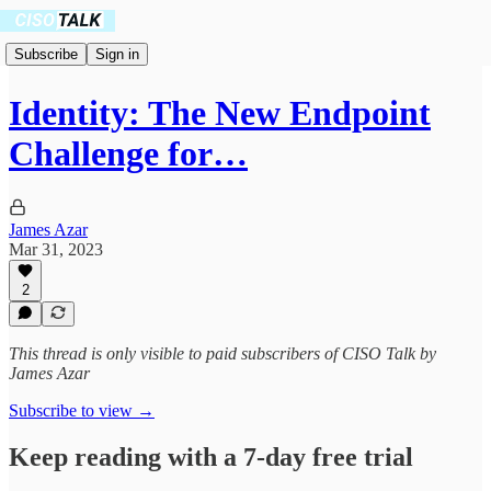
Subscribe
Sign in
Identity: The New Endpoint
Challenge for…
James Azar
Mar 31, 2023
2
This thread is only visible to paid subscribers of CISO Talk by
James Azar
Subscribe to view →
Keep reading with a 7-day free trial