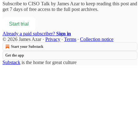
Subscribe to
CISO Talk by James Azar
to keep reading this post and
get 7 days of free access to the full post archives.
Start trial
Already a paid subscriber?
Sign in
© 2026 James Azar
·
Privacy
∙
Terms
∙
Collection notice
Start your Substack
Get the app
Substack
is the home for great culture