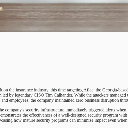
 on the insurance industry, this time targeting Aflac, the Georgia-based 
am led by legendary CISO Tim Calhander. While the attackers managed to 
rs and employees, the company maintained zero business disruption thro
he company's security infrastructure immediately triggered alerts when 
 demonstrates the effectiveness of a well-designed security program with
howcasing how mature security programs can minimize impact even when so