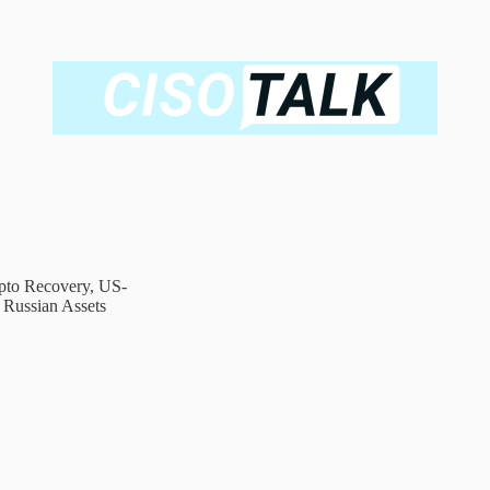
ypto Recovery, US-
s Russian Assets