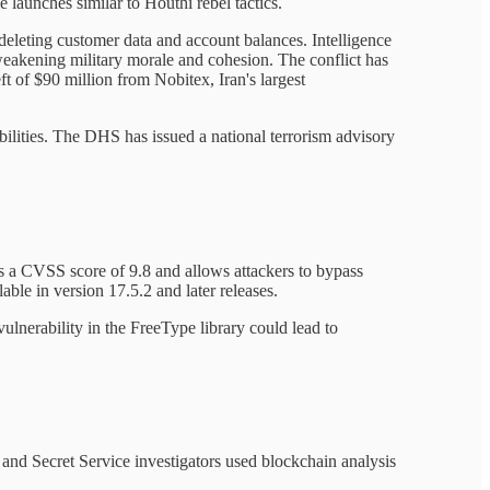
 launches similar to Houthi rebel tactics.
 deleting customer data and account balances. Intelligence
weakening military morale and cohesion. The conflict has
ft of $90 million from Nobitex, Iran's largest
bilities. The DHS has issued a national terrorism advisory
es a CVSS score of 9.8 and allows attackers to bypass
ble in version 17.5.2 and later releases.
nerability in the FreeType library could lead to
and Secret Service investigators used blockchain analysis