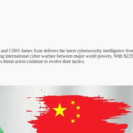
d CISO James Azar delivers the latest cybersecurity intelligence from 
ting international cyber warfare between major world powers. With $225 
 threat actors continue to evolve their tactics.