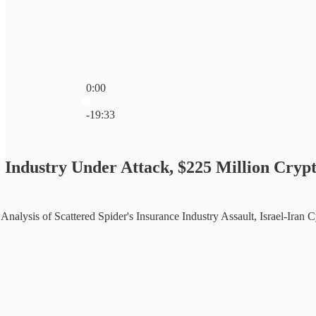
0:00
Current time: 0:00 / Total time: -19:33
-19:33
 Industry Under Attack, $225 Million Crypt
nalysis of Scattered Spider's Insurance Industry Assault, Israel-Iran 