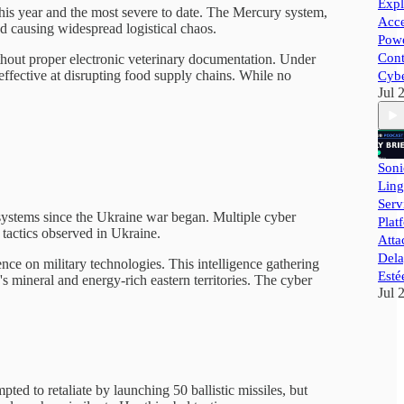
Expl
 this year and the most severe to date. The Mercury system,
Acce
and causing widespread logistical chaos.
Powe
Cont
ithout proper electronic veterinary documentation. Under
effective at disrupting food supply chains. While no
Cybe
Jul 
Soni
Ling
Ser
e systems since the Ukraine war began. Multiple cyber
Plat
 tactics observed in Ukraine.
Atta
Dela
nce on military technologies. This intelligence gathering
Esté
 mineral and energy-rich eastern territories. The cyber
Jul 
pted to retaliate by launching 50 ballistic missiles, but