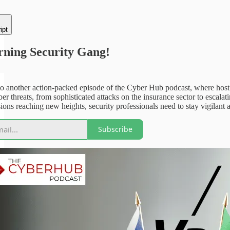
ipt
ning Security Gang!
 another action-packed episode of the Cyber Hub podcast, where host an
er threats, from sophisticated attacks on the insurance sector to escala
sions reaching new heights, security professionals need to stay vigilant as
Subscribe