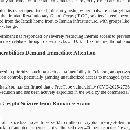
ully launched, with 20 launch vehicles destroyed by Israeli airstrikes o
ded its cyber operations significantly, using wiper malware to target I
e that Iranian Revolutionary Guard Corps (IRGC) soldiers haven't been p
d from the Israeli home front to Iranian infrastructure, with groups lik
 exchange.
rnment has responded by severely restricting internet access to prevent 
n may retaliate through cyber attacks on U.S. infrastructure, though analy
lnerabilities Demand Immediate Attention
eed to prioritize patching a critical vulnerability in Teleport, an ope
on controls, potentially granting unauthorized access to managed systems
hatsApp has confirmed that a FreeType vulnerability (CVE-2025-27363) 
execution and has been actively exploited in the wild by the commercial
n Crypto Seizure from Romance Scams
of Justice has moved to seize $225 million in cryptocurrency stolen th
ack to fraudulent schemes that victimized over 400 people across Texas, 