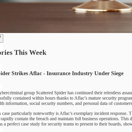
ries This Week
ider Strikes Aflac - Insurance Industry Under Siege
bercriminal group Scattered Spider has continued their relentless assault
ssfully contained within hours thanks to Aflac's mature security progr
alth information, social security numbers, and personal data of custome
 case particularly noteworthy is Aflac's exemplary incident response. T
 rapidly contain the breach and maintain full business operations. This
as a perfect case study for security teams to present to their boards, s