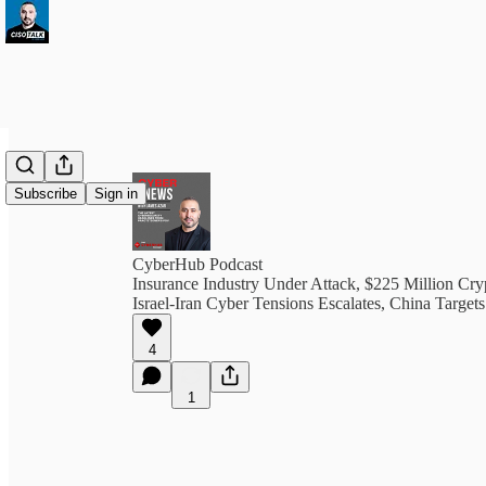
Subscribe
Sign in
CyberHub Podcast
Insurance Industry Under Attack, $225 Million Cr
Israel-Iran Cyber Tensions Escalates, China Target
4
1