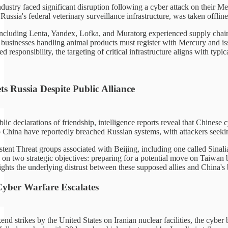
ndustry faced significant disruption following a cyber attack on their M
 Russia's federal veterinary surveillance infrastructure, was taken offlin
 including Lenta, Yandex, Lofka, and Muratorg experienced supply chain 
 businesses handling animal products must register with Mercury and iss
d responsibility, the targeting of critical infrastructure aligns with typ
s Russia Despite Public Alliance
blic declarations of friendship, intelligence reports reveal that Chine
to China have reportedly breached Russian systems, with attackers seeki
ent Threat groups associated with Beijing, including one called Sinalia
on two strategic objectives: preparing for a potential move on Taiwan b
ghts the underlying distrust between these supposed allies and China's b
 Cyber Warfare Escalates
d strikes by the United States on Iranian nuclear facilities, the cyber ba