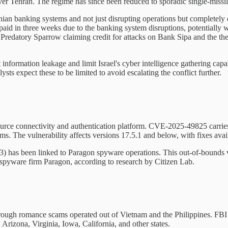
ver Tehran. The regime has since been reduced to sporadic single-missile
ranian banking systems and not just disrupting operations but completely
aid in three weeks due to the banking system disruptions, potentially 
e Predatory Sparrow claiming credit for attacks on Bank Sipa and the the
information leakage and limit Israel's cyber intelligence gathering capa
sts expect these to be limited to avoid escalating the conflict further.
n-source connectivity and authentication platform. CVE-2025-49825 carri
. The vulnerability affects versions 17.5.1 and below, with fixes availa
has been linked to Paragon spyware operations. This out-of-bounds vul
 spyware firm Paragon, according to research by Citizen Lab.
rough romance scams operated out of Vietnam and the Philippines. FBI 
Arizona, Virginia, Iowa, California, and other states.