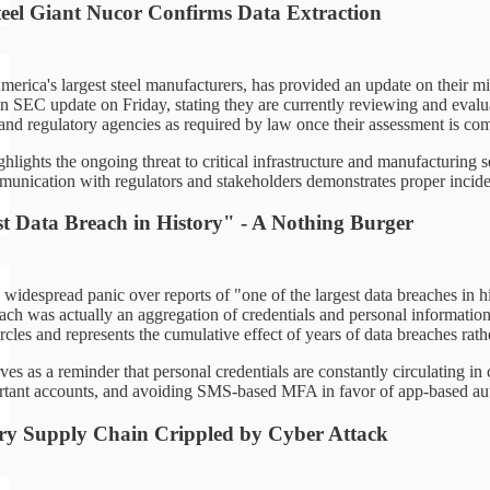
eel Giant Nucor Confirms Data Extraction
merica's largest steel manufacturers, has provided an update on their m
 SEC update on Friday, stating they are currently reviewing and evaluat
 and regulatory agencies as required by law once their assessment is com
ghlights the ongoing threat to critical infrastructure and manufacturing 
munication with regulators and stakeholders demonstrates proper inciden
t Data Breach in History" - A Nothing Burger
widespread panic over reports of "one of the largest data breaches in his
ch was actually an aggregation of credentials and personal information 
rcles and represents the cumulative effect of years of data breaches rath
ves as a reminder that personal credentials are constantly circulating i
ant accounts, and avoiding SMS-based MFA in favor of app-based authe
ry Supply Chain Crippled by Cyber Attack