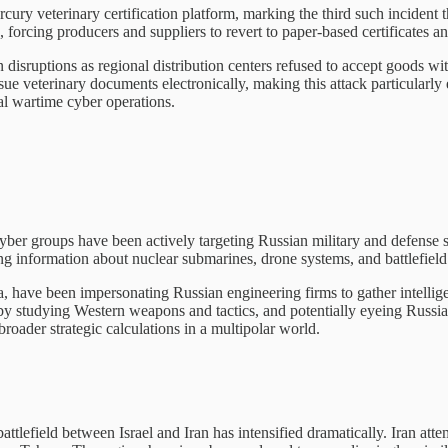
ercury veterinary certification platform, marking the third such incident
e, forcing producers and suppliers to revert to paper-based certificates 
disruptions as regional distribution centers refused to accept goods w
ue veterinary documents electronically, making this attack particularly 
ical wartime cyber operations.
se cyber groups have been actively targeting Russian military and defens
ng information about nuclear submarines, drone systems, and battlefield
, have been impersonating Russian engineering firms to gather intellige
y studying Western weapons and tactics, and potentially eyeing Russia's
roader strategic calculations in a multipolar world.
ttlefield between Israel and Iran has intensified dramatically. Iran attem