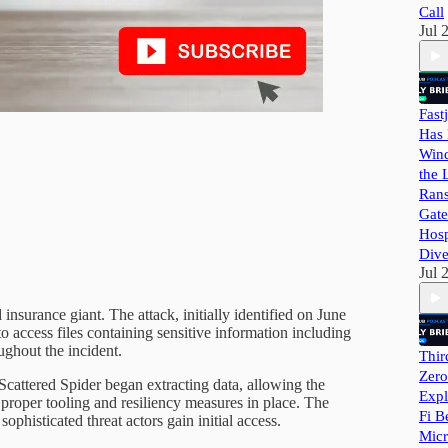
Call
Jul 
Fast
Has 
Wind
the 
Ran
Gate
Hosp
Dive
Jul 
insurance giant. The attack, initially identified on June
access files containing sensitive information including
ughout the incident.
Thir
Zero
Scattered Spider began extracting data, allowing the
Expl
 proper tooling and resiliency measures in place. The
Fi B
phisticated threat actors gain initial access.
Micr