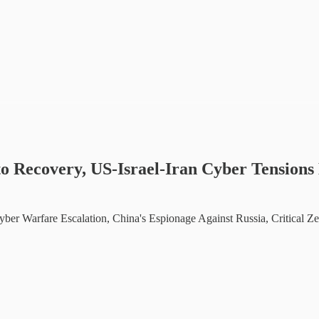
o Recovery, US-Israel-Iran Cyber Tensions 
Cyber Warfare Escalation, China's Espionage Against Russia, Critical Z