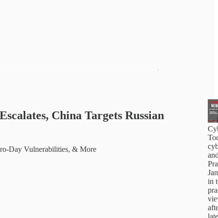
Escalates, China Targets Russian
Cy
Tod
cyb
ero-Day Vulnerabilities, & More
and
Pra
Jam
in 
pra
vi
aft
lat