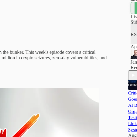
how
hel
pra
Lis
and
Su
RS
App
the bunker. This week's episode covers a critical
million in crypto seizures, zero-day vulnerabilities, and
Ja
Rec
Crit
Goes
AI B
Orga
Test
Link
Syst
Aug