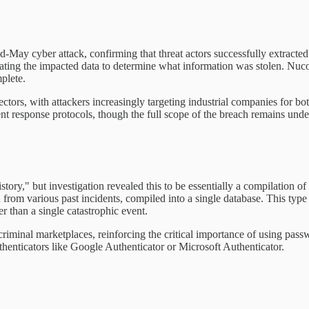
id-May cyber attack, confirming that threat actors successfully extract
ing the impacted data to determine what information was stolen. Nucor p
plete.
sectors, with attackers increasingly targeting industrial companies for b
t response protocols, though the full scope of the breach remains under
tory," but investigation revealed this to be essentially a compilation o
from various past incidents, compiled into a single database. This type
er than a single catastrophic event.
n criminal marketplaces, reinforcing the critical importance of using pas
nticators like Google Authenticator or Microsoft Authenticator.