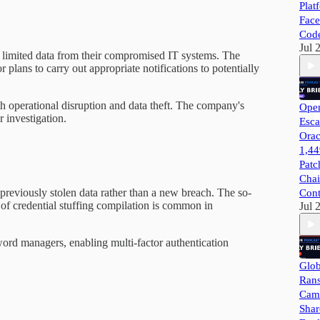
Plat
Face
Cod
Jul 
ed limited data from their compromised IT systems. The
lans to carry out appropriate notifications to potentially
oth operational disruption and data theft. The company's
Open
 investigation.
Esca
Orac
1,44
Patc
Chai
f previously stolen data rather than a new breach. The so-
Cont
 of credential stuffing compilation is common in
Jul 
sword managers, enabling multi-factor authentication
Glob
Ran
Camp
Shar