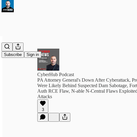
Subscribe
Sign in
CyberHub Podcast
PA Attorney General's Down After Cyberattack, P
Were Likely Behind Suspected Dam Sabotage, Forti
Auth RCE Flaw, N-able N-Central Flaws Exploite
Attacks
3