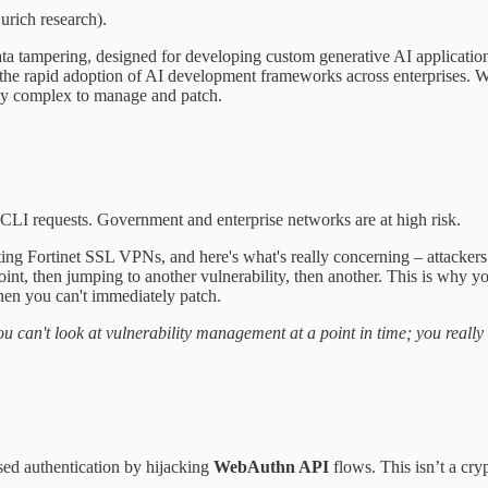
rich research).
a tampering, designed for developing custom generative AI applications,
 the rapid adoption of AI development frameworks across enterprises. W
bly complex to manage and patch.
CLI requests. Government and enterprise networks are at high risk.
ting Fortinet SSL VPNs, and here's what's really concerning – attackers 
point, then jumping to another vulnerability, then another. This is why 
hen you can't immediately patch.
 you can't look at vulnerability management at a point in time; you reall
ed authentication by hijacking
WebAuthn API
flows. This isn’t a cr