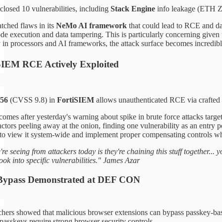
closed 10 vulnerabilities, including
Stack Engine
info leakage (ETH Zu
tched flaws in its
NeMo AI framework
that could lead to RCE and dat
de execution and data tampering. This is particularly concerning given
y in processors and AI frameworks, the attack surface becomes incredi
 SIEM RCE Actively Exploited
56
(CVSS 9.8) in
FortiSIEM
allows unauthenticated RCE via crafted 
comes after yesterday's warning about spike in brute force attacks targe
 actors peeling away at the onion, finding one vulnerability as an entry 
 to view it system-wide and implement proper compensating controls w
re seeing from attackers today is they're chaining this stuff together...
ook into specific vulnerabilities." James Azar
 Bypass Demonstrated at DEF CON
hers showed that malicious browser extensions can bypass passkey-bas
 passkeys require strong browser security controls.