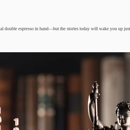
l double espresso in hand—but the stories today will wake you up just