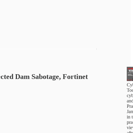
cted Dam Sabotage, Fortinet
Cy
Tod
cyb
and
Pra
Jam
in 
pra
vi
aft