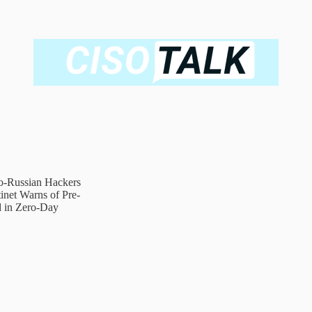
ro-Russian Hackers
net Warns of Pre-
d in Zero-Day