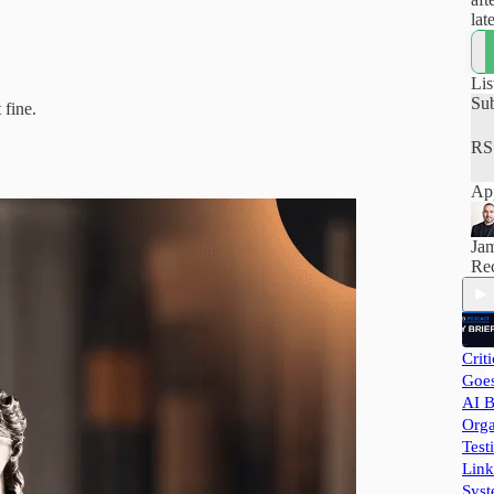
lat
how
hel
pra
Lis
and
Su
 fine.
RS
App
Ja
Rec
Crit
Goes
AI B
Orga
Test
Link
Syst