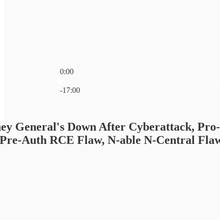
0:00
Current time: 0:00 / Total time: -17:00
-17:00
ey General's Down After Cyberattack, Pro
Pre-Auth RCE Flaw, N-able N-Central Flaw