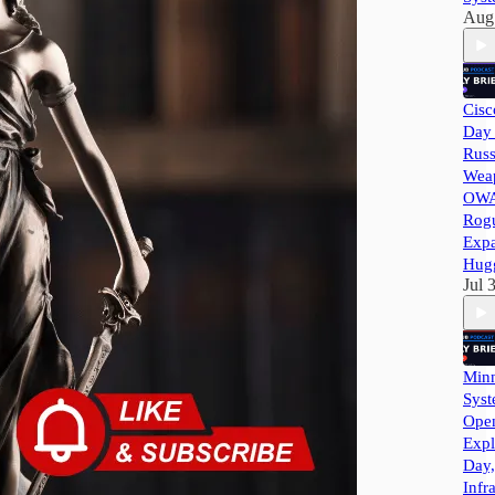
Aug
Cisc
Day 
Russ
Wea
OWA
Rog
Exp
Hug
Jul 
Minn
Syst
Ope
Expl
Day,
Infr