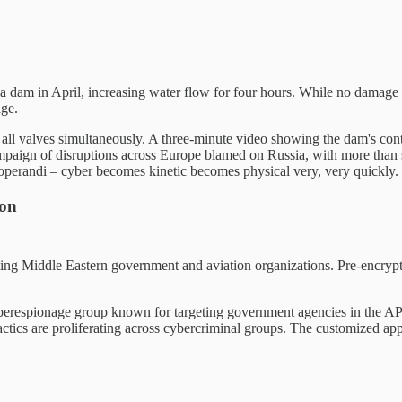
a dam in April, increasing water flow for four hours. While no damage 
age.
ed all valves simultaneously. A three-minute video showing the dam's co
campaign of disruptions across Europe blamed on Russia, with more than 
 operandi – cyber becomes kinetic becomes physical very, very quickly.
ion
geting Middle Eastern government and aviation organizations. Pre-encr
berespionage group known for targeting government agencies in the APAC
tics are proliferating across cybercriminal groups. The customized appro