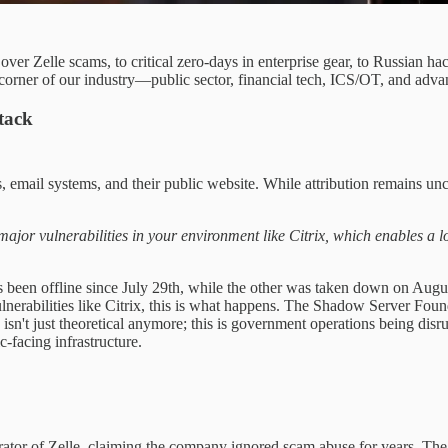
s over Zelle scams, to critical zero-days in enterprise gear, to Russia
 corner of our industry—public sector, financial tech, ICS/OT, and advanc
tack
 email systems, and their public website. While attribution remains un
r vulnerabilities in your environment like Citrix, which enables a lot o
been offline since July 29th, while the other was taken down on August
nerabilities like Citrix, this is what happens. The Shadow Server Foun
 isn't just theoretical anymore; this is government operations being dis
c-facing infrastructure.
erator of Zelle, claiming the company ignored scam abuse for years. Th