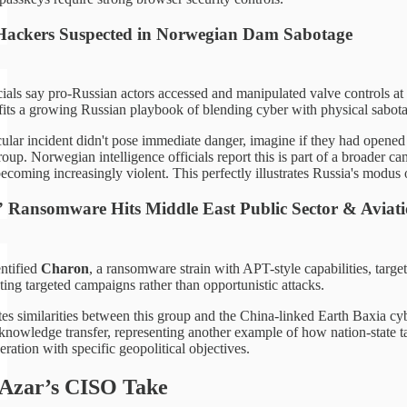
Hackers Suspected in Norwegian Dam Sabotage
ials say pro-Russian actors accessed and manipulated valve controls at 
fits a growing Russian playbook of blending cyber with physical sabot
icular incident didn't pose immediate danger, imagine if they had open
oup. Norwegian intelligence officials report this is part of a broader 
ecoming increasingly violent. This perfectly illustrates Russia's modus
Ransomware Hits Middle East Public Sector & Aviat
ntified
Charon
, a ransomware strain with APT-style capabilities, tar
ting targeted campaigns rather than opportunistic attacks.
es similarities between this group and the China-linked Earth Baxia cy
nowledge transfer, representing another example of how nation-state tac
eration with specific geopolitical objectives.
 Azar’s CISO Take