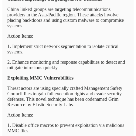
China-linked groups are targeting telecommunications
providers in the Asia-Pacific region. These attacks involve
placing backdoors and using custom malware to compromise
systems.
Action Items:
1. Implement strict network segmentation to isolate critical
systems.
2. Enhance monitoring and response capabilities to detect and
mitigate intrusions quickly.
Exploiting MMC Vulnerabilities
Threat actors are using specially crafted Management Safety
Council files to gain full execution rights and evade security
defenses. This novel technique has been codenamed Grim
Resource by Elastic Security Labs.
Action Items:
1. Disable office macros to prevent exploitation via malicious
MMC files.