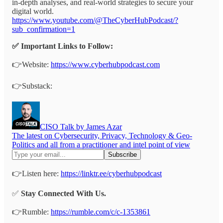
in-depth analyses, and real-world strategies to secure your
digital world.
https://www.youtube.com/@TheCyberHubPodcast/?
sub_confirmation=1
✅ Important Links to Follow:
👉Website:
https://www.cyberhubpodcast.com
👉Substack:
CISO Talk by James Azar
The latest on Cybersecurity, Privacy, Technology & Geo-
Politics and all from a practitioner and intel point of view
👉Listen here:
https://linktr.ee/cyberhubpodcast
✅
Stay Connected With Us.
👉Rumble:
https://rumble.com/c/c-1353861