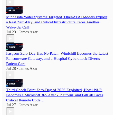
Minnesota Water Systems Targeted, OpenAI AI Models Exploit
a Real Zero-Day, and Critical Infrastructure Faces Another
Wake-Up Call
Jul 29
James Azar
•
Fastjson Zero-Day Has No Patch, Windchill Becomes the Latest
Ransomware Gateway, and a Hospital Cyberattack Diverts
Patient Care
Jul 28
James Azar
•
Third Check Point Zero-Day of 2026 Exploited, Hotel Wi-Fi
Becomes a Microsoft 365 Attack Platform, and GitLab Faces
Critical Remote Code…
Jul 27
James Azar
•