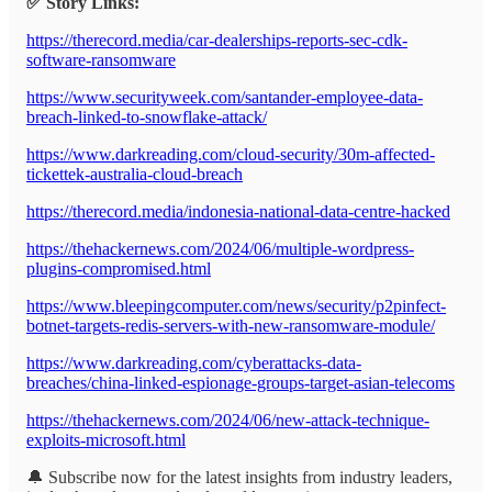
✅ Story Links:
https://therecord.media/car-dealerships-reports-sec-cdk-
software-ransomware
https://www.securityweek.com/santander-employee-data-
breach-linked-to-snowflake-attack/
https://www.darkreading.com/cloud-security/30m-affected-
tickettek-australia-cloud-breach
https://therecord.media/indonesia-national-data-centre-hacked
https://thehackernews.com/2024/06/multiple-wordpress-
plugins-compromised.html
https://www.bleepingcomputer.com/news/security/p2pinfect-
botnet-targets-redis-servers-with-new-ransomware-module/
https://www.darkreading.com/cyberattacks-data-
breaches/china-linked-espionage-groups-target-asian-telecoms
https://thehackernews.com/2024/06/new-attack-technique-
exploits-microsoft.html
🔔 Subscribe now for the latest insights from industry leaders,