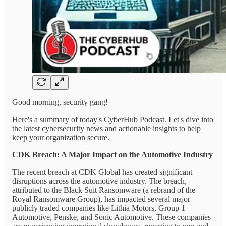
Good morning, security gang!
Here's a summary of today's CyberHub Podcast. Let's dive into
the latest cybersecurity news and actionable insights to help
keep your organization secure.
CDK Breach: A Major Impact on the Automotive Industry
The recent breach at CDK Global has created significant
disruptions across the automotive industry. The breach,
attributed to the Black Suit Ransomware (a rebrand of the
Royal Ransomware Group), has impacted several major
publicly traded companies like Lithia Motors, Group 1
Automotive, Penske, and Sonic Automotive. These companies