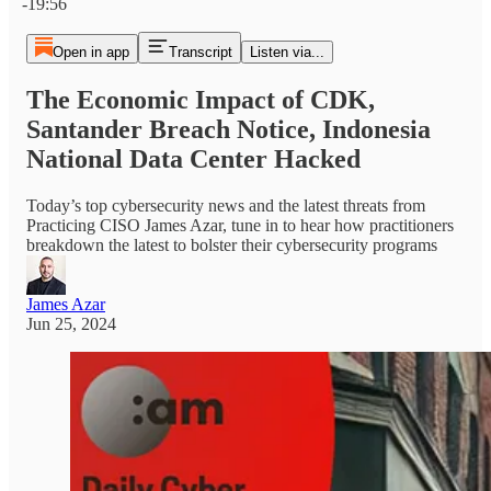
-19:56
Open in app
Transcript
Listen via...
The Economic Impact of CDK,
Santander Breach Notice, Indonesia
National Data Center Hacked
Today’s top cybersecurity news and the latest threats from
Practicing CISO James Azar, tune in to hear how practitioners
breakdown the latest to bolster their cybersecurity programs
James Azar
Jun 25, 2024