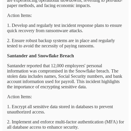
are experiencing operational slowdowns, reverting to pen-and-
paper methods, and facing economic impacts.
Action Items:
1. Develop and regularly test incident response plans to ensure
quick recovery from ransomware attacks.
2. Ensure robust backup systems are in place and regularly
tested to avoid the necessity of paying ransoms.
Santander and Snowflake Breach
Santander reported that 12,000 employees' personal
information was compromised in the Snowflake breach. The
stolen data includes names, Social Security numbers, and bank
account information used for payroll. This incident highlights
the importance of encrypting sensitive data.
Action Items:
1. Encrypt all sensitive data stored in databases to prevent
unauthorized access.
2. Implement and enforce multi-factor authentication (MFA) for
all database access to enhance security.