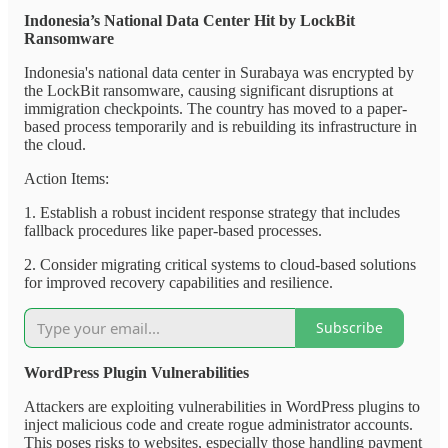
Indonesia’s National Data Center Hit by LockBit
Ransomware
Indonesia's national data center in Surabaya was encrypted by
the LockBit ransomware, causing significant disruptions at
immigration checkpoints. The country has moved to a paper-
based process temporarily and is rebuilding its infrastructure in
the cloud.
Action Items:
1. Establish a robust incident response strategy that includes
fallback procedures like paper-based processes.
2. Consider migrating critical systems to cloud-based solutions
for improved recovery capabilities and resilience.
Subscribe
WordPress Plugin Vulnerabilities
Attackers are exploiting vulnerabilities in WordPress plugins to
inject malicious code and create rogue administrator accounts.
This poses risks to websites, especially those handling payment