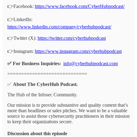
👉Facebook:
https://www.facebook.com/CyberHubpodcast/
👉LinkedIn:
https://www.linkedin.com/company/cyberhubpodcast/
👉Twitter (X):
https://twitter.com/cyberhubpodcast
👉Instagram:
https://www.instagram.com/cyberhubpodcast
✅ For Business Inquiries:
info@cyberhubpodcast.com
=============================
✅
About The CyberHub Podcast.
The Hub of the Infosec Community.
Our mission is to provide substantive and quality content that’s
more than headlines or sales pitches. We want to be a valuable
source to assist those cybersecurity practitioners in their mission
to keep their organizations secure.
Discussion about this episode