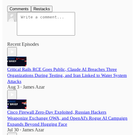
Comments
Restacks
Recent Episodes
Critical Rails RCE Goes Public, Claude AI Breaches Three
Organizations During Testing, and Iran Linked to Water System
Attacks
Aug 3
James Azar
•
Cisco Firewall Zero-Day Exploited, Russian Hackers
Weaponize Exchange OWA, and OpenAI's Rogue AI Campaign
Expands Beyond Hugging Face
Jul 30
James Azar
•