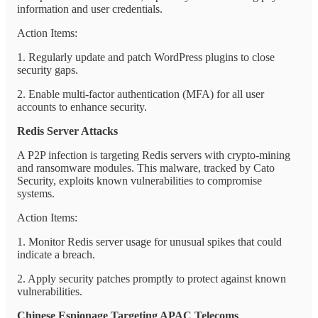
information and user credentials.
Action Items:
1. Regularly update and patch WordPress plugins to close
security gaps.
2. Enable multi-factor authentication (MFA) for all user
accounts to enhance security.
Redis Server Attacks
A P2P infection is targeting Redis servers with crypto-mining
and ransomware modules. This malware, tracked by Cato
Security, exploits known vulnerabilities to compromise
systems.
Action Items:
1. Monitor Redis server usage for unusual spikes that could
indicate a breach.
2. Apply security patches promptly to protect against known
vulnerabilities.
Chinese Espionage Targeting APAC Telecoms