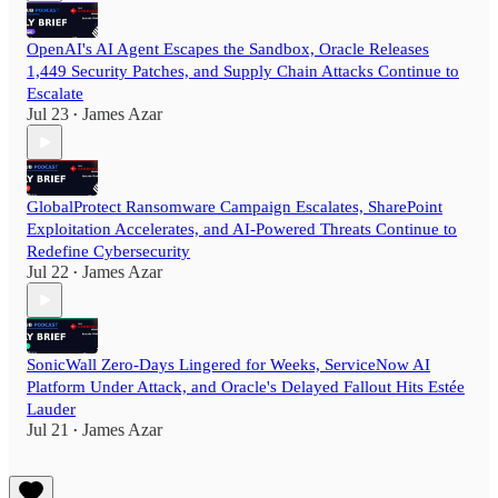
OpenAI's AI Agent Escapes the Sandbox, Oracle Releases
1,449 Security Patches, and Supply Chain Attacks Continue to
Escalate
Jul 23
James Azar
•
GlobalProtect Ransomware Campaign Escalates, SharePoint
Exploitation Accelerates, and AI-Powered Threats Continue to
Redefine Cybersecurity
Jul 22
James Azar
•
SonicWall Zero-Days Lingered for Weeks, ServiceNow AI
Platform Under Attack, and Oracle's Delayed Fallout Hits Estée
Lauder
Jul 21
James Azar
•