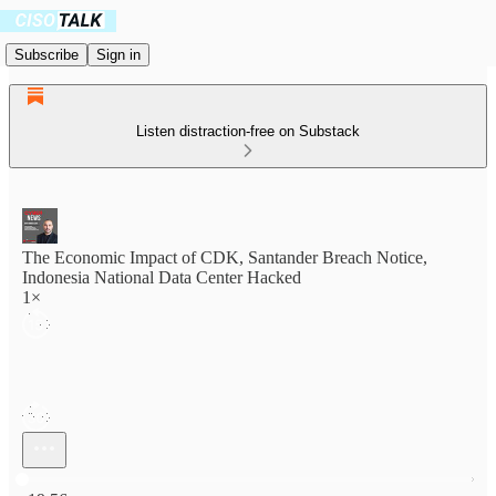
Subscribe
Sign in
Listen distraction-free on Substack
The Economic Impact of CDK, Santander Breach Notice,
Indonesia National Data Center Hacked
1×
Current time: 0:00 / Total time: -19:56