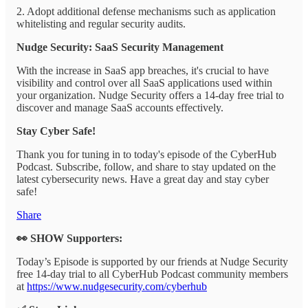
2. Adopt additional defense mechanisms such as application
whitelisting and regular security audits.
Nudge Security: SaaS Security Management
With the increase in SaaS app breaches, it's crucial to have
visibility and control over all SaaS applications used within
your organization. Nudge Security offers a 14-day free trial to
discover and manage SaaS accounts effectively.
Stay Cyber Safe!
Thank you for tuning in to today's episode of the CyberHub
Podcast. Subscribe, follow, and share to stay updated on the
latest cybersecurity news. Have a great day and stay cyber
safe!
Share
👀 SHOW Supporters:
Today’s Episode is supported by our friends at Nudge Security
free 14-day trial to all CyberHub Podcast community members
at
https://www.nudgesecurity.com/cyberhub