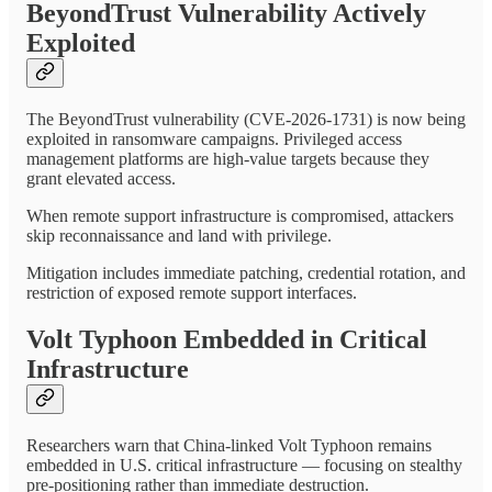
BeyondTrust Vulnerability Actively
Exploited
The BeyondTrust vulnerability (CVE-2026-1731) is now being
exploited in ransomware campaigns. Privileged access
management platforms are high-value targets because they
grant elevated access.
When remote support infrastructure is compromised, attackers
skip reconnaissance and land with privilege.
Mitigation includes immediate patching, credential rotation, and
restriction of exposed remote support interfaces.
Volt Typhoon Embedded in Critical
Infrastructure
Researchers warn that China-linked Volt Typhoon remains
embedded in U.S. critical infrastructure — focusing on stealthy
pre-positioning rather than immediate destruction.