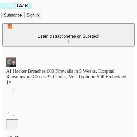
Subscribe
Sign in
Listen distraction-free on Substack
AI Hacker Breaches 600 Firewalls in 5 Weeks, Hospital
Ransomware Closes 35 Clinics, Volt Typhoon Still Embedded
1×
Current time: 0:00 / Total time: -13:45