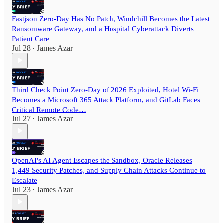
Fastjson Zero-Day Has No Patch, Windchill Becomes the Latest
Ransomware Gateway, and a Hospital Cyberattack Diverts
Patient Care
Jul 28
James Azar
•
Third Check Point Zero-Day of 2026 Exploited, Hotel Wi-Fi
Becomes a Microsoft 365 Attack Platform, and GitLab Faces
Critical Remote Code…
Jul 27
James Azar
•
OpenAI's AI Agent Escapes the Sandbox, Oracle Releases
1,449 Security Patches, and Supply Chain Attacks Continue to
Escalate
Jul 23
James Azar
•