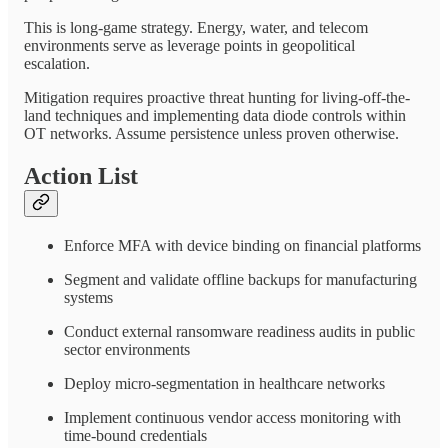
This is long-game strategy. Energy, water, and telecom
environments serve as leverage points in geopolitical
escalation.
Mitigation requires proactive threat hunting for living-off-the-
land techniques and implementing data diode controls within
OT networks. Assume persistence unless proven otherwise.
Action List
Enforce MFA with device binding on financial platforms
Segment and validate offline backups for manufacturing
systems
Conduct external ransomware readiness audits in public
sector environments
Deploy micro-segmentation in healthcare networks
Implement continuous vendor access monitoring with
time-bound credentials