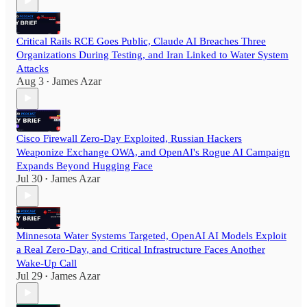
Critical Rails RCE Goes Public, Claude AI Breaches Three
Organizations During Testing, and Iran Linked to Water System
Attacks
Aug 3
James Azar
•
Cisco Firewall Zero-Day Exploited, Russian Hackers
Weaponize Exchange OWA, and OpenAI's Rogue AI Campaign
Expands Beyond Hugging Face
Jul 30
James Azar
•
Minnesota Water Systems Targeted, OpenAI AI Models Exploit
a Real Zero-Day, and Critical Infrastructure Faces Another
Wake-Up Call
Jul 29
James Azar
•