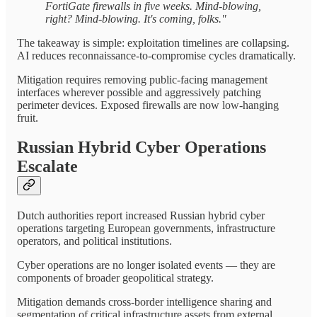
FortiGate firewalls in five weeks. Mind-blowing,
right? Mind-blowing. It's coming, folks."
The takeaway is simple: exploitation timelines are collapsing.
AI reduces reconnaissance-to-compromise cycles dramatically.
Mitigation requires removing public-facing management
interfaces wherever possible and aggressively patching
perimeter devices. Exposed firewalls are now low-hanging
fruit.
Russian Hybrid Cyber Operations
Escalate
Dutch authorities report increased Russian hybrid cyber
operations targeting European governments, infrastructure
operators, and political institutions.
Cyber operations are no longer isolated events — they are
components of broader geopolitical strategy.
Mitigation demands cross-border intelligence sharing and
segmentation of critical infrastructure assets from external