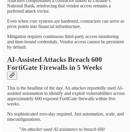
Attackers compromised a contractor linked to Ukraine’s
National Bank, reinforcing that vendor access remains a
preferred attack vector.
Even when core systems are hardened, contractors can serve as
pivot points into financial infrastructure.
Mitigation requires continuous third-party access monitoring
and time-bound credentials. Vendor access cannot be persistent
by default.
AI-Assisted Attacks Breach 600
FortiGate Firewalls in 5 Weeks
This is the headline of the day. An attacker reportedly used AI-
assisted automation to identify and exploit vulnerabilities across
approximately 600 exposed FortiGate firewalls within five
weeks.
No sophisticated zero-day required. Just automation, scale, and
misconfigurations.
"An attacker used AI assistance to breach 600