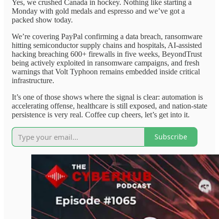
Yes, we crushed Canada in hockey. Nothing like starting a
Monday with gold medals and espresso and we’ve got a
packed show today.
We’re covering PayPal confirming a data breach, ransomware
hitting semiconductor supply chains and hospitals, AI-assisted
hacking breaching 600+ firewalls in five weeks, BeyondTrust
being actively exploited in ransomware campaigns, and fresh
warnings that Volt Typhoon remains embedded inside critical
infrastructure.
It’s one of those shows where the signal is clear: automation is
accelerating offense, healthcare is still exposed, and nation-state
persistence is very real. Coffee cup cheers, let’s get into it.
Subscribe