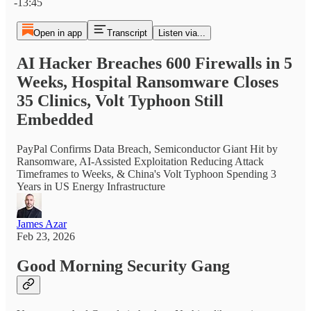
-13:45
Open in app
Transcript
Listen via...
AI Hacker Breaches 600 Firewalls in 5
Weeks, Hospital Ransomware Closes
35 Clinics, Volt Typhoon Still
Embedded
PayPal Confirms Data Breach, Semiconductor Giant Hit by
Ransomware, AI-Assisted Exploitation Reducing Attack
Timeframes to Weeks, & China's Volt Typhoon Spending 3
Years in US Energy Infrastructure
James Azar
Feb 23, 2026
Good Morning Security Gang