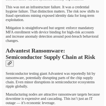
This was not an infrastructure failure. It was a credential
hygiene failure. That distinction matters. The risk now shifts to
fraud operations mining exposed identity data for long-term
exploitation.
Mitigation is straightforward but urgent: enforce mandatory
MFA enrollment with device binding for high-risk accounts
and increase anomaly detection around post-breach behavioral
changes.
Advantest Ransomware:
Semiconductor Supply Chain at Risk
Semiconductor testing giant Advantest was reportedly hit by
ransomware, potentially disrupting parts of the chip supply
chain. Even minor disruptions in semiconductor ecosystems
ripple globally.
Manufacturing nodes are attractive ransomware targets because
downtime is expensive and cascading. This isn’t just an IT
outage — it’s economic leverage.