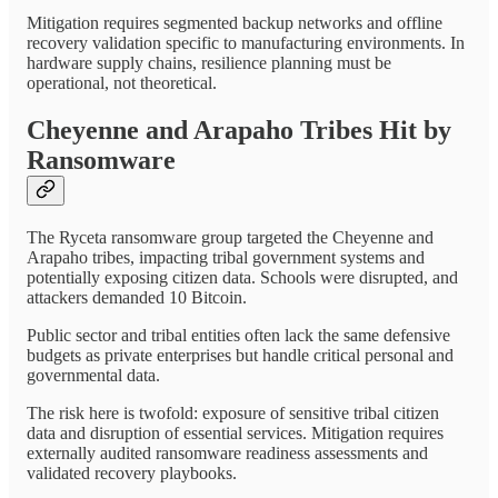
Mitigation requires segmented backup networks and offline
recovery validation specific to manufacturing environments. In
hardware supply chains, resilience planning must be
operational, not theoretical.
Cheyenne and Arapaho Tribes Hit by
Ransomware
The Ryceta ransomware group targeted the Cheyenne and
Arapaho tribes, impacting tribal government systems and
potentially exposing citizen data. Schools were disrupted, and
attackers demanded 10 Bitcoin.
Public sector and tribal entities often lack the same defensive
budgets as private enterprises but handle critical personal and
governmental data.
The risk here is twofold: exposure of sensitive tribal citizen
data and disruption of essential services. Mitigation requires
externally audited ransomware readiness assessments and
validated recovery playbooks.