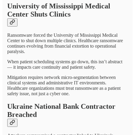
University of Mississippi Medical
Center Shuts Clinics
Ransomware forced the University of Mississippi Medical
Center to shut down multiple clinics. Healthcare ransomware
continues evolving from financial extortion to operational
paralysis.
When patient scheduling systems go down, this isn’t abstract
— it impacts care continuity and patient safety.
Mitigation requires network micro-segmentation between
clinical systems and administrative IT environments.
Healthcare organizations must treat ransomware as a patient
safety issue, not just a cyber one.
Ukraine National Bank Contractor
Breached