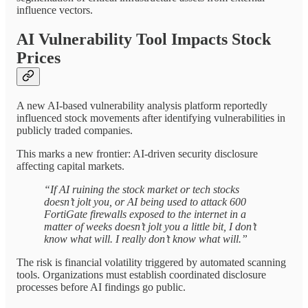
influence vectors.
AI Vulnerability Tool Impacts Stock
Prices
A new AI-based vulnerability analysis platform reportedly
influenced stock movements after identifying vulnerabilities in
publicly traded companies.
This marks a new frontier: AI-driven security disclosure
affecting capital markets.
“If AI ruining the stock market or tech stocks
doesn’t jolt you, or AI being used to attack 600
FortiGate firewalls exposed to the internet in a
matter of weeks doesn’t jolt you a little bit, I don’t
know what will. I really don’t know what will.”
The risk is financial volatility triggered by automated scanning
tools. Organizations must establish coordinated disclosure
processes before AI findings go public.