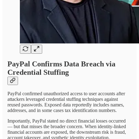
PayPal Confirms Data Breach via
Credential Stuffing
PayPal confirmed unauthorized access to user accounts after
attackers leveraged credential stuffing techniques against
reused passwords. Exposed data reportedly includes names,
addresses, and in some cases tax identification numbers.
Importantly, PayPal stated no direct financial losses occurred
— but that misses the broader concern. When identity-linked
financial accounts are exposed, the downstream risk is fraud,
account takeover, and synthetic identity exploitation.