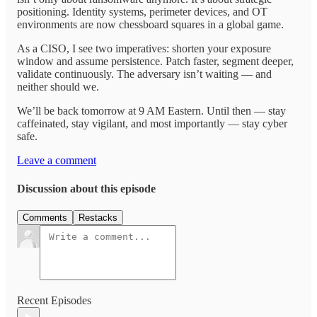
positioning. Identity systems, perimeter devices, and OT
environments are now chessboard squares in a global game.
As a CISO, I see two imperatives: shorten your exposure
window and assume persistence. Patch faster, segment deeper,
validate continuously. The adversary isn’t waiting — and
neither should we.
We’ll be back tomorrow at 9 AM Eastern. Until then — stay
caffeinated, stay vigilant, and most importantly — stay cyber
safe.
Leave a comment
Discussion about this episode
Comments
Restacks
Recent Episodes