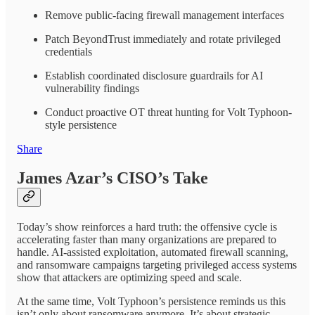
Remove public-facing firewall management interfaces
Patch BeyondTrust immediately and rotate privileged
credentials
Establish coordinated disclosure guardrails for AI
vulnerability findings
Conduct proactive OT threat hunting for Volt Typhoon-
style persistence
Share
James Azar’s CISO’s Take
Today’s show reinforces a hard truth: the offensive cycle is
accelerating faster than many organizations are prepared to
handle. AI-assisted exploitation, automated firewall scanning,
and ransomware campaigns targeting privileged access systems
show that attackers are optimizing speed and scale.
At the same time, Volt Typhoon’s persistence reminds us this
isn’t only about ransomware anymore. It’s about strategic