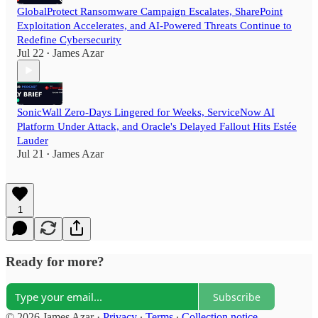
GlobalProtect Ransomware Campaign Escalates, SharePoint
Exploitation Accelerates, and AI-Powered Threats Continue to
Redefine Cybersecurity
Jul 22
James Azar
•
SonicWall Zero-Days Lingered for Weeks, ServiceNow AI
Platform Under Attack, and Oracle's Delayed Fallout Hits Estée
Lauder
Jul 21
James Azar
•
1
Ready for more?
Subscribe
© 2026 James Azar
·
Privacy
∙
Terms
∙
Collection notice