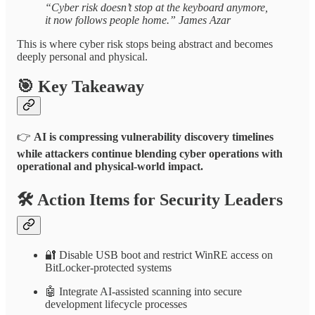
“Cyber risk doesn’t stop at the keyboard anymore,
it now follows people home.” James Azar
This is where cyber risk stops being abstract and becomes
deeply personal and physical.
🎯
Key Takeaway
👉
AI is compressing vulnerability discovery timelines
while attackers continue blending cyber operations with
operational and physical-world impact.
🛠️
Action Items for Security Leaders
🔐 Disable USB boot and restrict WinRE access on
BitLocker-protected systems
🤖 Integrate AI-assisted scanning into secure
development lifecycle processes