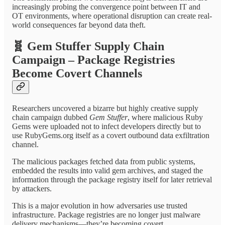
increasingly probing the convergence point between IT and
OT environments, where operational disruption can create real-
world consequences far beyond data theft.
🧬
Gem Stuffer Supply Chain
Campaign – Package Registries
Become Covert Channels
Researchers uncovered a bizarre but highly creative supply
chain campaign dubbed
Gem Stuffer
, where malicious Ruby
Gems were uploaded not to infect developers directly but to
use RubyGems.org itself as a covert outbound data exfiltration
channel.
The malicious packages fetched data from public systems,
embedded the results into valid gem archives, and staged the
information through the package registry itself for later retrieval
by attackers.
This is a major evolution in how adversaries use trusted
infrastructure. Package registries are no longer just malware
delivery mechanisms—they’re becoming covert