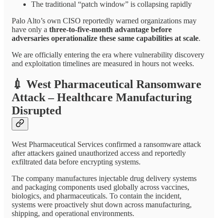
The traditional “patch window” is collapsing rapidly
Palo Alto’s own CISO reportedly warned organizations may
have only a
three-to-five-month advantage before
adversaries operationalize these same capabilities at scale
.
We are officially entering the era where vulnerability discovery
and exploitation timelines are measured in hours not weeks.
💉
West Pharmaceutical Ransomware
Attack – Healthcare Manufacturing
Disrupted
West Pharmaceutical Services confirmed a ransomware attack
after attackers gained unauthorized access and reportedly
exfiltrated data before encrypting systems.
The company manufactures injectable drug delivery systems
and packaging components used globally across vaccines,
biologics, and pharmaceuticals. To contain the incident,
systems were proactively shut down across manufacturing,
shipping, and operational environments.