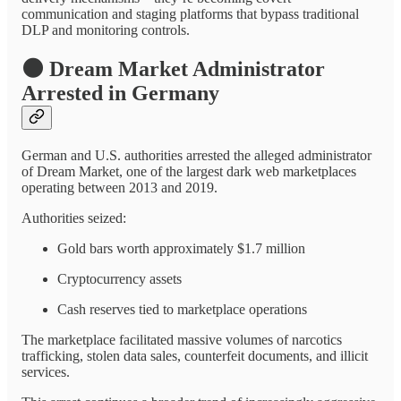
communication and staging platforms that bypass traditional
DLP and monitoring controls.
🌑
Dream Market Administrator
Arrested in Germany
German and U.S. authorities arrested the alleged administrator
of Dream Market, one of the largest dark web marketplaces
operating between 2013 and 2019.
Authorities seized:
Gold bars worth approximately $1.7 million
Cryptocurrency assets
Cash reserves tied to marketplace operations
The marketplace facilitated massive volumes of narcotics
trafficking, stolen data sales, counterfeit documents, and illicit
services.