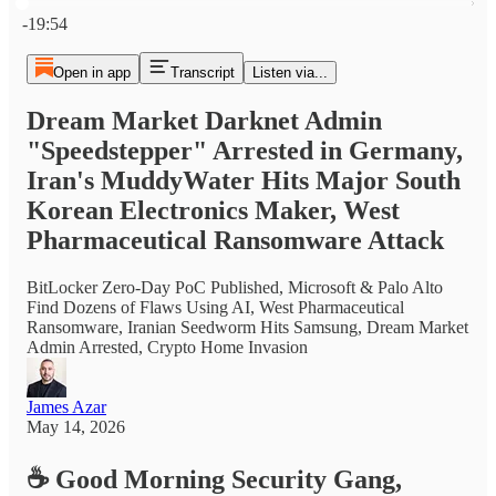
Current time: 0:00 / Total time: -19:54
-19:54
Open in app
Transcript
Listen via...
Dream Market Darknet Admin
"Speedstepper" Arrested in Germany,
Iran's MuddyWater Hits Major South
Korean Electronics Maker, West
Pharmaceutical Ransomware Attack
BitLocker Zero-Day PoC Published, Microsoft & Palo Alto
Find Dozens of Flaws Using AI, West Pharmaceutical
Ransomware, Iranian Seedworm Hits Samsung, Dream Market
Admin Arrested, Crypto Home Invasion
James Azar
May 14, 2026
☕
Good Morning Security Gang,