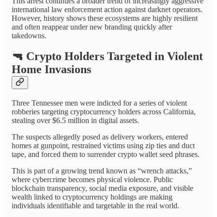
This arrest continues a broader trend of increasingly aggressive
international law enforcement action against darknet operators.
However, history shows these ecosystems are highly resilient
and often reappear under new branding quickly after
takedowns.
🔫
Crypto Holders Targeted in Violent
Home Invasions
Three Tennessee men were indicted for a series of violent
robberies targeting cryptocurrency holders across California,
stealing over $6.5 million in digital assets.
The suspects allegedly posed as delivery workers, entered
homes at gunpoint, restrained victims using zip ties and duct
tape, and forced them to surrender crypto wallet seed phrases.
This is part of a growing trend known as “wrench attacks,”
where cybercrime becomes physical violence. Public
blockchain transparency, social media exposure, and visible
wealth linked to cryptocurrency holdings are making
individuals identifiable and targetable in the real world.