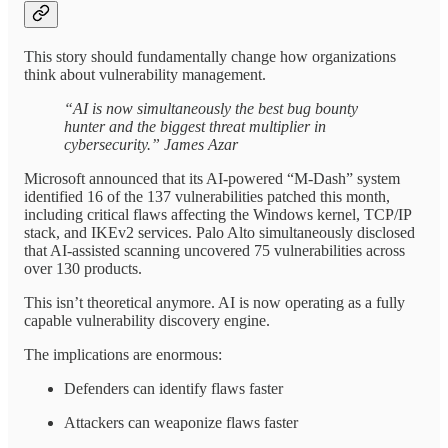
This story should fundamentally change how organizations
think about vulnerability management.
“AI is now simultaneously the best bug bounty
hunter and the biggest threat multiplier in
cybersecurity.” James Azar
Microsoft announced that its AI-powered “M-Dash” system
identified 16 of the 137 vulnerabilities patched this month,
including critical flaws affecting the Windows kernel, TCP/IP
stack, and IKEv2 services. Palo Alto simultaneously disclosed
that AI-assisted scanning uncovered 75 vulnerabilities across
over 130 products.
This isn’t theoretical anymore. AI is now operating as a fully
capable vulnerability discovery engine.
The implications are enormous:
Defenders can identify flaws faster
Attackers can weaponize flaws faster