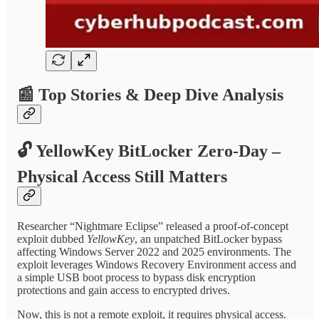
📰
Top Stories & Deep Dive Analysis
🔓
YellowKey BitLocker Zero-Day –
Physical Access Still Matters
Researcher “Nightmare Eclipse” released a proof-of-concept
exploit dubbed
YellowKey
, an unpatched BitLocker bypass
affecting Windows Server 2022 and 2025 environments. The
exploit leverages Windows Recovery Environment access and
a simple USB boot process to bypass disk encryption
protections and gain access to encrypted drives.
Now, this is not a remote exploit, it requires physical access.