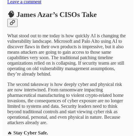
Leave a comment
🧠
James Azar’s CISOs Take
What stood out to me today is how quickly AI is changing the
vulnerability landscape. Microsoft and Palo Alto using AI to
discover flaws in their own products is impressive, but it also
means attackers are going to gain access to those same
capabilities very soon. The traditional patching timeline
organizations relied on is collapsing. If security teams are still
operating on old vulnerability management assumptions,
they’re already behind.
The second takeaway is how deeply cyber and physical risk
are now intertwined. From ransomware impacting
pharmaceutical manufacturing to violent crypto-related home
invasions, the consequences of cyber exposure are no longer
limited to systems and data. Security leaders need to think
beyond traditional controls and start viewing cyber risk as
operational, personal, and even physical in nature. Because
attackers already are.
🔥
Stay Cyber Safe.