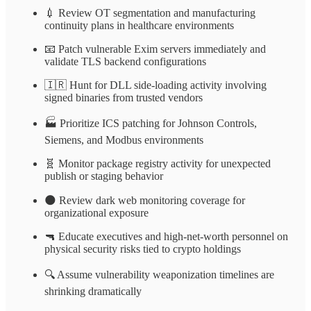
💉 Review OT segmentation and manufacturing
continuity plans in healthcare environments
📧 Patch vulnerable Exim servers immediately and
validate TLS backend configurations
🇮🇷 Hunt for DLL side-loading activity involving
signed binaries from trusted vendors
🏭 Prioritize ICS patching for Johnson Controls,
Siemens, and Modbus environments
🧬 Monitor package registry activity for unexpected
publish or staging behavior
🌑 Review dark web monitoring coverage for
organizational exposure
🔫 Educate executives and high-net-worth personnel on
physical security risks tied to crypto holdings
🔍 Assume vulnerability weaponization timelines are
shrinking dramatically