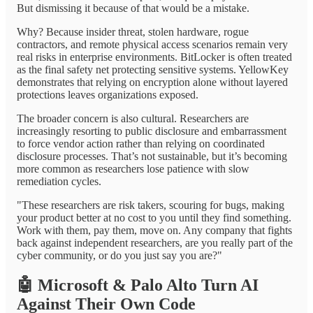
But dismissing it because of that would be a mistake.
Why? Because insider threat, stolen hardware, rogue
contractors, and remote physical access scenarios remain very
real risks in enterprise environments. BitLocker is often treated
as the final safety net protecting sensitive systems. YellowKey
demonstrates that relying on encryption alone without layered
protections leaves organizations exposed.
The broader concern is also cultural. Researchers are
increasingly resorting to public disclosure and embarrassment
to force vendor action rather than relying on coordinated
disclosure processes. That’s not sustainable, but it’s becoming
more common as researchers lose patience with slow
remediation cycles.
"These researchers are risk takers, scouring for bugs, making
your product better at no cost to you until they find something.
Work with them, pay them, move on. Any company that fights
back against independent researchers, are you really part of the
cyber community, or do you just say you are?"
🤖
Microsoft & Palo Alto Turn AI
Against Their Own Code