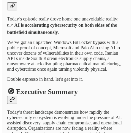
Today’s episode really drove home one unavoidable reality:
👉
AI is accelerating cybersecurity on both sides of the
battlefield simultaneously.
We’ve got an unpatched Windows BitLocker bypass with a
public proof of concept, Microsoft and Palo Alto using AI to
uncover dozens of vulnerabilities in their own code, Iranian
APTs inside South Korean electronics supply chains, a
ransomware attack disrupting pharmaceutical manufacturing,
and cybercrime once again turning violently physical.
Double espresso in hand, let’s get into it.
🧭
Executive Summary
Today’s threat landscape demonstrates how rapidly the
cybersecurity ecosystem is evolving under the pressure of AI-
assisted discovery, supply chain compromise, and operational
disruption. Organizations are now facing a reality where