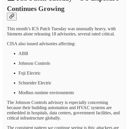
Continues Growing
This month’s ICS Patch Tuesday was unusually heavy, with
Siemens alone releasing 18 advisories, several rated critical.
CISA also issued advisories affecting:
ABB
Johnson Controls
Fuji Electric
Schneider Electric
Modbus runtime environments
The Johnson Controls advisory is especially concerning
because their building automation and HVAC systems are
embedded in hospitals, data centers, government facilities, and
critical infrastructure globally.
The consistent pattern we continue seeing is this: attackers are