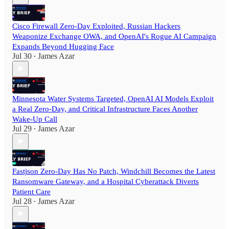
Cisco Firewall Zero-Day Exploited, Russian Hackers
Weaponize Exchange OWA, and OpenAI's Rogue AI Campaign
Expands Beyond Hugging Face
Jul 30
James Azar
•
Minnesota Water Systems Targeted, OpenAI AI Models Exploit
a Real Zero-Day, and Critical Infrastructure Faces Another
Wake-Up Call
Jul 29
James Azar
•
Fastjson Zero-Day Has No Patch, Windchill Becomes the Latest
Ransomware Gateway, and a Hospital Cyberattack Diverts
Patient Care
Jul 28
James Azar
•