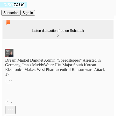
Subscribe
Sign in
Listen distraction-free on Substack
Dream Market Darknet Admin "Speedstepper" Arrested in
Germany, Iran's MuddyWater Hits Major South Korean
Electronics Maker, West Pharmaceutical Ransomware Attack
1×