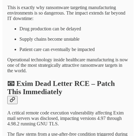
This is exactly why ransomware targeting manufacturing
environments is so dangerous. The impact extends far beyond
IT downtime:
Drug production can be delayed
Supply chains become unstable
Patient care can eventually be impacted
Operational technology inside healthcare manufacturing is now
one of the most strategically attractive ransomware targets in
the world.
📧
Exim Dead Letter RCE – Patch
This Immediately
A critical remote code execution vulnerability affecting Exim
mail servers was disclosed, impacting versions 4.97 through
4.98.2 running GNU TLS.
The flaw stems from a use-after-free condition triggered during