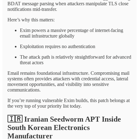
BDAT message parsing when attackers manipulate TLS close
notifications mid-transfer.
Here’s why this matters:
Exim powers a massive percentage of internet-facing
email infrastructure globally
Exploitation requires no authentication
The attack path is relatively straightforward for advanced
threat actors
Email remains foundational infrastructure. Compromising mail
systems often provides attackers with credential access, lateral
movement opportunities, and visibility into sensitive
communications.
If you’re running vulnerable Exim builds, this patch belongs at
the very top of your priority list today.
🇮🇷
Iranian Seedworm APT Inside
South Korean Electronics
Manufacturer