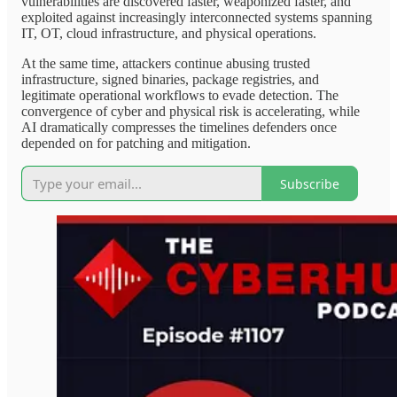
vulnerabilities are discovered faster, weaponized faster, and
exploited against increasingly interconnected systems spanning
IT, OT, cloud infrastructure, and physical operations.
At the same time, attackers continue abusing trusted
infrastructure, signed binaries, package registries, and
legitimate operational workflows to evade detection. The
convergence of cyber and physical risk is accelerating, while
AI dramatically compresses the timelines defenders once
depended on for patching and mitigation.
Subscribe