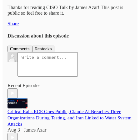
Thanks for reading CISO Talk by James Azar! This post is
public so feel free to share it.
Share
Discussion about this episode
Comments
Restacks
Recent Episodes
Critical Rails RCE Goes Public, Claude AI Breaches Three
Organizations During Testing, and Iran Linked to Water System
Attacks
Aug 3
James Azar
•