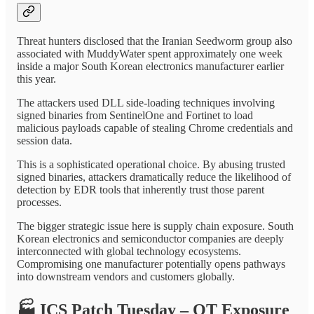
Threat hunters disclosed that the Iranian Seedworm group also
associated with MuddyWater spent approximately one week
inside a major South Korean electronics manufacturer earlier
this year.
The attackers used DLL side-loading techniques involving
signed binaries from SentinelOne and Fortinet to load
malicious payloads capable of stealing Chrome credentials and
session data.
This is a sophisticated operational choice. By abusing trusted
signed binaries, attackers dramatically reduce the likelihood of
detection by EDR tools that inherently trust those parent
processes.
The bigger strategic issue here is supply chain exposure. South
Korean electronics and semiconductor companies are deeply
interconnected with global technology ecosystems.
Compromising one manufacturer potentially opens pathways
into downstream vendors and customers globally.
🏭
ICS Patch Tuesday – OT Exposure