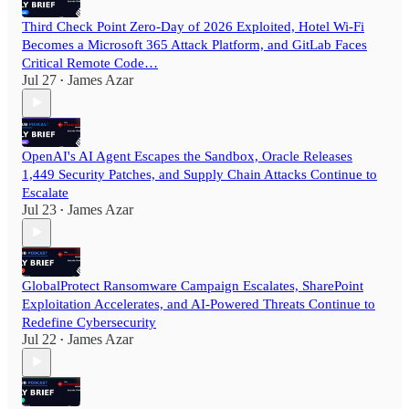
Third Check Point Zero-Day of 2026 Exploited, Hotel Wi-Fi
Becomes a Microsoft 365 Attack Platform, and GitLab Faces
Critical Remote Code…
Jul 27
James Azar
•
OpenAI's AI Agent Escapes the Sandbox, Oracle Releases
1,449 Security Patches, and Supply Chain Attacks Continue to
Escalate
Jul 23
James Azar
•
GlobalProtect Ransomware Campaign Escalates, SharePoint
Exploitation Accelerates, and AI-Powered Threats Continue to
Redefine Cybersecurity
Jul 22
James Azar
•