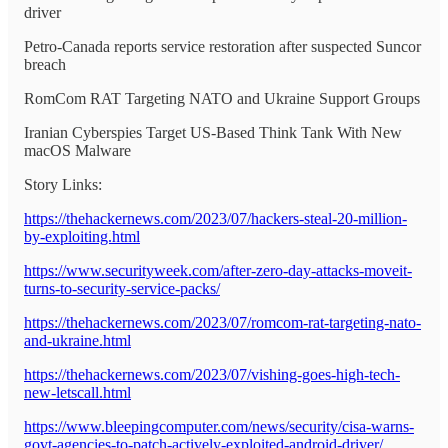
driver
Petro-Canada reports service restoration after suspected Suncor
breach
RomCom RAT Targeting NATO and Ukraine Support Groups
Iranian Cyberspies Target US-Based Think Tank With New
macOS Malware
Story Links:
https://thehackernews.com/2023/07/hackers-steal-20-million-
by-exploiting.html
https://www.securityweek.com/after-zero-day-attacks-moveit-
turns-to-security-service-packs/
https://thehackernews.com/2023/07/romcom-rat-targeting-nato-
and-ukraine.html
https://thehackernews.com/2023/07/vishing-goes-high-tech-
new-letscall.html
https://www.bleepingcomputer.com/news/security/cisa-warns-
govt-agencies-to-patch-actively-exploited-android-driver/