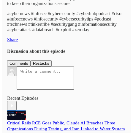
to keep their organizations secure.
#cybernews #infosec #cybersecurity #cyberhubpodcast #ciso
#infosecnews #infosecurity #cybersecuritytips #podcast
#technews #tinkertribe #securitygang #informationsecurity
#cyberattack #databreach #exploit #zeroday
Share
Discussion about this episode
Comments
Restacks
Recent Episodes
Critical Rails RCE Goes Public, Claude AI Breaches Three
Organizations During Testing, and Iran Linked to Water System