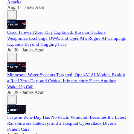
Attacks
Aug 3
James Azar
•
Cisco Firewall Zero-Day Exploited, Russian Hackers
Weaponize Exchange OWA, and OpenAI's Rogue AI Campaign
Expands Beyond Hugging Face
Jul 30
James Azar
•
Minnesota Water Systems Targeted, OpenAI AI Models Exploit
a Real Zero-Day, and Critical Infrastructure Faces Another
Wake-Up Call
Jul 29
James Azar
•
Fastjson Zero-Day Has No Patch, Windchill Becomes the Latest
Ransomware Gateway, and a Hospital Cyberattack Diverts
Patient Care