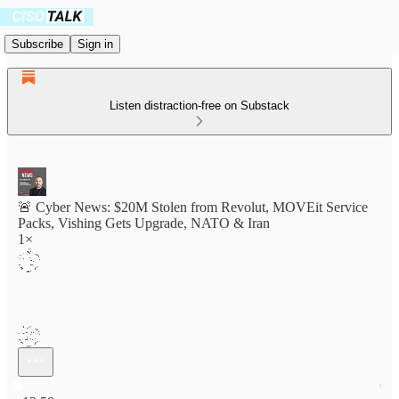
Subscribe
Sign in
Listen distraction-free on Substack
🚨 Cyber News: $20M Stolen from Revolut, MOVEit Service
Packs, Vishing Gets Upgrade, NATO & Iran
1×
Current time: 0:00 / Total time: -13:58