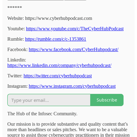
******
Website: https://www.cyberhubpodcast.com
Youtube:
https://www.youtube.com/c/TheCyberHubPodcast
Rumble:
https://rumble.com/c/c-1353861
Facebook:
https://www.facebook.com/CyberHubpodcast/
Linkedin:
https://www.linkedin.com/company/cyberhubpodcast/
Twitter:
https://twitter.com/cyberhubpodcast
Instagram:
https://www.instagram.com/cyberhubpodcast
Subscribe
The Hub of the Infosec Community.
Our mission is to provide substantive and quality content that’s
more than headlines or sales pitches. We want to be a valuable
source to assist those cybersecurity practitioners in their mission