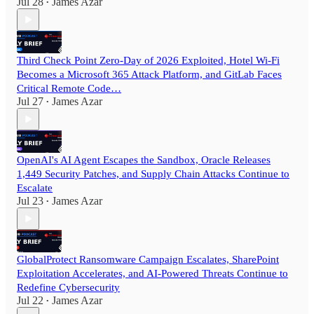
Jul 28
James Azar
•
Third Check Point Zero-Day of 2026 Exploited, Hotel Wi-Fi
Becomes a Microsoft 365 Attack Platform, and GitLab Faces
Critical Remote Code…
Jul 27
James Azar
•
OpenAI's AI Agent Escapes the Sandbox, Oracle Releases
1,449 Security Patches, and Supply Chain Attacks Continue to
Escalate
Jul 23
James Azar
•
GlobalProtect Ransomware Campaign Escalates, SharePoint
Exploitation Accelerates, and AI-Powered Threats Continue to
Redefine Cybersecurity
Jul 22
James Azar
•