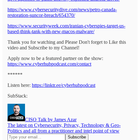
https://www.cybersecuritydive.com/news/petro-canada-
restoration-suncor-breach/654370/
https://www.securityweek.com/iranian-cyberspies-target-us-
based-think-tank-with-new-macos-malware/
Thank you for watching and Please Don't forget to Like this
video and Subscribe to my Channel!
Apply now to be a featured partner on the show:
https://www.cyberhubpodcast.com/contact
******
Listen here:
https://linktr.ee/cyberhubpodcast
SubStack:
CISO Talk by James Azar
The latest on Cybersecurity, Privacy, Technology & Geo-
Politics and all from a practitioner and intel point of view