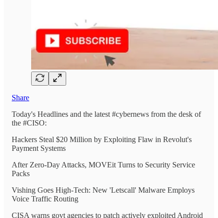
Share
Today's Headlines and the latest #cybernews from the desk of
the #CISO:
Hackers Steal $20 Million by Exploiting Flaw in Revolut's
Payment Systems
After Zero-Day Attacks, MOVEit Turns to Security Service
Packs
Vishing Goes High-Tech: New 'Letscall' Malware Employs
Voice Traffic Routing
CISA warns govt agencies to patch actively exploited Android