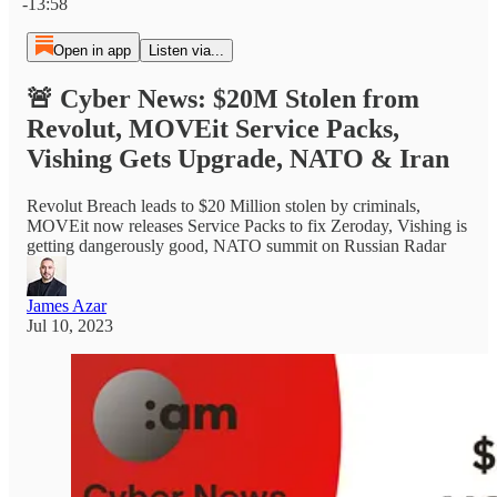
-13:58
Open in app
Listen via...
🚨 Cyber News: $20M Stolen from
Revolut, MOVEit Service Packs,
Vishing Gets Upgrade, NATO & Iran
Revolut Breach leads to $20 Million stolen by criminals,
MOVEit now releases Service Packs to fix Zeroday, Vishing is
getting dangerously good, NATO summit on Russian Radar
James Azar
Jul 10, 2023