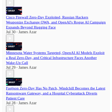
Cisco Firewall Zero-Day Exploited, Russian Hackers
Weaponize Exchange OWA, and OpenAI's Rogue AI Campaign
Expands Beyond Hugging Face
Jul 30
James Azar
•
Minnesota Water Systems Targeted, OpenAI AI Models Exploit
a Real Zero-Day, and Critical Infrastructure Faces Another
Wake-Up Call
Jul 29
James Azar
•
Fastjson Zero-Day Has No Patch, Windchill Becomes the Latest
Ransomware Gateway, and a Hospital Cyberattack Diverts
Patient Care
Jul 28
James Azar
•