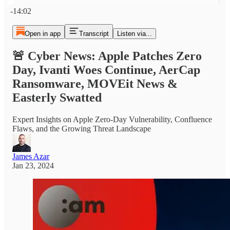
Current time: 0:00 / Total time: -14:02
-14:02
Open in app
Transcript
Listen via...
🚨 Cyber News: Apple Patches Zero
Day, Ivanti Woes Continue, AerCap
Ransomware, MOVEit News &
Easterly Swatted
Expert Insights on Apple Zero-Day Vulnerability, Confluence
Flaws, and the Growing Threat Landscape
James Azar
Jan 23, 2024