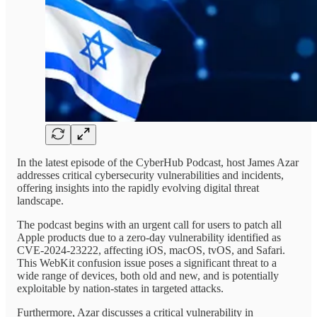
In the latest episode of the CyberHub Podcast, host James Azar
addresses critical cybersecurity vulnerabilities and incidents,
offering insights into the rapidly evolving digital threat
landscape.
The podcast begins with an urgent call for users to patch all
Apple products due to a zero-day vulnerability identified as
CVE-2024-23222, affecting iOS, macOS, tvOS, and Safari.
This WebKit confusion issue poses a significant threat to a
wide range of devices, both old and new, and is potentially
exploitable by nation-states in targeted attacks.
Furthermore, Azar discusses a critical vulnerability in