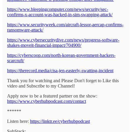
https://www.bleepingcomputer.com/news/security/sec-
confirms-x-account-was-hacked-in-sim-swapping-attack/
https://www.securityweek.com/aircraft-lessor-aercap-confirms-
ransomware-attack/
https://www.cybersecuritydive.com/news/progress-software-
shakes-moveit-financial-impact/704900/
https://cyberscoop.com/north-korean-government-hackers-
scarcruft/
https://therecord.media/cisa-jen-easterly-swatting-incident
Thank you for watching and Please Don't forget to Like this
video and Subscribe to my Channel!
Apply now to be a featured partner on the show:
https://www.cyberhubpodcast.com/contact
******
Listen here:
https://linktr.ee/cyberhubpodcast
SubStack: