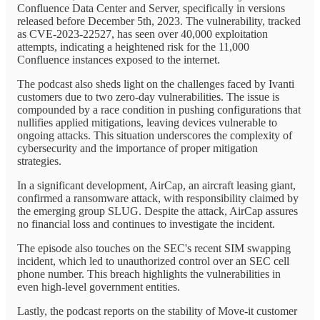
Confluence Data Center and Server, specifically in versions
released before December 5th, 2023. The vulnerability, tracked
as CVE-2023-22527, has seen over 40,000 exploitation
attempts, indicating a heightened risk for the 11,000
Confluence instances exposed to the internet.
The podcast also sheds light on the challenges faced by Ivanti
customers due to two zero-day vulnerabilities. The issue is
compounded by a race condition in pushing configurations that
nullifies applied mitigations, leaving devices vulnerable to
ongoing attacks. This situation underscores the complexity of
cybersecurity and the importance of proper mitigation
strategies.
In a significant development, AirCap, an aircraft leasing giant,
confirmed a ransomware attack, with responsibility claimed by
the emerging group SLUG. Despite the attack, AirCap assures
no financial loss and continues to investigate the incident.
The episode also touches on the SEC's recent SIM swapping
incident, which led to unauthorized control over an SEC cell
phone number. This breach highlights the vulnerabilities in
even high-level government entities.
Lastly, the podcast reports on the stability of Move-it customer