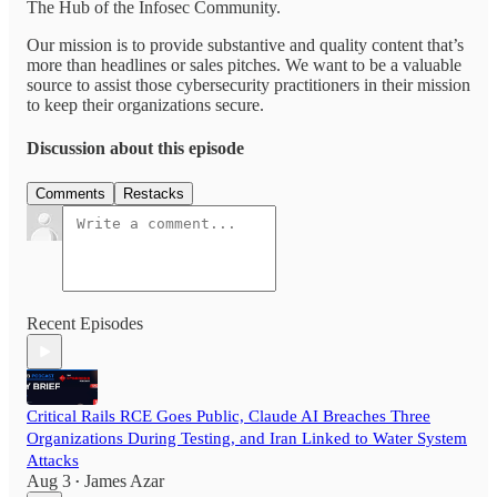
The Hub of the Infosec Community.
Our mission is to provide substantive and quality content that’s
more than headlines or sales pitches. We want to be a valuable
source to assist those cybersecurity practitioners in their mission
to keep their organizations secure.
Discussion about this episode
Comments
Restacks
Recent Episodes
Critical Rails RCE Goes Public, Claude AI Breaches Three
Organizations During Testing, and Iran Linked to Water System
Attacks
Aug 3
James Azar
•