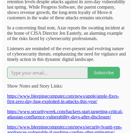
retention levels despite attacks against its zero-day vulnerability
last spring. While Progress Software, the parent company,
shows revenue growth, the long-term loyalty of Move-it
customers in the wake of these attacks remains uncertain.
In a concerning final note, Azar reports the swatting incident at
the home of CISA Director Jen Easterly, an alarming example
of the risks faced by cybersecurity professionals.
Listeners are reminded of the ever-present and evolving nature
of cybersecurity threats, emphasizing the need for vigilance and
timely action in this dynamic digital landscape.
Subscribe
Show Notes and Story Links:
https://www.bleepingcomputer.com/news/apple/apple-fixes-
first-zero-day-bug-exploited-in-attacks-this-year/
https://www.securityweek.com/hackers-start-targeting-critical-
atlassian-confluence-vulnerability-days-after-disclosure/
https://www.bleepingcomputer.com/news/security/ivanti-vpn-
appliances-vulnerable-if-pushing-configs-after-mitigation/