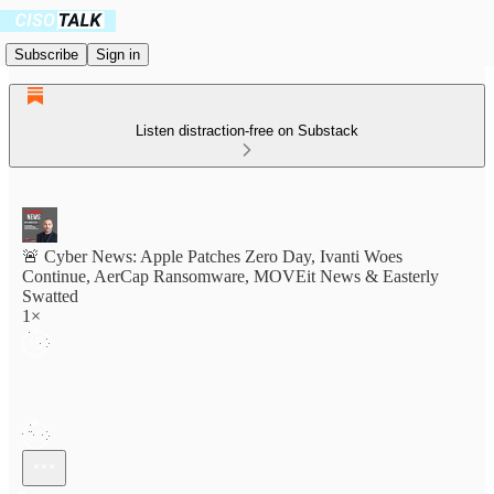
Subscribe
Sign in
Listen distraction-free on Substack
🚨 Cyber News: Apple Patches Zero Day, Ivanti Woes
Continue, AerCap Ransomware, MOVEit News & Easterly
Swatted
1×