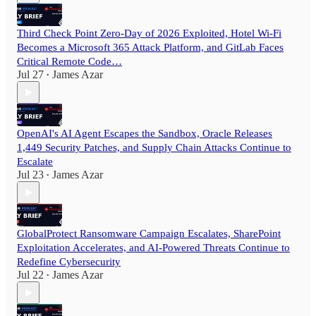
Third Check Point Zero-Day of 2026 Exploited, Hotel Wi-Fi
Becomes a Microsoft 365 Attack Platform, and GitLab Faces
Critical Remote Code…
Jul 27
James Azar
•
OpenAI's AI Agent Escapes the Sandbox, Oracle Releases
1,449 Security Patches, and Supply Chain Attacks Continue to
Escalate
Jul 23
James Azar
•
GlobalProtect Ransomware Campaign Escalates, SharePoint
Exploitation Accelerates, and AI-Powered Threats Continue to
Redefine Cybersecurity
Jul 22
James Azar
•