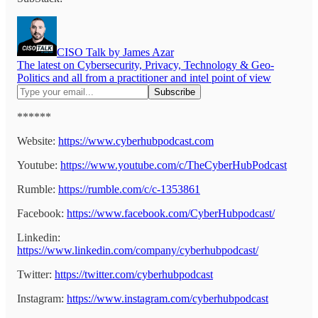
CISO Talk by James Azar
The latest on Cybersecurity, Privacy, Technology & Geo-
Politics and all from a practitioner and intel point of view
******
Website:
https://www.cyberhubpodcast.com
Youtube:
https://www.youtube.com/c/TheCyberHubPodcast
Rumble:
https://rumble.com/c/c-1353861
Facebook:
https://www.facebook.com/CyberHubpodcast/
Linkedin:
https://www.linkedin.com/company/cyberhubpodcast/
Twitter:
https://twitter.com/cyberhubpodcast
Instagram:
https://www.instagram.com/cyberhubpodcast