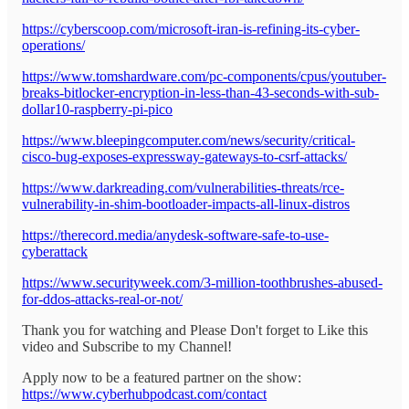
https://cyberscoop.com/microsoft-iran-is-refining-its-cyber-
operations/
https://www.tomshardware.com/pc-components/cpus/youtuber-
breaks-bitlocker-encryption-in-less-than-43-seconds-with-sub-
dollar10-raspberry-pi-pico
https://www.bleepingcomputer.com/news/security/critical-
cisco-bug-exposes-expressway-gateways-to-csrf-attacks/
https://www.darkreading.com/vulnerabilities-threats/rce-
vulnerability-in-shim-bootloader-impacts-all-linux-distros
https://therecord.media/anydesk-software-safe-to-use-
cyberattack
https://www.securityweek.com/3-million-toothbrushes-abused-
for-ddos-attacks-real-or-not/
Thank you for watching and Please Don't forget to Like this
video and Subscribe to my Channel!
Apply now to be a featured partner on the show:
https://www.cyberhubpodcast.com/contact