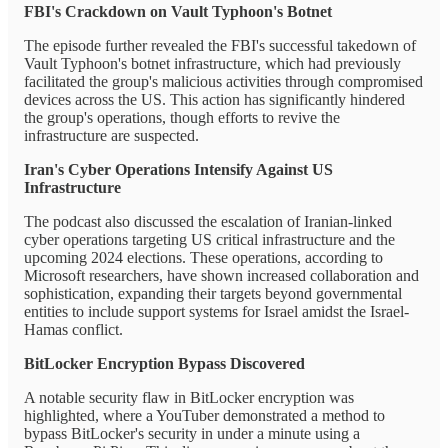
FBI's Crackdown on Vault Typhoon's Botnet
The episode further revealed the FBI's successful takedown of
Vault Typhoon's botnet infrastructure, which had previously
facilitated the group's malicious activities through compromised
devices across the US. This action has significantly hindered
the group's operations, though efforts to revive the
infrastructure are suspected.
Iran's Cyber Operations Intensify Against US
Infrastructure
The podcast also discussed the escalation of Iranian-linked
cyber operations targeting US critical infrastructure and the
upcoming 2024 elections. These operations, according to
Microsoft researchers, have shown increased collaboration and
sophistication, expanding their targets beyond governmental
entities to include support systems for Israel amidst the Israel-
Hamas conflict.
BitLocker Encryption Bypass Discovered
A notable security flaw in BitLocker encryption was
highlighted, where a YouTuber demonstrated a method to
bypass BitLocker's security in under a minute using a