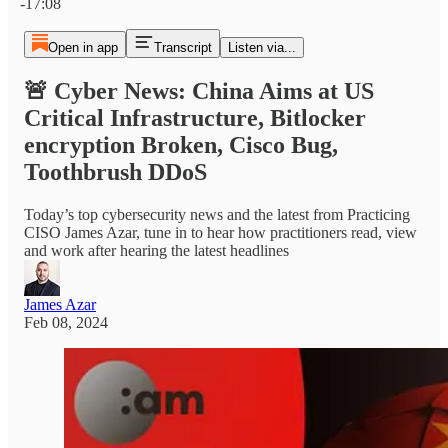
-17:08
Open in app
Transcript
Listen via...
🚨 Cyber News: China Aims at US
Critical Infrastructure, Bitlocker
encryption Broken, Cisco Bug,
Toothbrush DDoS
Today’s top cybersecurity news and the latest from Practicing
CISO James Azar, tune in to hear how practitioners read, view
and work after hearing the latest headlines
James Azar
Feb 08, 2024