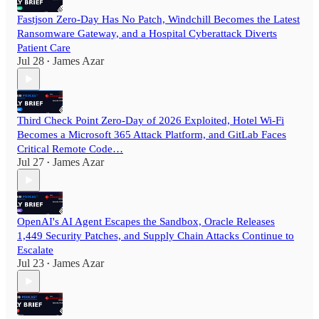
Fastjson Zero-Day Has No Patch, Windchill Becomes the Latest
Ransomware Gateway, and a Hospital Cyberattack Diverts
Patient Care
Jul 28
James Azar
•
Third Check Point Zero-Day of 2026 Exploited, Hotel Wi-Fi
Becomes a Microsoft 365 Attack Platform, and GitLab Faces
Critical Remote Code…
Jul 27
James Azar
•
OpenAI's AI Agent Escapes the Sandbox, Oracle Releases
1,449 Security Patches, and Supply Chain Attacks Continue to
Escalate
Jul 23
James Azar
•