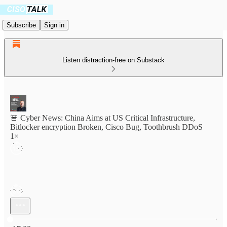
Subscribe
Sign in
Listen distraction-free on Substack
🚨 Cyber News: China Aims at US Critical Infrastructure,
Bitlocker encryption Broken, Cisco Bug, Toothbrush DDoS
1×
Current time: 0:00 / Total time: -17:08