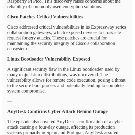
Raspberry Pi Pico. This discovery raises concerns about the
reliability of commonly used encryption solutions.
Cisco Patches Critical Vulnerabilities
Cisco addressed critical vulnerabilities in its Expressway series
collaboration gateways, which exposed devices to cross-site
request forgery attacks. These patches are crucial for
maintaining the security integrity of Cisco's collaboration
ecosystem.
Linux Bootloader Vulnerability Exposed
A significant security flaw in the Linux bootloader, used by
many major Linux distributions, was uncovered. The
vulnerability allows for remote code execution, posing a threat
to the secure boot process and potentially leading to complete
system compromise.
---
AnyDesk Confirms Cyber Attack Behind Outage
The episode also covered AnyDesk's confirmation of a cyber
attack causing a four-day outage, affecting its production
systems primarily in Spain and Portugal. AnyDesk assured