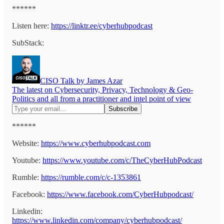
******
Listen here:
https://linktr.ee/cyberhubpodcast
SubStack:
CISO Talk by James Azar
The latest on Cybersecurity, Privacy, Technology & Geo-
Politics and all from a practitioner and intel point of view
******
Website:
https://www.cyberhubpodcast.com
Youtube:
https://www.youtube.com/c/TheCyberHubPodcast
Rumble:
https://rumble.com/c/c-1353861
Facebook:
https://www.facebook.com/CyberHubpodcast/
Linkedin:
https://www.linkedin.com/company/cyberhubpodcast/