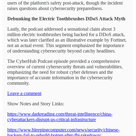
users of the platform's safety post-attack, though the incident
raises questions about cybersecurity preparedness.
Debunking the Electric Toothbrushes DDoS Attack Myth
Lastly, the podcast addressed a sensational claim about 3
million electric toothbrushes being hacked for a DDoS attack,
which was later clarified as an illustrative example by Fortinet,
not an actual event. This segment emphasized the importance
of understanding cybersecurity beyond catchy headlines.
The CyberHub Podcast episode provided a comprehensive
overview of current cybersecurity threats and vulnerabilities,
emphasizing the need for robust cyber defenses and the
importance of accurate information in the cybersecurity
community.
Leave a comment
Show Notes and Story Links:
https://www.darkreading.com/threat-intelligence/china-
cyberattackers-disrupt-us-critical-infrastructure
https://www.bleepingcomputer.com/news/security/chinese-
hackers-fail-to-rebuild-botnet-after-fbi-takedown/