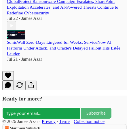
GlobalProtect Ransomware Campaign Escalates, SharePoint
Exploitation Accelerates, and AI-Powered Threats Continue to
Redefine Cybersecurity
Jul 22
James Azar
•
SonicWall Zero-Days Lingered for Weeks, ServiceNow AI
Platform Under Attack, and Oracle's Delayed Fallout Hits Estée
Lauder
Jul 21
James Azar
•
Ready for more?
Subscribe
© 2026 James Azar
·
Privacy
∙
Terms
∙
Collection notice
Start your Substack