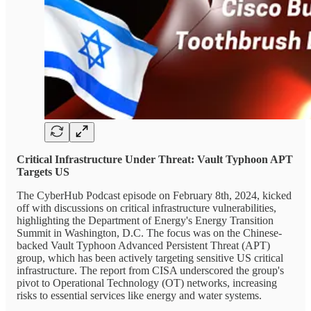
Critical Infrastructure Under Threat: Vault Typhoon APT
Targets US
The CyberHub Podcast episode on February 8th, 2024, kicked
off with discussions on critical infrastructure vulnerabilities,
highlighting the Department of Energy's Energy Transition
Summit in Washington, D.C. The focus was on the Chinese-
backed Vault Typhoon Advanced Persistent Threat (APT)
group, which has been actively targeting sensitive US critical
infrastructure. The report from CISA underscored the group's
pivot to Operational Technology (OT) networks, increasing
risks to essential services like energy and water systems.