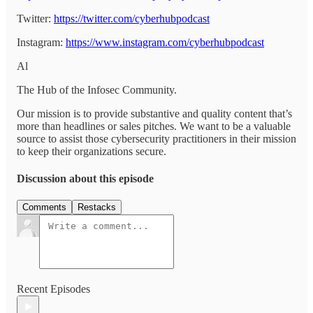
Twitter:
https://twitter.com/cyberhubpodcast
Instagram:
https://www.instagram.com/cyberhubpodcast
Al
The Hub of the Infosec Community.
Our mission is to provide substantive and quality content that’s
more than headlines or sales pitches. We want to be a valuable
source to assist those cybersecurity practitioners in their mission
to keep their organizations secure.
Discussion about this episode
Comments
Restacks
Recent Episodes