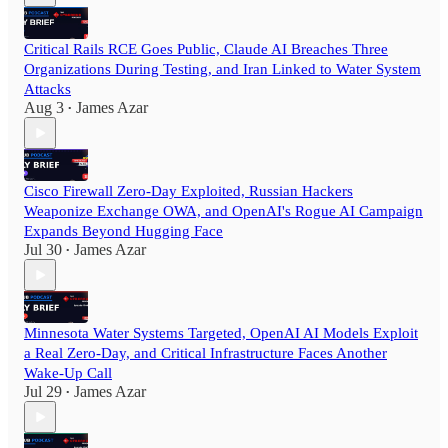
Critical Rails RCE Goes Public, Claude AI Breaches Three
Organizations During Testing, and Iran Linked to Water System
Attacks
Aug 3
James Azar
•
Cisco Firewall Zero-Day Exploited, Russian Hackers
Weaponize Exchange OWA, and OpenAI's Rogue AI Campaign
Expands Beyond Hugging Face
Jul 30
James Azar
•
Minnesota Water Systems Targeted, OpenAI AI Models Exploit
a Real Zero-Day, and Critical Infrastructure Faces Another
Wake-Up Call
Jul 29
James Azar
•