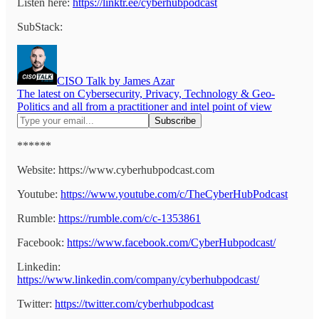
Listen here:
https://linktr.ee/cyberhubpodcast
SubStack:
CISO Talk by James Azar
The latest on Cybersecurity, Privacy, Technology & Geo-
Politics and all from a practitioner and intel point of view
******
Website: https://www.cyberhubpodcast.com
Youtube:
https://www.youtube.com/c/TheCyberHubPodcast
Rumble:
https://rumble.com/c/c-1353861
Facebook:
https://www.facebook.com/CyberHubpodcast/
Linkedin:
https://www.linkedin.com/company/cyberhubpodcast/
Twitter:
https://twitter.com/cyberhubpodcast