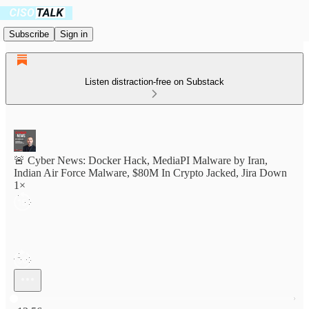
Subscribe
Sign in
Listen distraction-free on Substack
🚨 Cyber News: Docker Hack, MediaPI Malware by Iran,
Indian Air Force Malware, $80M In Crypto Jacked, Jira Down
1×
Current time: 0:00 / Total time: -13:56