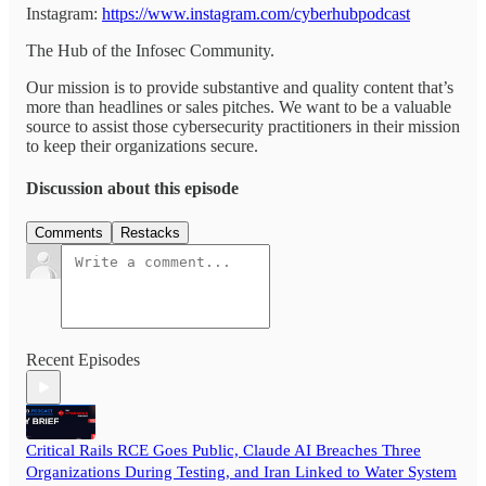
Instagram:
https://www.instagram.com/cyberhubpodcast
The Hub of the Infosec Community.
Our mission is to provide substantive and quality content that’s
more than headlines or sales pitches. We want to be a valuable
source to assist those cybersecurity practitioners in their mission
to keep their organizations secure.
Discussion about this episode
Comments
Restacks
Recent Episodes
Critical Rails RCE Goes Public, Claude AI Breaches Three
Organizations During Testing, and Iran Linked to Water System