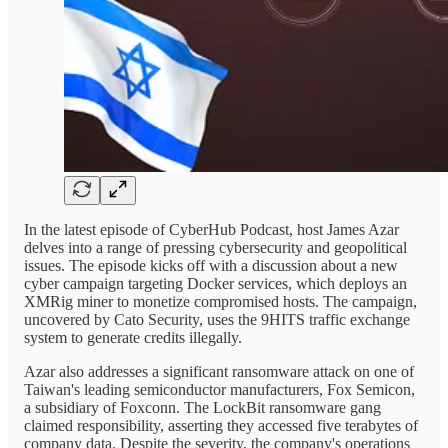
In the latest episode of CyberHub Podcast, host James Azar
delves into a range of pressing cybersecurity and geopolitical
issues. The episode kicks off with a discussion about a new
cyber campaign targeting Docker services, which deploys an
XMRig miner to monetize compromised hosts. The campaign,
uncovered by Cato Security, uses the 9HITS traffic exchange
system to generate credits illegally.
Azar also addresses a significant ransomware attack on one of
Taiwan's leading semiconductor manufacturers, Fox Semicon,
a subsidiary of Foxconn. The LockBit ransomware gang
claimed responsibility, asserting they accessed five terabytes of
company data. Despite the severity, the company's operations