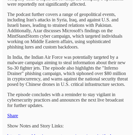
were reportedly not significantly affected.
The podcast further covers a range of geopolitical events,
including Iran's attacks in Syria, Iraq, and against U.S. and
Israeli bases, leading to strained relations with Pakistan.
Additionally, Azar discusses Microsoft's findings on the
MintStandStorm cyber campaign, which targeted individuals
working on Middle Eastern affairs, using sophisticated
phishing lures and custom backdoors.
In India, the Indian Air Force was potentially targeted by a
malware campaign aiming to steal information about their new
Su-30 fighter jets. The episode also highlights the "Inferno
Drainer" phishing campaign, which siphoned over $80 million
in cryptocurrency, and warns against the national security threat
posed by Chinese drones in U.S. critical infrastructure sectors.
The episode concludes with a reminder to stay vigilant in
cybersecurity practices and announces the next live broadcast
for further updates.
Share
Show Notes and Story Links: