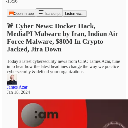
-13:56
Open in app
Transcript
Listen via...
🚨 Cyber News: Docker Hack,
MediaPI Malware by Iran, Indian Air
Force Malware, $80M In Crypto
Jacked, Jira Down
Today’s latest cybersecurity news from CISO James Azar, tune
in to hear how the latest headlines change the way we practice
cybersecurity & defend your organizations
James Azar
Jan 18, 2024