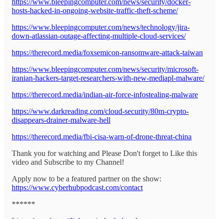
https://www.bleepingcomputer.com/news/security/docker-
hosts-hacked-in-ongoing-website-traffic-theft-scheme/
https://www.bleepingcomputer.com/news/technology/jira-
down-atlassian-outage-affecting-multiple-cloud-services/
https://therecord.media/foxsemicon-ransomware-attack-taiwan
https://www.bleepingcomputer.com/news/security/microsoft-
iranian-hackers-target-researchers-with-new-mediapl-malware/
https://therecord.media/indian-air-force-infostealing-malware
https://www.darkreading.com/cloud-security/80m-crypto-
disappears-drainer-malware-hell
https://therecord.media/fbi-cisa-warn-of-drone-threat-china
Thank you for watching and Please Don't forget to Like this
video and Subscribe to my Channel!
Apply now to be a featured partner on the show:
https://www.cyberhubpodcast.com/contact
******