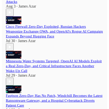
Attacks
Aug 3
James Azar
•
Cisco Firewall Zero-Day Exploited, Russian Hackers
Weaponize Exchange OWA, and OpenAI's Rogue AI Campaign
Expands Beyond Hugging Face
Jul 30
James Azar
•
Minnesota Water Systems Targeted, OpenAI AI Models Exploit
a Real Zero-Day, and Critical Infrastructure Faces Another
Wake-Up Call
Jul 29
James Azar
•
Fastjson Zero-Day Has No Patch, Windchill Becomes the Latest
Ransomware Gateway, and a Hospital Cyberattack Diverts
Patient Care