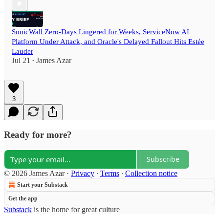
SonicWall Zero-Days Lingered for Weeks, ServiceNow AI
Platform Under Attack, and Oracle's Delayed Fallout Hits Estée
Lauder
Jul 21
James Azar
•
3
Ready for more?
Subscribe
© 2026 James Azar
·
Privacy
∙
Terms
∙
Collection notice
Start your Substack
Get the app
Substack
is the home for great culture