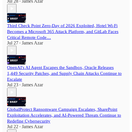
Jul 28
James Azar
•
Third Check Point Zero-Day of 2026 Exploited, Hotel Wi-Fi
Becomes a Microsoft 365 Attack Platform, and GitLab Faces
Critical Remote Code…
Jul 27
James Azar
•
OpenAI's AI Agent Escapes the Sandbox, Oracle Releases
1,449 Security Patches, and Supply Chain Attacks Continue to
Escalate
Jul 23
James Azar
•
GlobalProtect Ransomware Campaign Escalates, SharePoint
Exploitation Accelerates, and AI-Powered Threats Continue to
Redefine Cybersecurity
Jul 22
James Azar
•