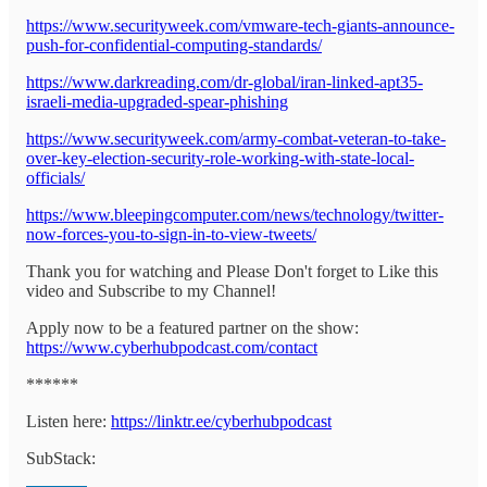
https://www.securityweek.com/vmware-tech-giants-announce-
push-for-confidential-computing-standards/
https://www.darkreading.com/dr-global/iran-linked-apt35-
israeli-media-upgraded-spear-phishing
https://www.securityweek.com/army-combat-veteran-to-take-
over-key-election-security-role-working-with-state-local-
officials/
https://www.bleepingcomputer.com/news/technology/twitter-
now-forces-you-to-sign-in-to-view-tweets/
Thank you for watching and Please Don't forget to Like this
video and Subscribe to my Channel!
Apply now to be a featured partner on the show:
https://www.cyberhubpodcast.com/contact
******
Listen here:
https://linktr.ee/cyberhubpodcast
SubStack: