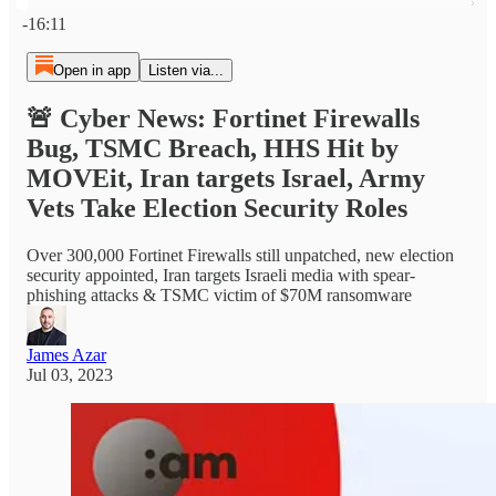
Current time: 0:00 / Total time: -16:11
-16:11
Open in app
Listen via...
🚨 Cyber News: Fortinet Firewalls
Bug, TSMC Breach, HHS Hit by
MOVEit, Iran targets Israel, Army
Vets Take Election Security Roles
Over 300,000 Fortinet Firewalls still unpatched, new election
security appointed, Iran targets Israeli media with spear-
phishing attacks & TSMC victim of $70M ransomware
James Azar
Jul 03, 2023