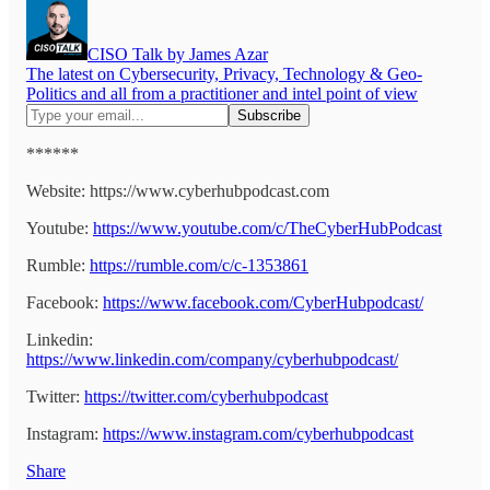
CISO Talk by James Azar
The latest on Cybersecurity, Privacy, Technology & Geo-
Politics and all from a practitioner and intel point of view
******
Website: https://www.cyberhubpodcast.com
Youtube:
https://www.youtube.com/c/TheCyberHubPodcast
Rumble:
https://rumble.com/c/c-1353861
Facebook:
https://www.facebook.com/CyberHubpodcast/
Linkedin:
https://www.linkedin.com/company/cyberhubpodcast/
Twitter:
https://twitter.com/cyberhubpodcast
Instagram:
https://www.instagram.com/cyberhubpodcast
Share