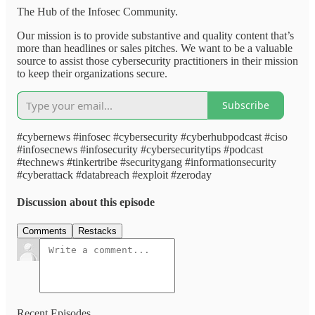
The Hub of the Infosec Community.
Our mission is to provide substantive and quality content that’s
more than headlines or sales pitches. We want to be a valuable
source to assist those cybersecurity practitioners in their mission
to keep their organizations secure.
Subscribe
#cybernews #infosec #cybersecurity #cyberhubpodcast #ciso
#infosecnews #infosecurity #cybersecuritytips #podcast
#technews #tinkertribe #securitygang #informationsecurity
#cyberattack #databreach #exploit #zeroday
Discussion about this episode
Comments
Restacks
Recent Episodes