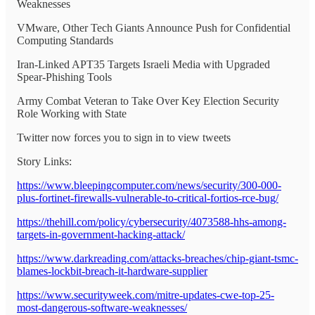
Weaknesses
VMware, Other Tech Giants Announce Push for Confidential
Computing Standards
Iran-Linked APT35 Targets Israeli Media with Upgraded
Spear-Phishing Tools
Army Combat Veteran to Take Over Key Election Security
Role Working with State
Twitter now forces you to sign in to view tweets
Story Links:
https://www.bleepingcomputer.com/news/security/300-000-
plus-fortinet-firewalls-vulnerable-to-critical-fortios-rce-bug/
https://thehill.com/policy/cybersecurity/4073588-hhs-among-
targets-in-government-hacking-attack/
https://www.darkreading.com/attacks-breaches/chip-giant-tsmc-
blames-lockbit-breach-it-hardware-supplier
https://www.securityweek.com/mitre-updates-cwe-top-25-
most-dangerous-software-weaknesses/