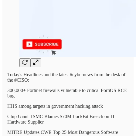
Today's Headlines and the latest #cybernews from the desk of
the #CISO:
300,000+ Fortinet firewalls vulnerable to critical FortiOS RCE
bug
HHS among targets in government hacking attack
Chip Giant TSMC Blames $70M LockBit Breach on IT
Hardware Supplier
MITRE Updates CWE Top 25 Most Dangerous Software