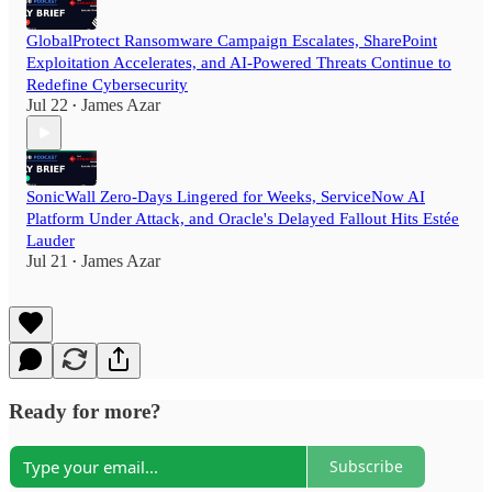
GlobalProtect Ransomware Campaign Escalates, SharePoint
Exploitation Accelerates, and AI-Powered Threats Continue to
Redefine Cybersecurity
Jul 22
James Azar
•
SonicWall Zero-Days Lingered for Weeks, ServiceNow AI
Platform Under Attack, and Oracle's Delayed Fallout Hits Estée
Lauder
Jul 21
James Azar
•
Ready for more?
Subscribe