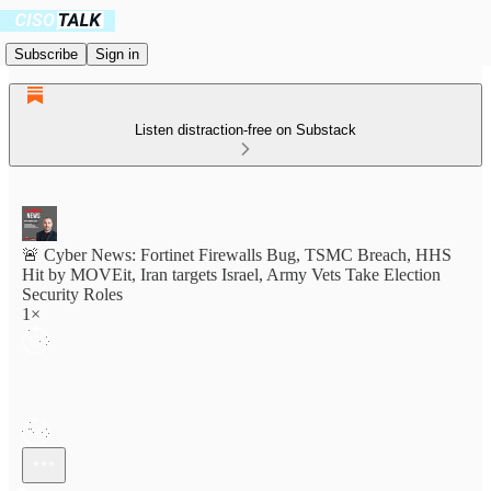
Subscribe
Sign in
Listen distraction-free on Substack
🚨 Cyber News: Fortinet Firewalls Bug, TSMC Breach, HHS
Hit by MOVEit, Iran targets Israel, Army Vets Take Election
Security Roles
1×