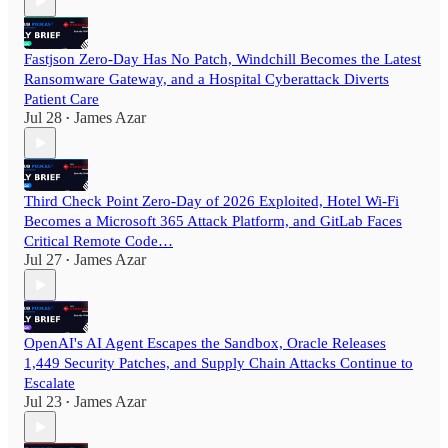
Fastjson Zero-Day Has No Patch, Windchill Becomes the Latest
Ransomware Gateway, and a Hospital Cyberattack Diverts
Patient Care
Jul 28
James Azar
•
Third Check Point Zero-Day of 2026 Exploited, Hotel Wi-Fi
Becomes a Microsoft 365 Attack Platform, and GitLab Faces
Critical Remote Code…
Jul 27
James Azar
•
OpenAI's AI Agent Escapes the Sandbox, Oracle Releases
1,449 Security Patches, and Supply Chain Attacks Continue to
Escalate
Jul 23
James Azar
•