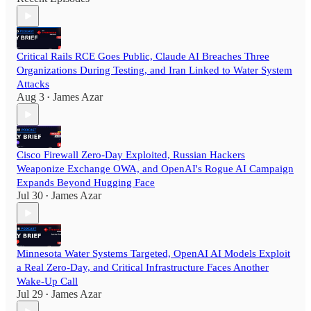
Critical Rails RCE Goes Public, Claude AI Breaches Three
Organizations During Testing, and Iran Linked to Water System
Attacks
Aug 3
James Azar
•
Cisco Firewall Zero-Day Exploited, Russian Hackers
Weaponize Exchange OWA, and OpenAI's Rogue AI Campaign
Expands Beyond Hugging Face
Jul 30
James Azar
•
Minnesota Water Systems Targeted, OpenAI AI Models Exploit
a Real Zero-Day, and Critical Infrastructure Faces Another
Wake-Up Call
Jul 29
James Azar
•