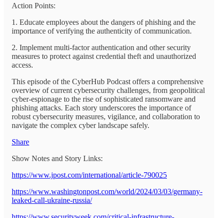
Action Points:
1. Educate employees about the dangers of phishing and the
importance of verifying the authenticity of communication.
2. Implement multi-factor authentication and other security
measures to protect against credential theft and unauthorized
access.
This episode of the CyberHub Podcast offers a comprehensive
overview of current cybersecurity challenges, from geopolitical
cyber-espionage to the rise of sophisticated ransomware and
phishing attacks. Each story underscores the importance of
robust cybersecurity measures, vigilance, and collaboration to
navigate the complex cyber landscape safely.
Share
Show Notes and Story Links:
https://www.jpost.com/international/article-790025
https://www.washingtonpost.com/world/2024/03/03/germany-
leaked-call-ukraine-russia/
https://www.securityweek.com/critical-infrastructure-