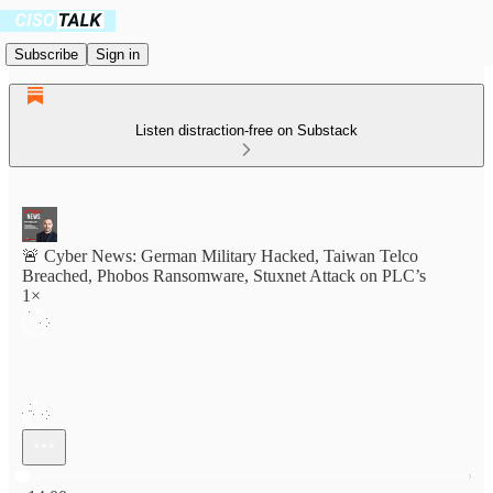
Subscribe
Sign in
Listen distraction-free on Substack
🚨 Cyber News: German Military Hacked, Taiwan Telco
Breached, Phobos Ransomware, Stuxnet Attack on PLC’s
1×
Current time: 0:00 / Total time: -14:00