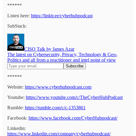
******
Listen here:
https://linktr.ee/cyberhubpodcast
SubStack:
CISO Talk by James Azar
The latest on Cybersecurity, Privacy, Technology & Geo-
Politics and all from a practitioner and intel point of view
******
Website:
https://www.cyberhubpodcast.com
Youtube:
https://www.youtube.com/c/TheCyberHubPodcast
Rumble:
https://rumble.com/c/c-1353861
Facebook:
https://www.facebook.com/CyberHubpodcast/
Linkedin:
https://www.linkedin.com/company/cyberhubpodcast/