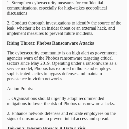
1. Strengthen cybersecurity measures for confidential
communications, especially for high-stakes geopolitical
discussions.
2. Conduct thorough investigations to identify the source of the
leak, whether it be an insider threat or an external hack, and
implement measures to prevent future incidents.
Rising Threat: Phobos Ransomware Attacks
The cybersecurity community is on high alert as government
agencies warn of the Phobos ransomware targeting critical
sectors since May 2019. Operating under a ransomware-as-a-
service model, Phobos has extorted millions and employs
sophisticated tactics to bypass defenses and maintain
persistence in victim networks.
Action Points:
1. Organizations should urgently adopt recommended
mitigations to lower the risk of Phobos ransomware attacks.
2. Enhance network defenses and educate employees on the
signs of ransomware to prevent initial access and spread.
Taiwan's Telecom Breach: A Data Crisis