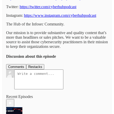
Twitter:
https://twitter.com/cyberhubpodcast
Instagram:
https://www.instagram.com/cyberhubpodcast
The Hub of the Infosec Community.
Our mission is to provide substantive and quality content that’s
more than headlines or sales pitches. We want to be a valuable
source to assist those cybersecurity practitioners in their mission
to keep their organizations secure.
Discussion about this episode
Comments
Restacks
Recent Episodes