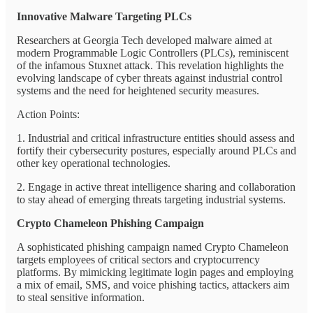
Innovative Malware Targeting PLCs
Researchers at Georgia Tech developed malware aimed at
modern Programmable Logic Controllers (PLCs), reminiscent
of the infamous Stuxnet attack. This revelation highlights the
evolving landscape of cyber threats against industrial control
systems and the need for heightened security measures.
Action Points:
1. Industrial and critical infrastructure entities should assess and
fortify their cybersecurity postures, especially around PLCs and
other key operational technologies.
2. Engage in active threat intelligence sharing and collaboration
to stay ahead of emerging threats targeting industrial systems.
Crypto Chameleon Phishing Campaign
A sophisticated phishing campaign named Crypto Chameleon
targets employees of critical sectors and cryptocurrency
platforms. By mimicking legitimate login pages and employing
a mix of email, SMS, and voice phishing tactics, attackers aim
to steal sensitive information.