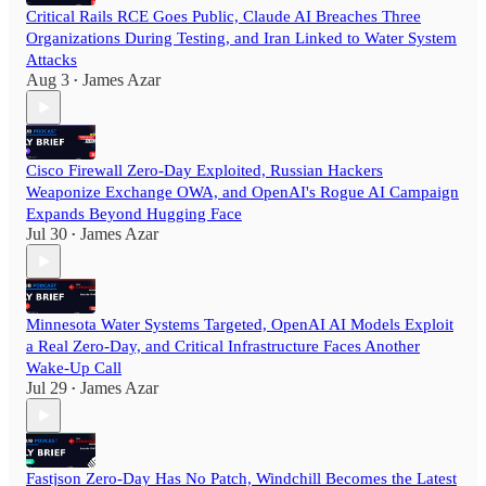
Critical Rails RCE Goes Public, Claude AI Breaches Three
Organizations During Testing, and Iran Linked to Water System
Attacks
Aug 3
James Azar
•
Cisco Firewall Zero-Day Exploited, Russian Hackers
Weaponize Exchange OWA, and OpenAI's Rogue AI Campaign
Expands Beyond Hugging Face
Jul 30
James Azar
•
Minnesota Water Systems Targeted, OpenAI AI Models Exploit
a Real Zero-Day, and Critical Infrastructure Faces Another
Wake-Up Call
Jul 29
James Azar
•
Fastjson Zero-Day Has No Patch, Windchill Becomes the Latest