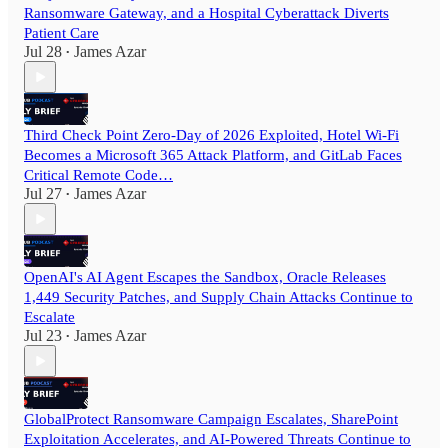
Ransomware Gateway, and a Hospital Cyberattack Diverts
Patient Care
Jul 28
James Azar
•
Third Check Point Zero-Day of 2026 Exploited, Hotel Wi-Fi
Becomes a Microsoft 365 Attack Platform, and GitLab Faces
Critical Remote Code…
Jul 27
James Azar
•
OpenAI's AI Agent Escapes the Sandbox, Oracle Releases
1,449 Security Patches, and Supply Chain Attacks Continue to
Escalate
Jul 23
James Azar
•
GlobalProtect Ransomware Campaign Escalates, SharePoint
Exploitation Accelerates, and AI-Powered Threats Continue to