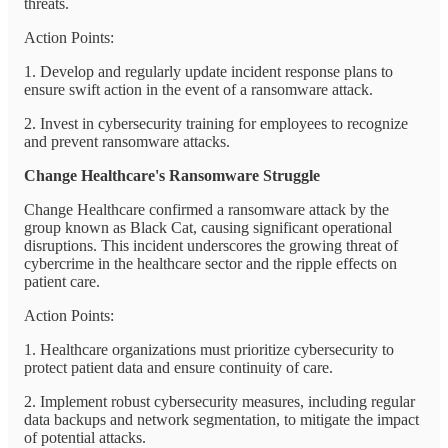
threats.
Action Points:
1. Develop and regularly update incident response plans to
ensure swift action in the event of a ransomware attack.
2. Invest in cybersecurity training for employees to recognize
and prevent ransomware attacks.
Change Healthcare's Ransomware Struggle
Change Healthcare confirmed a ransomware attack by the
group known as Black Cat, causing significant operational
disruptions. This incident underscores the growing threat of
cybercrime in the healthcare sector and the ripple effects on
patient care.
Action Points:
1. Healthcare organizations must prioritize cybersecurity to
protect patient data and ensure continuity of care.
2. Implement robust cybersecurity measures, including regular
data backups and network segmentation, to mitigate the impact
of potential attacks.