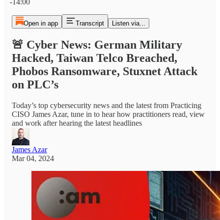
-14:00
Open in app
Transcript
Listen via...
🚨 Cyber News: German Military
Hacked, Taiwan Telco Breached,
Phobos Ransomware, Stuxnet Attack
on PLC’s
Today’s top cybersecurity news and the latest from Practicing
CISO James Azar, tune in to hear how practitioners read, view
and work after hearing the latest headlines
James Azar
Mar 04, 2024