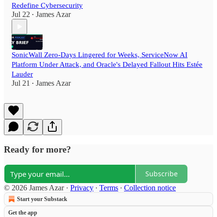
Redefine Cybersecurity
Jul 22
James Azar
•
SonicWall Zero-Days Lingered for Weeks, ServiceNow AI
Platform Under Attack, and Oracle's Delayed Fallout Hits Estée
Lauder
Jul 21
James Azar
•
Ready for more?
Subscribe
© 2026 James Azar
·
Privacy
∙
Terms
∙
Collection notice
Start your Substack
Get the app