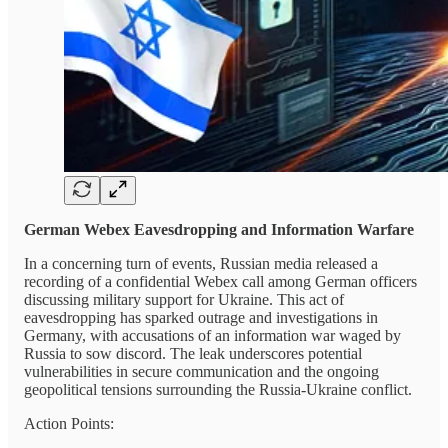
German Webex Eavesdropping and Information Warfare
In a concerning turn of events, Russian media released a
recording of a confidential Webex call among German officers
discussing military support for Ukraine. This act of
eavesdropping has sparked outrage and investigations in
Germany, with accusations of an information war waged by
Russia to sow discord. The leak underscores potential
vulnerabilities in secure communication and the ongoing
geopolitical tensions surrounding the Russia-Ukraine conflict.
Action Points: