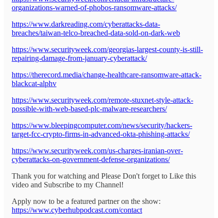
organizations-warned-of-phobos-ransomware-attacks/
https://www.darkreading.com/cyberattacks-data-
breaches/taiwan-telco-breached-data-sold-on-dark-web
https://www.securityweek.com/georgias-largest-county-is-still-
repairing-damage-from-january-cyberattack/
https://therecord.media/change-healthcare-ransomware-attack-
blackcat-alphv
https://www.securityweek.com/remote-stuxnet-style-attack-
possible-with-web-based-plc-malware-researchers/
https://www.bleepingcomputer.com/news/security/hackers-
target-fcc-crypto-firms-in-advanced-okta-phishing-attacks/
https://www.securityweek.com/us-charges-iranian-over-
cyberattacks-on-government-defense-organizations/
Thank you for watching and Please Don't forget to Like this
video and Subscribe to my Channel!
Apply now to be a featured partner on the show:
https://www.cyberhubpodcast.com/contact