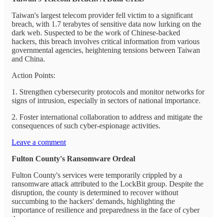
Taiwan's largest telecom provider fell victim to a significant
breach, with 1.7 terabytes of sensitive data now lurking on the
dark web. Suspected to be the work of Chinese-backed
hackers, this breach involves critical information from various
governmental agencies, heightening tensions between Taiwan
and China.
Action Points:
1. Strengthen cybersecurity protocols and monitor networks for
signs of intrusion, especially in sectors of national importance.
2. Foster international collaboration to address and mitigate the
consequences of such cyber-espionage activities.
Leave a comment
Fulton County's Ransomware Ordeal
Fulton County's services were temporarily crippled by a
ransomware attack attributed to the LockBit group. Despite the
disruption, the county is determined to recover without
succumbing to the hackers' demands, highlighting the
importance of resilience and preparedness in the face of cyber