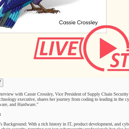
nterview with Cassie Crossley, Vice President of Supply Chain Security a
echnology executive, shares her journey from coding to leading in the 
ware, and Hardware."
:
's Background: With a rich history in IT, product development, and cybe