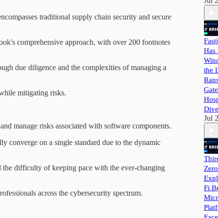
Jul 
encompasses traditional supply chain security and secure
Fast
book's comprehensive approach, with over 200 footnotes
Has 
Wind
rough due diligence and the complexities of managing a
the 
Ran
Gate
hile mitigating risks.
Hosp
Dive
Jul 
d and manage risks associated with software components.
ly converge on a single standard due to the dynamic
Thir
the difficulty of keeping pace with the ever-changing
Zero
Expl
Fi B
professionals across the cybersecurity spectrum.
Micr
Plat
Face