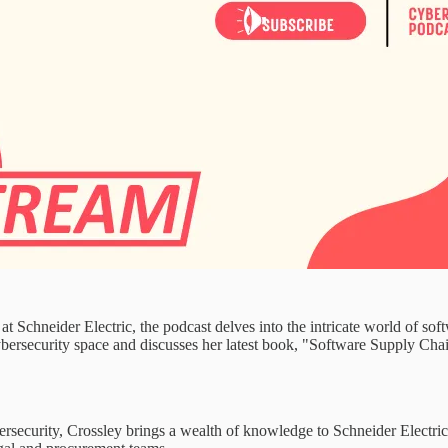
t Schneider Electric, the podcast delves into the intricate world of sof
cybersecurity space and discusses her latest book, "Software Supply Ch
rsecurity, Crossley brings a wealth of knowledge to Schneider Electric