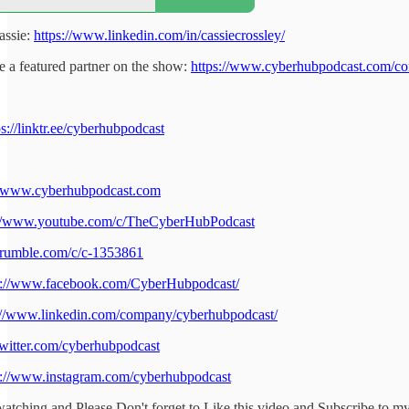
assie:
https://www.linkedin.com/in/cassiecrossley/
 a featured partner on the show:
https://www.cyberhubpodcast.com/co
ps://linktr.ee/cyberhubpodcast
//www.cyberhubpodcast.com
://www.youtube.com/c/TheCyberHubPodcast
//rumble.com/c/c-1353861
s://www.facebook.com/CyberHubpodcast/
://www.linkedin.com/company/cyberhubpodcast/
/twitter.com/cyberhubpodcast
s://www.instagram.com/cyberhubpodcast
atching and Please Don't forget to Like this video and Subscribe to m