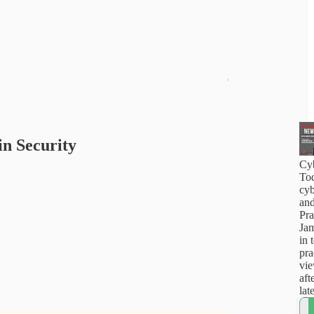
in Security
Cy
Tod
cyb
and
Pra
Jam
in 
pra
vi
aft
lat
how