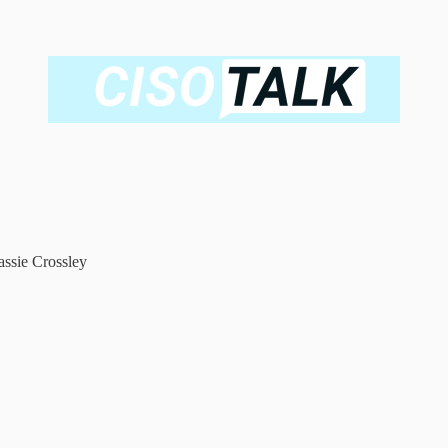
ssie Crossley