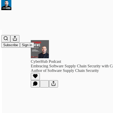
Subscribe
Sign in
CyberHub Podcast
Embracing Software Supply Chain Security with Ca
Author of Software Supply Chain Security