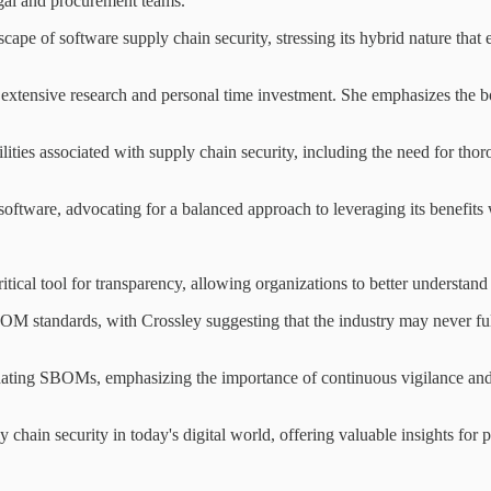
legal and procurement teams.
pe of software supply chain security, stressing its hybrid nature that 
 extensive research and personal time investment. She emphasizes the 
ities associated with supply chain security, including the need for tho
tware, advocating for a balanced approach to leveraging its benefits w
ical tool for transparency, allowing organizations to better understan
 standards, with Crossley suggesting that the industry may never ful
dating SBOMs, emphasizing the importance of continuous vigilance and 
 chain security in today's digital world, offering valuable insights for 