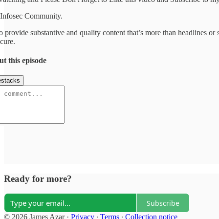
 Infosec Community.
o provide substantive and quality content that’s more than headlines or s
cure.
ut this episode
stacks
Ready for more?
Subscribe
© 2026 James Azar
·
Privacy
∙
Terms
∙
Collection notice