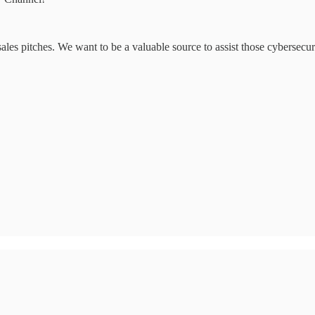
ales pitches. We want to be a valuable source to assist those cybersecurit