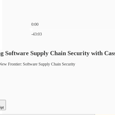
0:00
Current time: 0:00 / Total time: -43:03
-43:03
 Software Supply Chain Security with Cass
New Frontier: Software Supply Chain Security
ipt