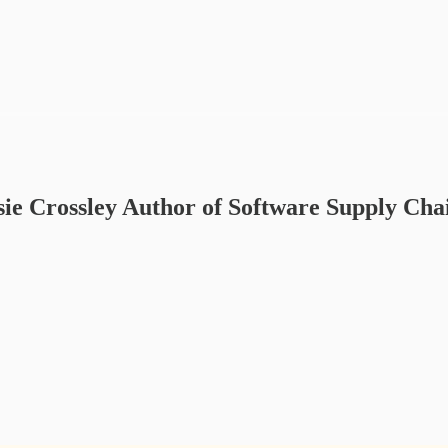
ie Crossley Author of Software Supply Cha