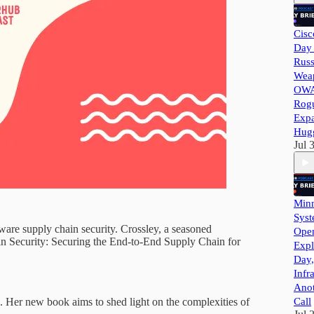
Cisc
Day 
Russ
Wea
OWA
Rog
Exp
Hug
Jul 
Minn
Syst
tware supply chain security. Crossley, a seasoned
Ope
ain Security: Securing the End-to-End Supply Chain for
Expl
Day,
Infr
Ano
. Her new book aims to shed light on the complexities of
Call