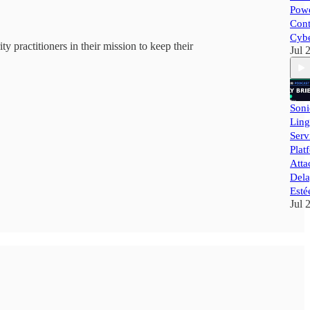
Powe
Cont
Cybe
y practitioners in their mission to keep their
Jul 
Soni
Ling
Ser
Plat
Atta
Dela
Esté
Jul 