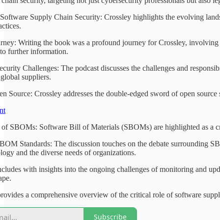
chain security, targeting not just cybersecurity professionals but also 
oftware Supply Chain Security: Crossley highlights the evolving landsca
ctices.
rney: Writing the book was a profound journey for Crossley, involving
to further information.
curity Challenges: The podcast discusses the challenges and responsibil
global suppliers.
n Source: Crossley addresses the double-edged sword of open source sof
nt
of SBOMs: Software Bill of Materials (SBOMs) are highlighted as a crit
BOM Standards: The discussion touches on the debate surrounding SBOM
logy and the diverse needs of organizations.
cludes with insights into the ongoing challenges of monitoring and up
ape.
rovides a comprehensive overview of the critical role of software supply
Subscribe