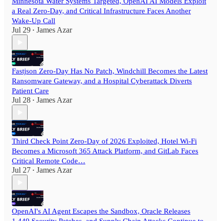
Minnesota Water Systems Targeted, OpenAI AI Models Exploit
a Real Zero-Day, and Critical Infrastructure Faces Another
Wake-Up Call
Jul 29
James Azar
•
Fastjson Zero-Day Has No Patch, Windchill Becomes the Latest
Ransomware Gateway, and a Hospital Cyberattack Diverts
Patient Care
Jul 28
James Azar
•
Third Check Point Zero-Day of 2026 Exploited, Hotel Wi-Fi
Becomes a Microsoft 365 Attack Platform, and GitLab Faces
Critical Remote Code…
Jul 27
James Azar
•
OpenAI's AI Agent Escapes the Sandbox, Oracle Releases