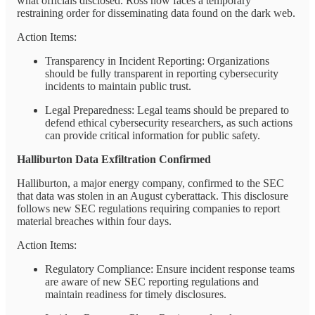
what officials disclosed. Ross now faces a temporary
restraining order for disseminating data found on the dark web.
Action Items:
Transparency in Incident Reporting: Organizations
should be fully transparent in reporting cybersecurity
incidents to maintain public trust.
Legal Preparedness: Legal teams should be prepared to
defend ethical cybersecurity researchers, as such actions
can provide critical information for public safety.
Halliburton Data Exfiltration Confirmed
Halliburton, a major energy company, confirmed to the SEC
that data was stolen in an August cyberattack. This disclosure
follows new SEC regulations requiring companies to report
material breaches within four days.
Action Items:
Regulatory Compliance: Ensure incident response teams
are aware of new SEC reporting regulations and
maintain readiness for timely disclosures.