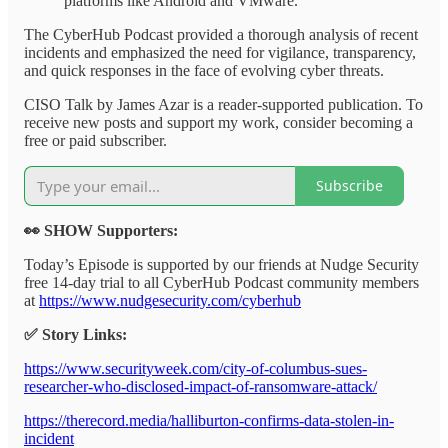
platforms like Android and VMware.
The CyberHub Podcast provided a thorough analysis of recent
incidents and emphasized the need for vigilance, transparency,
and quick responses in the face of evolving cyber threats.
CISO Talk by James Azar is a reader-supported publication. To
receive new posts and support my work, consider becoming a
free or paid subscriber.
Subscribe
👀 SHOW Supporters:
Today’s Episode is supported by our friends at Nudge Security
free 14-day trial to all CyberHub Podcast community members
at
https://www.nudgesecurity.com/cyberhub
✅ Story Links:
https://www.securityweek.com/city-of-columbus-sues-
researcher-who-disclosed-impact-of-ransomware-attack/
https://therecord.media/halliburton-confirms-data-stolen-in-
incident