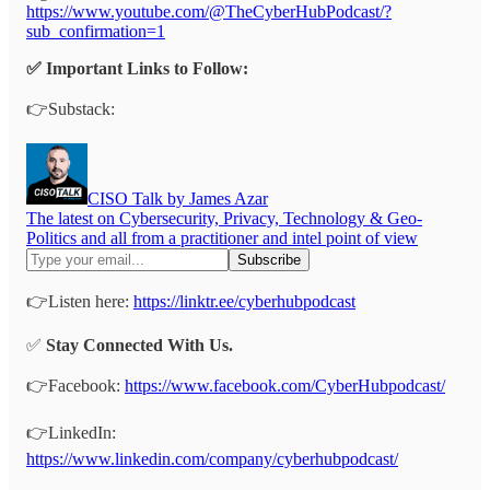
https://www.youtube.com/@TheCyberHubPodcast/?
sub_confirmation=1
✅ Important Links to Follow:
👉Substack:
CISO Talk by James Azar
The latest on Cybersecurity, Privacy, Technology & Geo-
Politics and all from a practitioner and intel point of view
👉Listen here:
https://linktr.ee/cyberhubpodcast
✅
Stay Connected With Us.
👉Facebook:
https://www.facebook.com/CyberHubpodcast/
👉LinkedIn:
https://www.linkedin.com/company/cyberhubpodcast/