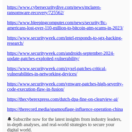
https://www.cybersecuritydive.com/news/mclaren-
ransomware-recovery/725562/
https://www.bleepingcomputer.com/news/security/ftc-
americans-lost-over-110-million-to-bitcoin-atm-scams-in-2023/
https://www.securityweek.com/intel-responds-to-sgx-hacking-
research/
https://www.securityweek.com/androids-september-2024-
update-patches-exploited-vulnerability/
https://www.securityweek.com/zyxel-patches-critical-
vulnerabilities-in-networking-devices/
https://www.securityweek.com/vmware-patches-high-severity-
code-execution-flaw-in-fusion/
https://thecyberexpress.com/dutch-dpa-fine-on-clearview-ai/
https://therecord.media/spamouflage-influence-operation-china
🔔 Subscribe now for the latest insights from industry leaders,
in-depth analyses, and real-world strategies to secure your
digital world.