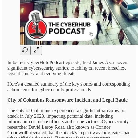
In today's CyberHub Podcast episode, host James Azar covers
significant cybersecurity stories, touching on recent breaches,
legal disputes, and evolving threats.
Here's a detailed summary of the key stories and corresponding
action items for cybersecurity professionals:
City of Columbus Ransomware Incident and Legal Battle
The City of Columbus experienced a significant ransomware
attack in July 2023, impacting personal data, including
information of police officers and crime victims. Cybersecurity
researcher David Leroy Ross, also known as Connor
Goodwolf, revealed that the attack's impact was far greater than