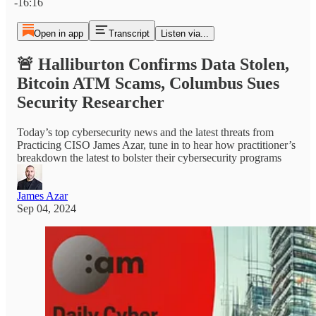
-16:16
Open in app
Transcript
Listen via...
🚨 Halliburton Confirms Data Stolen,
Bitcoin ATM Scams, Columbus Sues
Security Researcher
Today’s top cybersecurity news and the latest threats from
Practicing CISO James Azar, tune in to hear how practitioner’s
breakdown the latest to bolster their cybersecurity programs
James Azar
Sep 04, 2024