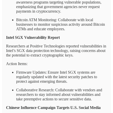
awareness programs targeting vulnerable populations,
emphasizing that government agencies never request
payments in cryptocurrency.
Bitcoin ATM Monitoring: Collaborate with local
businesses to monitor suspicious activity around Bitcoin
ATMs and educate employees.
Intel SGX Vulnerability Report
Researchers at Positive Technologies reported vulnerabilities in
Intel’s SGX data protection technology, raising concerns about
the potential to extract cryptographic keys.
Action Items:
Firmware Updates: Ensure Intel SGX systems are
regularly updated with the latest security patches to
protect against emerging threats.
Collaborative Research: Collaborate with vendors and
researchers to stay informed about vulnerabilities and
take preemptive actions to secure sensitive data.
Chinese Influence Campaign Targets U.S. Social Media