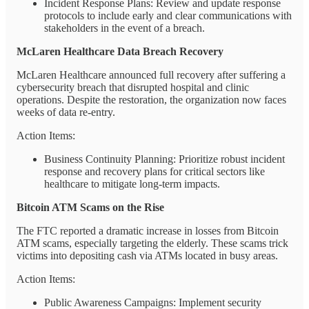
Incident Response Plans: Review and update response
protocols to include early and clear communications with
stakeholders in the event of a breach.
McLaren Healthcare Data Breach Recovery
McLaren Healthcare announced full recovery after suffering a
cybersecurity breach that disrupted hospital and clinic
operations. Despite the restoration, the organization now faces
weeks of data re-entry.
Action Items:
Business Continuity Planning: Prioritize robust incident
response and recovery plans for critical sectors like
healthcare to mitigate long-term impacts.
Bitcoin ATM Scams on the Rise
The FTC reported a dramatic increase in losses from Bitcoin
ATM scams, especially targeting the elderly. These scams trick
victims into depositing cash via ATMs located in busy areas.
Action Items:
Public Awareness Campaigns: Implement security