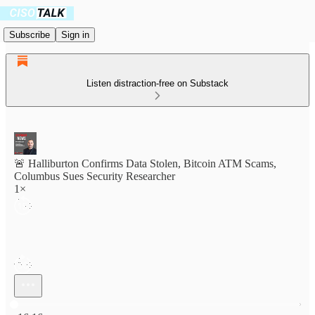
Subscribe
Sign in
Listen distraction-free on Substack
🚨 Halliburton Confirms Data Stolen, Bitcoin ATM Scams,
Columbus Sues Security Researcher
1×
Current time: 0:00 / Total time: -16:16