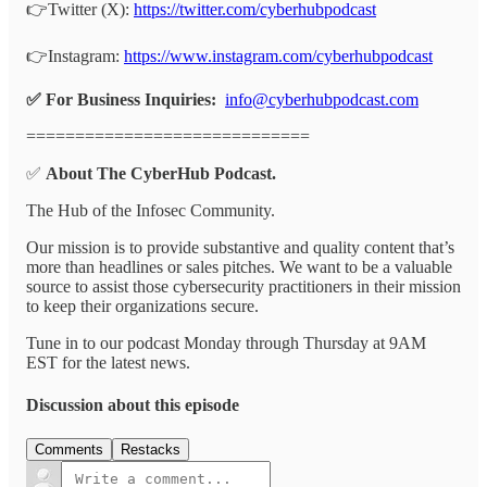
👉Twitter (X):
https://twitter.com/cyberhubpodcast
👉Instagram:
https://www.instagram.com/cyberhubpodcast
✅ For Business Inquiries:
info@cyberhubpodcast.com
=============================
✅
About The CyberHub Podcast.
The Hub of the Infosec Community.
Our mission is to provide substantive and quality content that’s
more than headlines or sales pitches. We want to be a valuable
source to assist those cybersecurity practitioners in their mission
to keep their organizations secure.
Tune in to our podcast Monday through Thursday at 9AM
EST for the latest news.
Discussion about this episode
Comments
Restacks