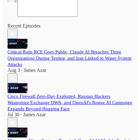
Recent Episodes
Critical Rails RCE Goes Public, Claude AI Breaches Three
Organizations During Testing, and Iran Linked to Water System
Attacks
Aug 3
James Azar
•
Cisco Firewall Zero-Day Exploited, Russian Hackers
Weaponize Exchange OWA, and OpenAI's Rogue AI Campaign
Expands Beyond Hugging Face
Jul 30
James Azar
•