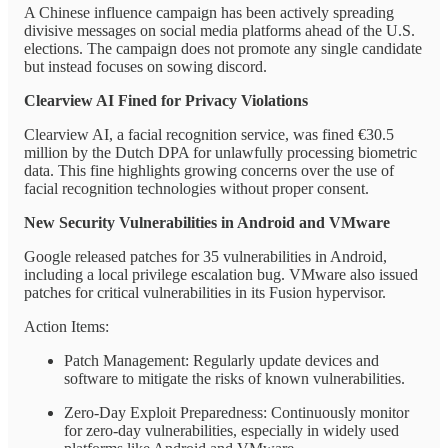
A Chinese influence campaign has been actively spreading
divisive messages on social media platforms ahead of the U.S.
elections. The campaign does not promote any single candidate
but instead focuses on sowing discord.
Clearview AI Fined for Privacy Violations
Clearview AI, a facial recognition service, was fined €30.5
million by the Dutch DPA for unlawfully processing biometric
data. This fine highlights growing concerns over the use of
facial recognition technologies without proper consent.
New Security Vulnerabilities in Android and VMware
Google released patches for 35 vulnerabilities in Android,
including a local privilege escalation bug. VMware also issued
patches for critical vulnerabilities in its Fusion hypervisor.
Action Items:
Patch Management: Regularly update devices and
software to mitigate the risks of known vulnerabilities.
Zero-Day Exploit Preparedness: Continuously monitor
for zero-day vulnerabilities, especially in widely used