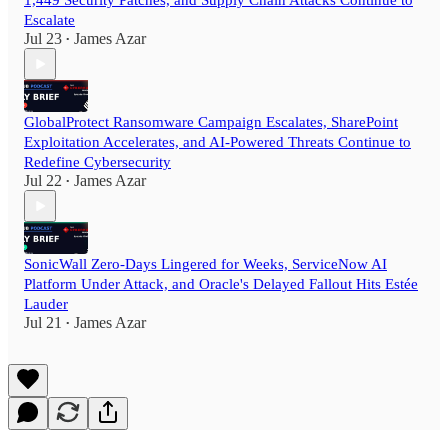
1,449 Security Patches, and Supply Chain Attacks Continue to
Escalate
Jul 23
James Azar
•
GlobalProtect Ransomware Campaign Escalates, SharePoint
Exploitation Accelerates, and AI-Powered Threats Continue to
Redefine Cybersecurity
Jul 22
James Azar
•
SonicWall Zero-Days Lingered for Weeks, ServiceNow AI
Platform Under Attack, and Oracle's Delayed Fallout Hits Estée
Lauder
Jul 21
James Azar
•