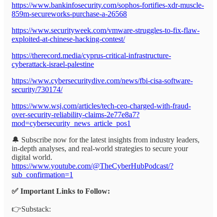
https://www.bankinfosecurity.com/sophos-fortifies-xdr-muscle-
859m-secureworks-purchase-a-26568
https://www.securityweek.com/vmware-struggles-to-fix-flaw-
exploited-at-chinese-hacking-contest/
https://therecord.media/cyprus-critical-infrastructure-
cyberattack-israel-palestine
https://www.cybersecuritydive.com/news/fbi-cisa-software-
security/730174/
https://www.wsj.com/articles/tech-ceo-charged-with-fraud-
over-security-reliability-claims-2e77e8a7?
mod=cybersecurity_news_article_pos1
🔔 Subscribe now for the latest insights from industry leaders,
in-depth analyses, and real-world strategies to secure your
digital world.
https://www.youtube.com/@TheCyberHubPodcast/?
sub_confirmation=1
✅ Important Links to Follow:
👉Substack: