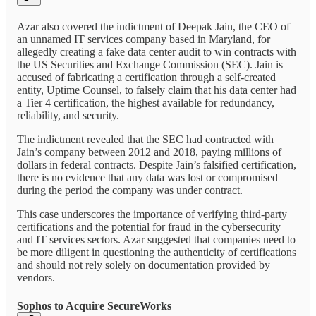
Azar also covered the indictment of Deepak Jain, the CEO of
an unnamed IT services company based in Maryland, for
allegedly creating a fake data center audit to win contracts with
the US Securities and Exchange Commission (SEC). Jain is
accused of fabricating a certification through a self-created
entity, Uptime Counsel, to falsely claim that his data center had
a Tier 4 certification, the highest available for redundancy,
reliability, and security.
The indictment revealed that the SEC had contracted with
Jain’s company between 2012 and 2018, paying millions of
dollars in federal contracts. Despite Jain’s falsified certification,
there is no evidence that any data was lost or compromised
during the period the company was under contract.
This case underscores the importance of verifying third-party
certifications and the potential for fraud in the cybersecurity
and IT services sectors. Azar suggested that companies need to
be more diligent in questioning the authenticity of certifications
and should not rely solely on documentation provided by
vendors.
Sophos to Acquire SecureWorks