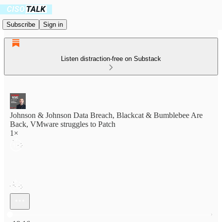
Subscribe
Sign in
Listen distraction-free on Substack
Johnson & Johnson Data Breach, Blackcat & Bumblebee Are
Back, VMware struggles to Patch
1×
Current time: 0:00 / Total time: -18:16