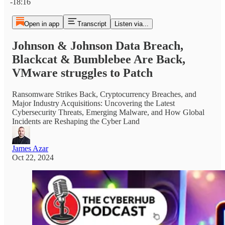
-18:16
Open in app
Transcript
Listen via...
Johnson & Johnson Data Breach,
Blackcat & Bumblebee Are Back,
VMware struggles to Patch
Ransomware Strikes Back, Cryptocurrency Breaches, and
Major Industry Acquisitions: Uncovering the Latest
Cybersecurity Threats, Emerging Malware, and How Global
Incidents are Reshaping the Cyber Land
James Azar
Oct 22, 2024