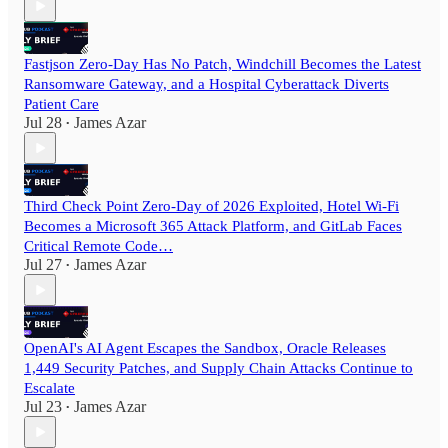
Fastjson Zero-Day Has No Patch, Windchill Becomes the Latest
Ransomware Gateway, and a Hospital Cyberattack Diverts
Patient Care
Jul 28
James Azar
•
Third Check Point Zero-Day of 2026 Exploited, Hotel Wi-Fi
Becomes a Microsoft 365 Attack Platform, and GitLab Faces
Critical Remote Code…
Jul 27
James Azar
•
OpenAI's AI Agent Escapes the Sandbox, Oracle Releases
1,449 Security Patches, and Supply Chain Attacks Continue to
Escalate
Jul 23
James Azar
•