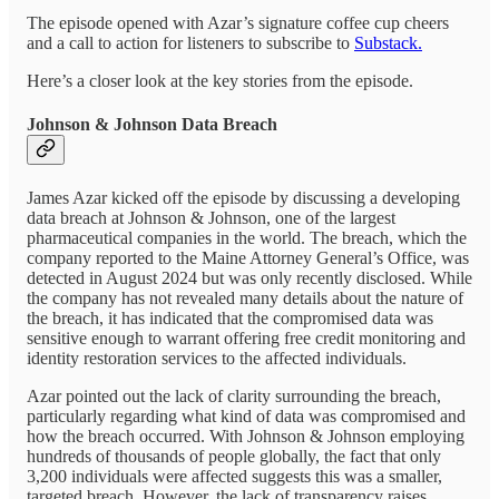
The episode opened with Azar’s signature coffee cup cheers
and a call to action for listeners to subscribe to
Substack.
Here’s a closer look at the key stories from the episode.
Johnson & Johnson Data Breach
James Azar kicked off the episode by discussing a developing
data breach at Johnson & Johnson, one of the largest
pharmaceutical companies in the world. The breach, which the
company reported to the Maine Attorney General’s Office, was
detected in August 2024 but was only recently disclosed. While
the company has not revealed many details about the nature of
the breach, it has indicated that the compromised data was
sensitive enough to warrant offering free credit monitoring and
identity restoration services to the affected individuals.
Azar pointed out the lack of clarity surrounding the breach,
particularly regarding what kind of data was compromised and
how the breach occurred. With Johnson & Johnson employing
hundreds of thousands of people globally, the fact that only
3,200 individuals were affected suggests this was a smaller,
targeted breach. However, the lack of transparency raises