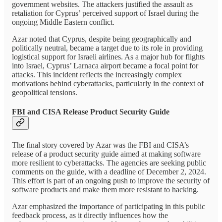
government websites. The attackers justified the assault as
retaliation for Cyprus’ perceived support of Israel during the
ongoing Middle Eastern conflict.
Azar noted that Cyprus, despite being geographically and
politically neutral, became a target due to its role in providing
logistical support for Israeli airlines. As a major hub for flights
into Israel, Cyprus’ Larnaca airport became a focal point for
attacks. This incident reflects the increasingly complex
motivations behind cyberattacks, particularly in the context of
geopolitical tensions.
FBI and CISA Release Product Security Guide
The final story covered by Azar was the FBI and CISA’s
release of a product security guide aimed at making software
more resilient to cyberattacks. The agencies are seeking public
comments on the guide, with a deadline of December 2, 2024.
This effort is part of an ongoing push to improve the security of
software products and make them more resistant to hacking.
Azar emphasized the importance of participating in this public
feedback process, as it directly influences how the