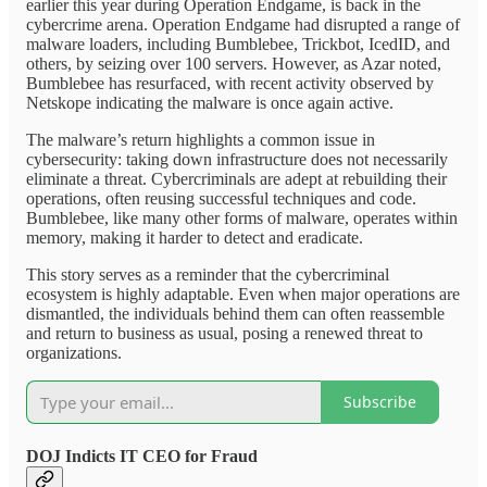
earlier this year during Operation Endgame, is back in the
cybercrime arena. Operation Endgame had disrupted a range of
malware loaders, including Bumblebee, Trickbot, IcedID, and
others, by seizing over 100 servers. However, as Azar noted,
Bumblebee has resurfaced, with recent activity observed by
Netskope indicating the malware is once again active.
The malware’s return highlights a common issue in
cybersecurity: taking down infrastructure does not necessarily
eliminate a threat. Cybercriminals are adept at rebuilding their
operations, often reusing successful techniques and code.
Bumblebee, like many other forms of malware, operates within
memory, making it harder to detect and eradicate.
This story serves as a reminder that the cybercriminal
ecosystem is highly adaptable. Even when major operations are
dismantled, the individuals behind them can often reassemble
and return to business as usual, posing a renewed threat to
organizations.
Subscribe
DOJ Indicts IT CEO for Fraud