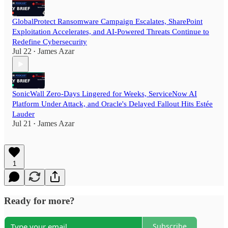
GlobalProtect Ransomware Campaign Escalates, SharePoint
Exploitation Accelerates, and AI-Powered Threats Continue to
Redefine Cybersecurity
Jul 22
James Azar
•
SonicWall Zero-Days Lingered for Weeks, ServiceNow AI
Platform Under Attack, and Oracle's Delayed Fallout Hits Estée
Lauder
Jul 21
James Azar
•
1
Ready for more?
Subscribe