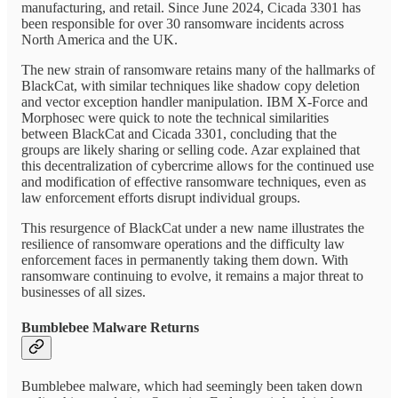
manufacturing, and retail. Since June 2024, Cicada 3301 has
been responsible for over 30 ransomware incidents across
North America and the UK.
The new strain of ransomware retains many of the hallmarks of
BlackCat, with similar techniques like shadow copy deletion
and vector exception handler manipulation. IBM X-Force and
Morphosec were quick to note the technical similarities
between BlackCat and Cicada 3301, concluding that the
groups are likely sharing or selling code. Azar explained that
this decentralization of cybercrime allows for the continued use
and modification of effective ransomware techniques, even as
law enforcement efforts disrupt individual groups.
This resurgence of BlackCat under a new name illustrates the
resilience of ransomware operations and the difficulty law
enforcement faces in permanently taking them down. With
ransomware continuing to evolve, it remains a major threat to
businesses of all sizes.
Bumblebee Malware Returns
Bumblebee malware, which had seemingly been taken down