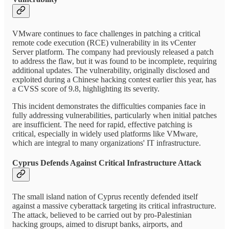
VMware continues to face challenges in patching a critical
remote code execution (RCE) vulnerability in its vCenter
Server platform. The company had previously released a patch
to address the flaw, but it was found to be incomplete, requiring
additional updates. The vulnerability, originally disclosed and
exploited during a Chinese hacking contest earlier this year, has
a CVSS score of 9.8, highlighting its severity.
This incident demonstrates the difficulties companies face in
fully addressing vulnerabilities, particularly when initial patches
are insufficient. The need for rapid, effective patching is
critical, especially in widely used platforms like VMware,
which are integral to many organizations' IT infrastructure.
Cyprus Defends Against Critical Infrastructure Attack
The small island nation of Cyprus recently defended itself
against a massive cyberattack targeting its critical infrastructure.
The attack, believed to be carried out by pro-Palestinian
hacking groups, aimed to disrupt banks, airports, and