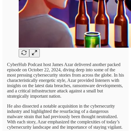
CyberHub Podcast host James Azar delivered another packed
episode on October 22, 2024, diving deep into some of the
most pressing cybersecurity stories from across the globe. In his
characteristically energetic style, Azar provided listeners with
insights on the latest data breaches, ransomware developments,
and a critical infrastructure attack against a small but
strategically important nation.
He also dissected a notable acquisition in the cybersecurity
industry and highlighted the resurfacing of a dangerous
malware strain that had previously been thought neutralized.
With each story, Azar emphasized the complexities of today’s
cybersecurity landscape and the importance of staying vigilant.