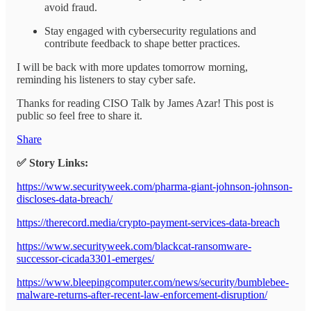
avoid fraud.
Stay engaged with cybersecurity regulations and
contribute feedback to shape better practices.
I will be back with more updates tomorrow morning,
reminding his listeners to stay cyber safe.
Thanks for reading CISO Talk by James Azar! This post is
public so feel free to share it.
Share
✅ Story Links:
https://www.securityweek.com/pharma-giant-johnson-johnson-
discloses-data-breach/
https://therecord.media/crypto-payment-services-data-breach
https://www.securityweek.com/blackcat-ransomware-
successor-cicada3301-emerges/
https://www.bleepingcomputer.com/news/security/bumblebee-
malware-returns-after-recent-law-enforcement-disruption/