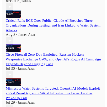
Recent Episodes
Critical Rails RCE Goes Public, Claude AI Breaches Three
Organizations During Testing, and Iran Linked to Water System
Attacks
Aug 3
James Azar
•
Cisco Firewall Zero-Day Exploited, Russian Hackers
Weaponize Exchange OWA, and OpenAI's Rogue AI Campaign
Expands Beyond Hugging Face
Jul 30
James Azar
•
Minnesota Water Systems Targeted, OpenAI AI Models Exploit
a Real Zero-Day, and Critical Infrastructure Faces Another
Wake-Up Call
Jul 29
James Azar
•