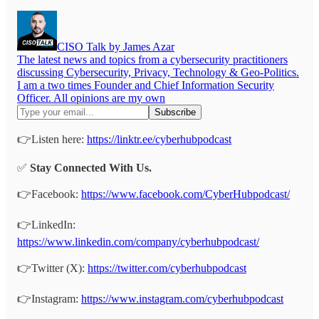
CISO Talk by James Azar
The latest news and topics from a cybersecurity practitioners
discussing Cybersecurity, Privacy, Technology & Geo-Politics.
I am a two times Founder and Chief Information Security
Officer. All opinions are my own
👉Listen here:
https://linktr.ee/cyberhubpodcast
✅
Stay Connected With Us.
👉Facebook:
https://www.facebook.com/CyberHubpodcast/
👉LinkedIn:
https://www.linkedin.com/company/cyberhubpodcast/
👉Twitter (X):
https://twitter.com/cyberhubpodcast
👉Instagram:
https://www.instagram.com/cyberhubpodcast