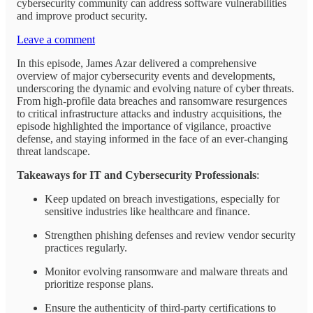
cybersecurity community can address software vulnerabilities
and improve product security.
Leave a comment
In this episode, James Azar delivered a comprehensive
overview of major cybersecurity events and developments,
underscoring the dynamic and evolving nature of cyber threats.
From high-profile data breaches and ransomware resurgences
to critical infrastructure attacks and industry acquisitions, the
episode highlighted the importance of vigilance, proactive
defense, and staying informed in the face of an ever-changing
threat landscape.
Takeaways for IT and Cybersecurity Professionals
:
Keep updated on breach investigations, especially for
sensitive industries like healthcare and finance.
Strengthen phishing defenses and review vendor security
practices regularly.
Monitor evolving ransomware and malware threats and
prioritize response plans.
Ensure the authenticity of third-party certifications to