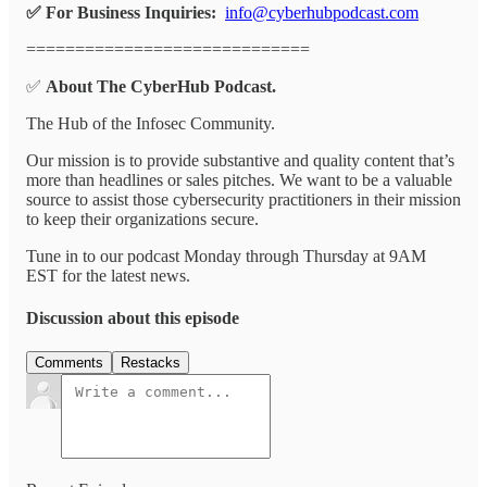
✅ For Business Inquiries:
info@cyberhubpodcast.com
=============================
✅
About The CyberHub Podcast.
The Hub of the Infosec Community.
Our mission is to provide substantive and quality content that’s
more than headlines or sales pitches. We want to be a valuable
source to assist those cybersecurity practitioners in their mission
to keep their organizations secure.
Tune in to our podcast Monday through Thursday at 9AM
EST for the latest news.
Discussion about this episode
Comments
Restacks