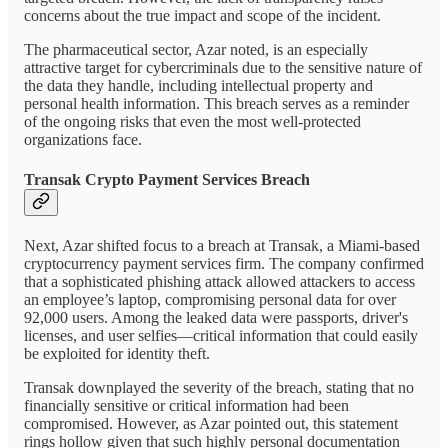
concerns about the true impact and scope of the incident.
The pharmaceutical sector, Azar noted, is an especially
attractive target for cybercriminals due to the sensitive nature of
the data they handle, including intellectual property and
personal health information. This breach serves as a reminder
of the ongoing risks that even the most well-protected
organizations face.
Transak Crypto Payment Services Breach
Next, Azar shifted focus to a breach at Transak, a Miami-based
cryptocurrency payment services firm. The company confirmed
that a sophisticated phishing attack allowed attackers to access
an employee’s laptop, compromising personal data for over
92,000 users. Among the leaked data were passports, driver's
licenses, and user selfies—critical information that could easily
be exploited for identity theft.
Transak downplayed the severity of the breach, stating that no
financially sensitive or critical information had been
compromised. However, as Azar pointed out, this statement
rings hollow given that such highly personal documentation