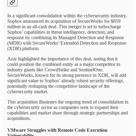
In a significant consolidation within the cybersecurity industry,
Sophos announced its acquisition of SecureWorks for $859
million in an all-cash deal. This merger is set to turbocharge
Sophos’ capabilities in threat intelligence, detection, and
response by combining its Managed Detection and Response
(MDR) with SecureWorks’ Extended Detection and Response
(XDR) platform.
Azar highlighted the importance of this deal, noting that it
could position the combined entity as a major competitor to
industry giants like CrowdStrike and SentinelOne.
SecureWorks, known for its strong presence in XDR, will add
significant value to Sophos’ already robust security offerings,
potentially reshaping the competitive landscape of the
cybersecurity market.
This acquisition illustrates the ongoing trend of consolidation in
the cybersecurity sector as companies seek to expand their
capabilities and market share through strategic partnerships and
acquisitions.
VMware Struggles with Remote Code Execution
Vulnerability