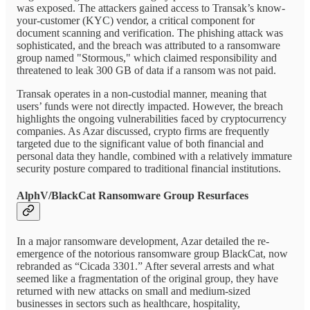
was exposed. The attackers gained access to Transak’s know-
your-customer (KYC) vendor, a critical component for
document scanning and verification. The phishing attack was
sophisticated, and the breach was attributed to a ransomware
group named "Stormous," which claimed responsibility and
threatened to leak 300 GB of data if a ransom was not paid.
Transak operates in a non-custodial manner, meaning that
users’ funds were not directly impacted. However, the breach
highlights the ongoing vulnerabilities faced by cryptocurrency
companies. As Azar discussed, crypto firms are frequently
targeted due to the significant value of both financial and
personal data they handle, combined with a relatively immature
security posture compared to traditional financial institutions.
AlphV/BlackCat Ransomware Group Resurfaces
In a major ransomware development, Azar detailed the re-
emergence of the notorious ransomware group BlackCat, now
rebranded as “Cicada 3301.” After several arrests and what
seemed like a fragmentation of the original group, they have
returned with new attacks on small and medium-sized
businesses in sectors such as healthcare, hospitality,