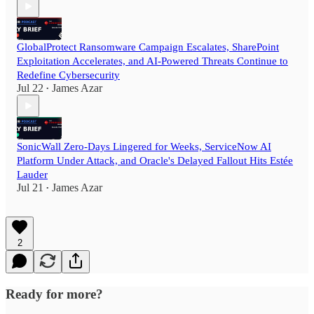
GlobalProtect Ransomware Campaign Escalates, SharePoint
Exploitation Accelerates, and AI-Powered Threats Continue to
Redefine Cybersecurity
Jul 22
James Azar
•
SonicWall Zero-Days Lingered for Weeks, ServiceNow AI
Platform Under Attack, and Oracle's Delayed Fallout Hits Estée
Lauder
Jul 21
James Azar
•
2
Ready for more?