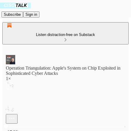
Subscribe
Sign in
Listen distraction-free on Substack
Operation Triangulation: Apple's System on Chip Exploited in
Sophisticated Cyber Attacks
1×
Current time: 0:00 / Total time: -17:29