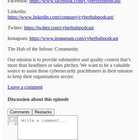
Facebook:
https://www.facebook.com/CyberHubpodcast/
Linkedin:
https://www.linkedin.com/company/cyberhubpodcast/
Twitter:
https://twitter.com/cyberhubpodcast
Instagram:
https://www.instagram.com/cyberhubpodcast
The Hub of the Infosec Community.
Our mission is to provide substantive and quality content that’s
more than headlines or sales pitches. We want to be a valuable
source to assist those cybersecurity practitioners in their mission
to keep their organizations secure.
Leave a comment
Discussion about this episode
Comments
Restacks