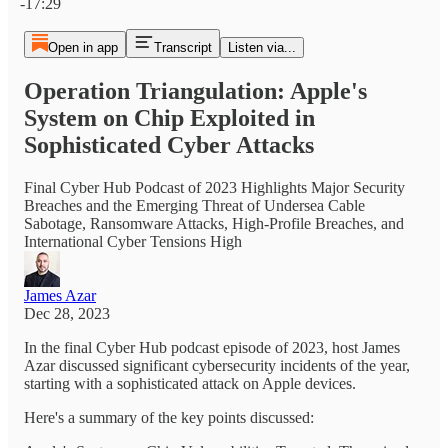
-17:29
Open in app
Transcript
Listen via...
Operation Triangulation: Apple's
System on Chip Exploited in
Sophisticated Cyber Attacks
Final Cyber Hub Podcast of 2023 Highlights Major Security
Breaches and the Emerging Threat of Undersea Cable
Sabotage, Ransomware Attacks, High-Profile Breaches, and
International Cyber Tensions High
James Azar
Dec 28, 2023
In the final Cyber Hub podcast episode of 2023, host James
Azar discussed significant cybersecurity incidents of the year,
starting with a sophisticated attack on Apple devices.
Here's a summary of the key points discussed: