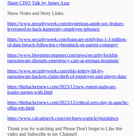
Share CISO Talk by James Azar
Show Notes and Story Links:
https://www.securityweek.com/mysterious-apple-soc-feature-
leveraged-to-hack-kaspersky-employee-iphones/
https://www.securityweek.com/loancare-notifying-1-3-million-
of-data-breach-following-cyberattack-on-parent-company/
https://www.bleepingcomputer.com/news/security/lockbit-
ransomware-disrupts-emergency-care-at-german-hospitals/
https://www.securityweek.com/ohio-lottery-hit-by-
ransomware-hackers-claim-theft-of-employee-and-player-data/
https://thehackernews.com/2023/12/new-rugmi-malware-
loader-surges-with.html
https://thehackernews.com/2023/12/critical-zero-day-in-apache-
ofbiz-erp.html
https://www.calcalistech.com/ctechnews/article/rjqzsbdwp
Thank you for watching and Please Don't forget to Like this
video and Subscribe to my Channel!