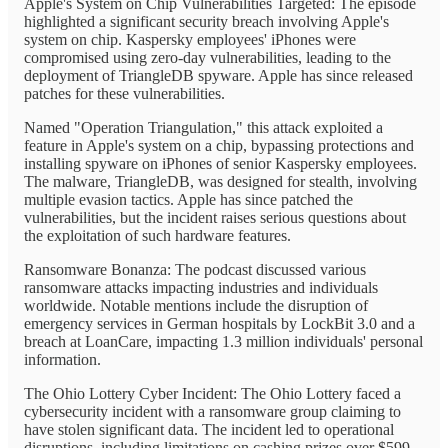
Apple's System on Chip Vulnerabilities Targeted: The episode
highlighted a significant security breach involving Apple's
system on chip. Kaspersky employees' iPhones were
compromised using zero-day vulnerabilities, leading to the
deployment of TriangleDB spyware. Apple has since released
patches for these vulnerabilities.
Named "Operation Triangulation," this attack exploited a
feature in Apple's system on a chip, bypassing protections and
installing spyware on iPhones of senior Kaspersky employees.
The malware, TriangleDB, was designed for stealth, involving
multiple evasion tactics. Apple has since patched the
vulnerabilities, but the incident raises serious questions about
the exploitation of such hardware features.
Ransomware Bonanza: The podcast discussed various
ransomware attacks impacting industries and individuals
worldwide. Notable mentions include the disruption of
emergency services in German hospitals by LockBit 3.0 and a
breach at LoanCare, impacting 1.3 million individuals' personal
information.
The Ohio Lottery Cyber Incident: The Ohio Lottery faced a
cybersecurity incident with a ransomware group claiming to
have stolen significant data. The incident led to operational
disruptions, including limitations on cashing prizes over $599.