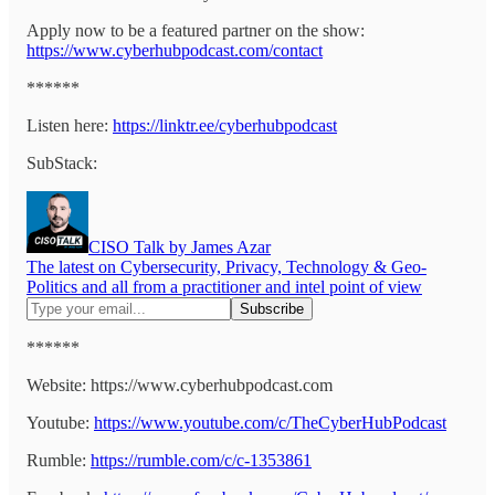
Apply now to be a featured partner on the show:
https://www.cyberhubpodcast.com/contact
******
Listen here:
https://linktr.ee/cyberhubpodcast
SubStack:
CISO Talk by James Azar
The latest on Cybersecurity, Privacy, Technology & Geo-
Politics and all from a practitioner and intel point of view
******
Website: https://www.cyberhubpodcast.com
Youtube:
https://www.youtube.com/c/TheCyberHubPodcast
Rumble:
https://rumble.com/c/c-1353861