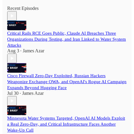
Recent Episodes
Critical Rails RCE Goes Public, Claude AI Breaches Three
Organizations During Testing, and Iran Linked to Water System
Attacks
Aug 3
James Azar
•
Cisco Firewall Zero-Day Exploited, Russian Hackers
Weaponize Exchange OWA, and OpenAI's Rogue AI Campaign
Expands Beyond Hugging Face
Jul 30
James Azar
•
Minnesota Water Systems Targeted, OpenAI AI Models Exploit
a Real Zero-Day, and Critical Infrastructure Faces Another
Wake-Up Call