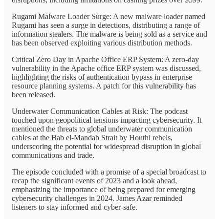
Rugami Malware Loader Surge: A new malware loader named
Rugami has seen a surge in detections, distributing a range of
information stealers. The malware is being sold as a service and
has been observed exploiting various distribution methods.
Critical Zero Day in Apache Office ERP System: A zero-day
vulnerability in the Apache office ERP system was discussed,
highlighting the risks of authentication bypass in enterprise
resource planning systems. A patch for this vulnerability has
been released.
Underwater Communication Cables at Risk: The podcast
touched upon geopolitical tensions impacting cybersecurity. It
mentioned the threats to global underwater communication
cables at the Bab el-Mandab Strait by Houthi rebels,
underscoring the potential for widespread disruption in global
communications and trade.
The episode concluded with a promise of a special broadcast to
recap the significant events of 2023 and a look ahead,
emphasizing the importance of being prepared for emerging
cybersecurity challenges in 2024. James Azar reminded
listeners to stay informed and cyber-safe.