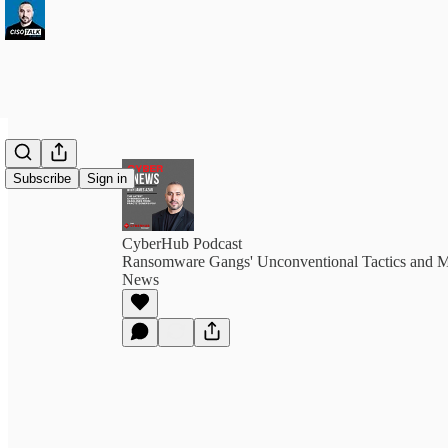
Subscribe
Sign in
CyberHub Podcast
Ransomware Gangs' Unconventional Tactics and M
News