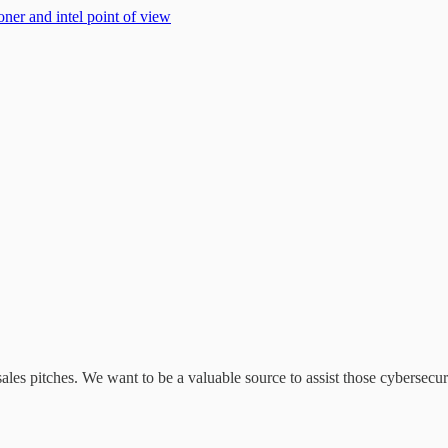
oner and intel point of view
ales pitches. We want to be a valuable source to assist those cybersecurit