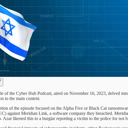
ode of the Cyber Hub Podcast, aired on November 16, 2023, delved into 
n to the main content.
ortion of the episode focused on the Alpha Five or Black Cat ransomwar
) against Meridian Link, a software company they breached. Meridian 
p. Azar likened this to a burglar reporting a victim to the police for not 