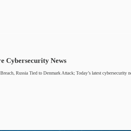
e Cybersecurity News
each, Russia Tied to Denmark Attack; Today’s latest cybersecurity 