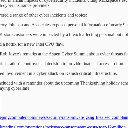
sed financial impacts of cybersecurity incidents, citing Rackspace's es
th cyber insurance providers.
ered a range of other cyber incidents and topics:
Perry Johnson and Associates exposed personal information of nearly 9 m
 store customers were impacted by a breach affecting personal but not 
ed a hotfix for a new Intel CPU flaw.
Rob Joyce's remarks at the Aspen Cyber Summit about cyber threats facin
nistration's controversial decision to provide financial access to Iran.
ged involvement in a cyber attack on Danish critical infrastructure.
cluded with a reminder about the upcoming Thanksgiving holiday sched
aying cyber safe.
epingcomputer.com/news/security/ransomware-gang-files-sec-complaint
kreading.com/operations/rackspace-ransomware-costs-soar-12-million