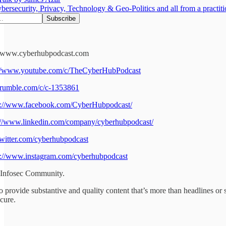
bersecurity, Privacy, Technology & Geo-Politics and all from a practiti
://www.cyberhubpodcast.com
://www.youtube.com/c/TheCyberHubPodcast
//rumble.com/c/c-1353861
s://www.facebook.com/CyberHubpodcast/
://www.linkedin.com/company/cyberhubpodcast/
/twitter.com/cyberhubpodcast
s://www.instagram.com/cyberhubpodcast
 Infosec Community.
o provide substantive and quality content that’s more than headlines or s
cure.