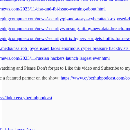
ernews.com/2023/11/cisa-and-fbi-issue-warning-about.html
epingcomputer.com/news/security/pj-and-a-says-cyberattack-exposed-dat
epingcomputer.com/news/security/samsung-hit-by-new-data-breach-imp
epingcomputer.com/news/security/citrix-hypervisor-gets-hotfix-for-new-
d.media/nsa-rob-joyce-israel-faces-enormous-cyber-pressure-hacktivists-
ernews.com/2023/11/russian-hackers-launch-largest-ever.html
atching and Please Don't forget to Like this video and Subscribe to m
 a featured partner on the show:
https://www.cyberhubpodcast.com/co
ps://linktr.ee/cyberhubpodcast
alk by James Azar