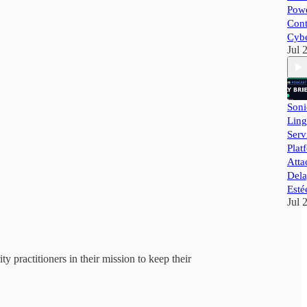
Powe
Cont
Cybe
Jul 
Soni
Ling
Ser
Plat
Atta
Dela
Esté
Jul 
y practitioners in their mission to keep their