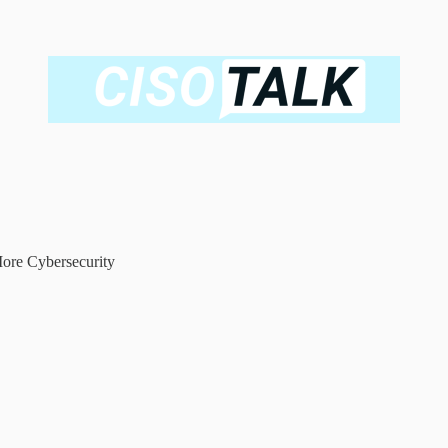
ore Cybersecurity