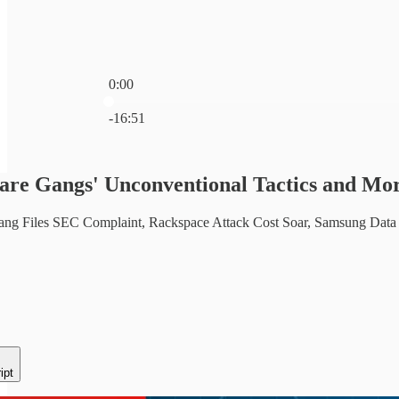
0:00
Current time: 0:00 / Total time: -16:51
-16:51
re Gangs' Unconventional Tactics and Mor
g Files SEC Complaint, Rackspace Attack Cost Soar, Samsung Data Br
ipt