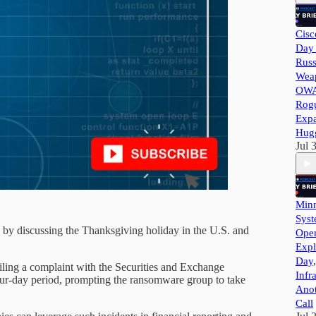
Cisc
Day 
Russ
Wea
OWA
Rog
Exp
Hug
Jul 
Minn
Syst
n by discussing the Thanksgiving holiday in the U.S. and
Ope
Expl
Day,
iling a complaint with the Securities and Exchange
Infr
our-day period, prompting the ransomware group to take
Ano
Call