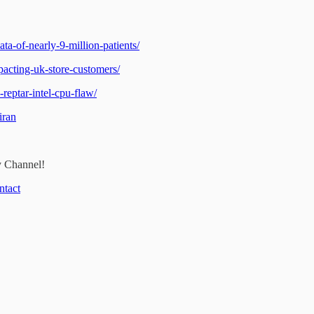
a-of-nearly-9-million-patients/
acting-uk-store-customers/
reptar-intel-cpu-flaw/
iran
y Channel!
ntact