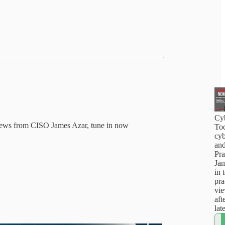
Cy
news from CISO James Azar, tune in now
Tod
cyb
and
Pra
Jam
in 
pra
vi
aft
lat
how