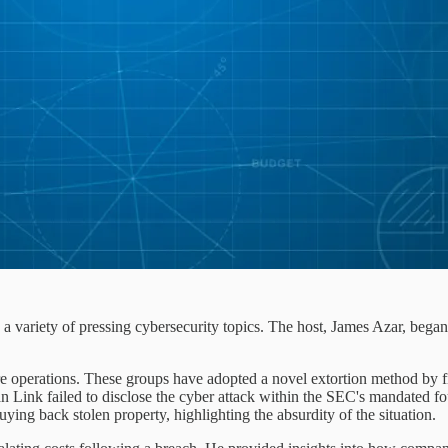
a variety of pressing cybersecurity topics. The host, James Azar, bega
e operations. These groups have adopted a novel extortion method by f
Link failed to disclose the cyber attack within the SEC's mandated f
buying back stolen property, highlighting the absurdity of the situation.