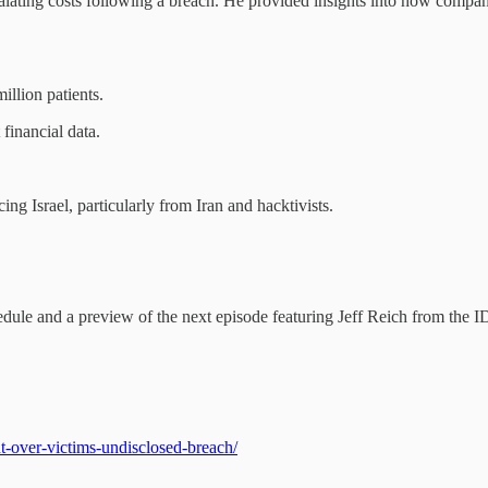
calating costs following a breach. He provided insights into how compani
illion patients.
financial data.
g Israel, particularly from Iran and hacktivists.
ule and a preview of the next episode featuring Jeff Reich from the 
-over-victims-undisclosed-breach/