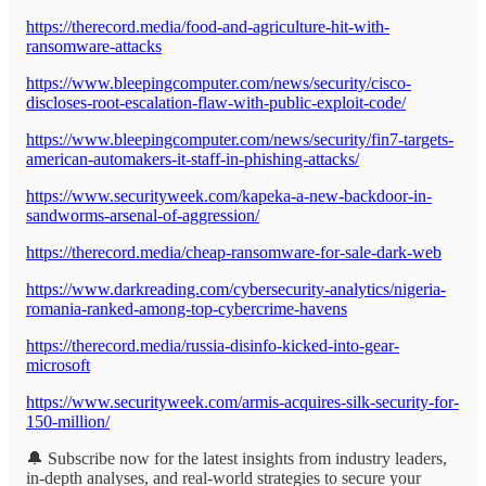
https://therecord.media/food-and-agriculture-hit-with-
ransomware-attacks
https://www.bleepingcomputer.com/news/security/cisco-
discloses-root-escalation-flaw-with-public-exploit-code/
https://www.bleepingcomputer.com/news/security/fin7-targets-
american-automakers-it-staff-in-phishing-attacks/
https://www.securityweek.com/kapeka-a-new-backdoor-in-
sandworms-arsenal-of-aggression/
https://therecord.media/cheap-ransomware-for-sale-dark-web
https://www.darkreading.com/cybersecurity-analytics/nigeria-
romania-ranked-among-top-cybercrime-havens
https://therecord.media/russia-disinfo-kicked-into-gear-
microsoft
https://www.securityweek.com/armis-acquires-silk-security-for-
150-million/
🔔 Subscribe now for the latest insights from industry leaders,
in-depth analyses, and real-world strategies to secure your