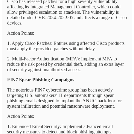
Cisco has released patches for a high-severity vulnerability
affecting its Integrated Management Controller, which could
allow privileged escalation to attackers. The vulnerability is
detailed under CVE-2024-202-905 and affects a range of Cisco
devices.
Action Points:
1. Apply Cisco Patches: Entities using affected Cisco products
must apply the provided patches without delay.
2. Multi-Factor Authentication (MFA): Implement MFA to
reduce the risk posed by credential theft, adding an extra layer
of security against unauthorized access.
FIN7 Spear Phishing Campaigns
The notorious FIN7 cybercrime group has been actively
targeting U.S. automakers' IT departments through spear-
phishing emails designed to implant the ANUC backdoor for
system infiltration and potential ransomware deployment.
Action Points:
1. Enhanced Email Security: Implement advanced email
security measures to detect and block phishing attempts,