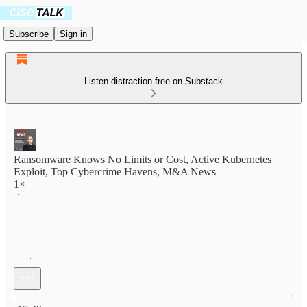
Subscribe
Sign in
Listen distraction-free on Substack
Ransomware Knows No Limits or Cost, Active Kubernetes
Exploit, Top Cybercrime Havens, M&A News
1×
Current time: 0:00 / Total time: -17:29