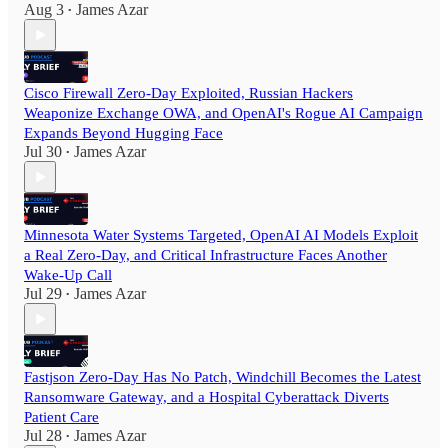
Aug 3
James Azar
•
Cisco Firewall Zero-Day Exploited, Russian Hackers
Weaponize Exchange OWA, and OpenAI's Rogue AI Campaign
Expands Beyond Hugging Face
Jul 30
James Azar
•
Minnesota Water Systems Targeted, OpenAI AI Models Exploit
a Real Zero-Day, and Critical Infrastructure Faces Another
Wake-Up Call
Jul 29
James Azar
•
Fastjson Zero-Day Has No Patch, Windchill Becomes the Latest
Ransomware Gateway, and a Hospital Cyberattack Diverts
Patient Care
Jul 28
James Azar
•