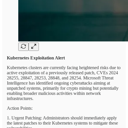
Kubernetes Exploitation Alert
Kubernetes clusters are currently facing heightened risks due to
active exploitation of a previously released patch, CVEs 2024
28255, 28847, 28253, 28848, and 28254. Microsoft Threat
Intelligence has identified ongoing cyberattacks aiming at
unpatched systems, primarily for crypto mining but potentially
enabling broader malicious activities within network
infrastructures.
Action Points:
1. Urgent Patching: Administrators should immediately apply
the latest patches to their Kubernetes systems to mitigate these