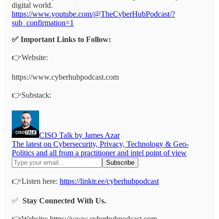
digital world.
https://www.youtube.com/@TheCyberHubPodcast/?
sub_confirmation=1
✅ Important Links to Follow:
👉Website:
https://www.cyberhubpodcast.com
👉Substack:
CISO Talk by James Azar
The latest on Cybersecurity, Privacy, Technology & Geo-
Politics and all from a practitioner and intel point of view
👉Listen here:
https://linktr.ee/cyberhubpodcast
✅
Stay Connected With Us.
👉Website: https://www.cyberhubpodcast.com