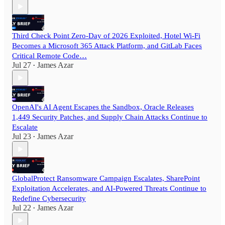
Third Check Point Zero-Day of 2026 Exploited, Hotel Wi-Fi
Becomes a Microsoft 365 Attack Platform, and GitLab Faces
Critical Remote Code…
Jul 27
James Azar
•
OpenAI's AI Agent Escapes the Sandbox, Oracle Releases
1,449 Security Patches, and Supply Chain Attacks Continue to
Escalate
Jul 23
James Azar
•
GlobalProtect Ransomware Campaign Escalates, SharePoint
Exploitation Accelerates, and AI-Powered Threats Continue to
Redefine Cybersecurity
Jul 22
James Azar
•