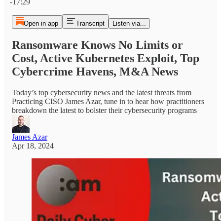
-17:29
Open in app
Transcript
Listen via...
Ransomware Knows No Limits or
Cost, Active Kubernetes Exploit, Top
Cybercrime Havens, M&A News
Today’s top cybersecurity news and the latest threats from
Practicing CISO James Azar, tune in to hear how practitioners
breakdown the latest to bolster their cybersecurity programs
James Azar
Apr 18, 2024