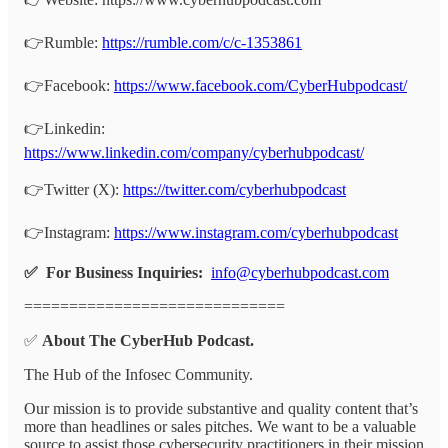
👉Rumble:
https://rumble.com/c/c-1353861
👉Facebook:
https://www.facebook.com/CyberHubpodcast/
👉Linkedin:
https://www.linkedin.com/company/cyberhubpodcast/
👉Twitter (X):
https://twitter.com/cyberhubpodcast
👉Instagram:
https://www.instagram.com/cyberhubpodcast
✅ For Business Inquiries:
info@cyberhubpodcast.com
=============================
✅
About The CyberHub Podcast.
The Hub of the Infosec Community.
Our mission is to provide substantive and quality content that’s
more than headlines or sales pitches. We want to be a valuable
source to assist those cybersecurity practitioners in their mission