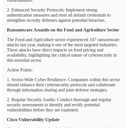
vulnerabilities.
2. Enhanced Security Protocols: Implement strong
authentication measures and reset all default credentials to
strengthen security defenses against potential breaches.
Ransomware Assaults on the Food and Agriculture Sector
The Food and Agriculture sector experienced 167 ransomware
attacks last year, making it one of the most targeted industries.
These attacks have direct impacts on food pricing and
availability, highlighting the critical nature of cybersecurity in
this essential sector.
Action Points:
1. Sector-Wide Cyber Resilience: Companies within this sector
should enhance their cybersecurity protocols and collaborate
through information sharing and joint defense strategies.
2. Regular Security Audits: Conduct thorough and regular
security assessments to identify and rectify potential
vulnerabilities before they are exploited.
Cisco Vulnerability Update