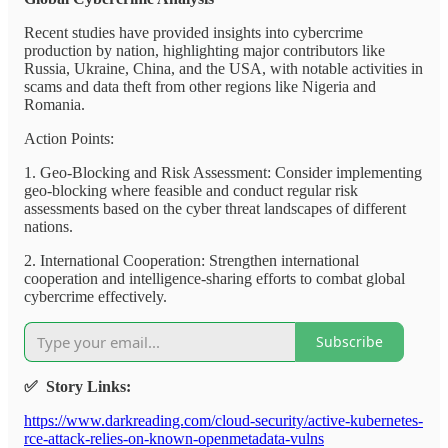
Recent studies have provided insights into cybercrime
production by nation, highlighting major contributors like
Russia, Ukraine, China, and the USA, with notable activities in
scams and data theft from other regions like Nigeria and
Romania.
Action Points:
1. Geo-Blocking and Risk Assessment: Consider implementing
geo-blocking where feasible and conduct regular risk
assessments based on the cyber threat landscapes of different
nations.
2. International Cooperation: Strengthen international
cooperation and intelligence-sharing efforts to combat global
cybercrime effectively.
Subscribe
✅ Story Links:
https://www.darkreading.com/cloud-security/active-kubernetes-
rce-attack-relies-on-known-openmetadata-vulns