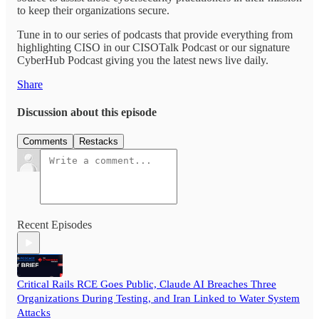
to keep their organizations secure.
Tune in to our series of podcasts that provide everything from
highlighting CISO in our CISOTalk Podcast or our signature
CyberHub Podcast giving you the latest news live daily.
Share
Discussion about this episode
Comments
Restacks
Recent Episodes
Critical Rails RCE Goes Public, Claude AI Breaches Three
Organizations During Testing, and Iran Linked to Water System
Attacks