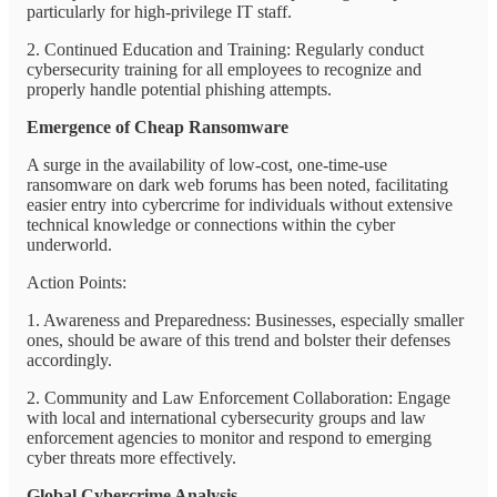
particularly for high-privilege IT staff.
2. Continued Education and Training: Regularly conduct
cybersecurity training for all employees to recognize and
properly handle potential phishing attempts.
Emergence of Cheap Ransomware
A surge in the availability of low-cost, one-time-use
ransomware on dark web forums has been noted, facilitating
easier entry into cybercrime for individuals without extensive
technical knowledge or connections within the cyber
underworld.
Action Points:
1. Awareness and Preparedness: Businesses, especially smaller
ones, should be aware of this trend and bolster their defenses
accordingly.
2. Community and Law Enforcement Collaboration: Engage
with local and international cybersecurity groups and law
enforcement agencies to monitor and respond to emerging
cyber threats more effectively.
Global Cybercrime Analysis