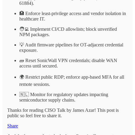
61884).
🏥 Enforce least-privilege access and vendor isolation in
healthcare IT.
🧑‍💻 Implement CI/CD allowlists; block unverified
NPM packages.
💡 Audit firmware pipelines for OT-adjacent credential
exposure.
🧱 Reset SonicWall VPN credentials; disable WAN
access until secured.
🌍 Restrict public RDP; enforce app-based MFA for all
remote sessions.
🇳🇱 Monitor for regulatory updates impacting
semiconductor supply chains.
Thanks for reading CISO Talk by James Azar! This post is
public so feel free to share it.
Share