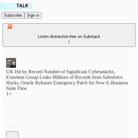
Subscribe
Sign in
Listen distraction-free on Substack
UK Hit by Record Number of Significant Cyberattacks,
Extortion Group Leaks Millions of Records from Salesforce
Hacks, Oracle Releases Emergency Patch for New E-Business
Suite Flaw
1×