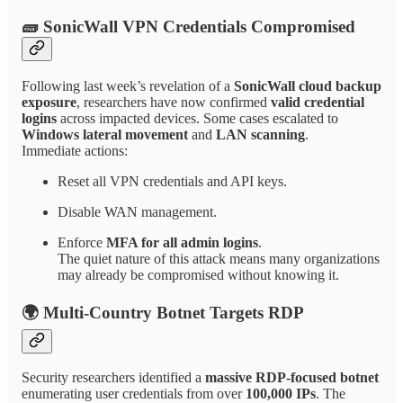
🧱 SonicWall VPN Credentials Compromised
Following last week’s revelation of a
SonicWall cloud backup
exposure
, researchers have now confirmed
valid credential
logins
across impacted devices. Some cases escalated to
Windows lateral movement
and
LAN scanning
.
Immediate actions:
Reset all VPN credentials and API keys.
Disable WAN management.
Enforce
MFA for all admin logins
.
The quiet nature of this attack means many organizations
may already be compromised without knowing it.
🌍 Multi-Country Botnet Targets RDP
Security researchers identified a
massive RDP-focused botnet
enumerating user credentials from over
100,000 IPs
. The