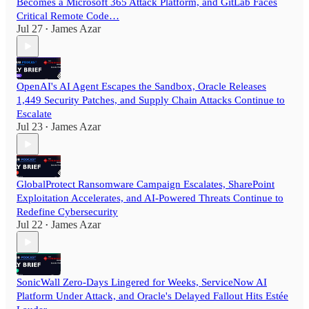
Becomes a Microsoft 365 Attack Platform, and GitLab Faces
Critical Remote Code…
Jul 27
James Azar
•
OpenAI's AI Agent Escapes the Sandbox, Oracle Releases
1,449 Security Patches, and Supply Chain Attacks Continue to
Escalate
Jul 23
James Azar
•
GlobalProtect Ransomware Campaign Escalates, SharePoint
Exploitation Accelerates, and AI-Powered Threats Continue to
Redefine Cybersecurity
Jul 22
James Azar
•
SonicWall Zero-Days Lingered for Weeks, ServiceNow AI
Platform Under Attack, and Oracle's Delayed Fallout Hits Estée