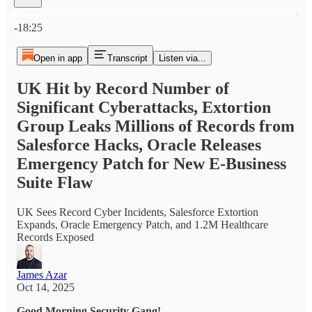
Current time: 0:00 / Total time: -18:25
-18:25
Open in app
Transcript
Listen via...
UK Hit by Record Number of
Significant Cyberattacks, Extortion
Group Leaks Millions of Records from
Salesforce Hacks, Oracle Releases
Emergency Patch for New E-Business
Suite Flaw
UK Sees Record Cyber Incidents, Salesforce Extortion
Expands, Oracle Emergency Patch, and 1.2M Healthcare
Records Exposed
James Azar
Oct 14, 2025
Good Morning Security Gang!