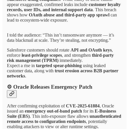
appear exaggerated, confirmed leaks include
customer loyalty
records, user IDs, and internal support data
. This breach
shows how
OAuth abuse and third-party app sprawl
can
lead to ecosystem-wide exposure.
I told the audience: “This isn’t ransomware anymore — it’s
data blackmail at scale. They’re stealing, not encrypting.”
Salesforce customers should rotate
API and OAuth keys
,
enforce
least-privilege scopes
, and strengthen
third-party
risk management (TPRM)
immediately.
Expect a rise in
targeted spear-phishing
using leaked
customer data, along with
trust erosion across B2B partner
networks
.
⚙ Oracle Releases Emergency Patch
After confirming exploitation of
CVE-2025-61884
, Oracle
issued an
emergency out-of-band patch
for its
E-Business
Suite (EBS)
. This info-exposure flaw allows
unauthenticated
remote access to configuration endpoints
, potentially
enabling attackers to view or alter runtime settings.