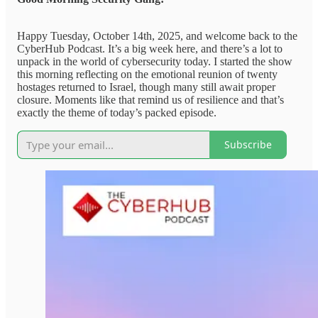
Happy Tuesday, October 14th, 2025, and welcome back to the
CyberHub Podcast. It’s a big week here, and there’s a lot to
unpack in the world of cybersecurity today. I started the show
this morning reflecting on the emotional reunion of twenty
hostages returned to Israel, though many still await proper
closure. Moments like that remind us of resilience and that’s
exactly the theme of today’s packed episode.
Subscribe