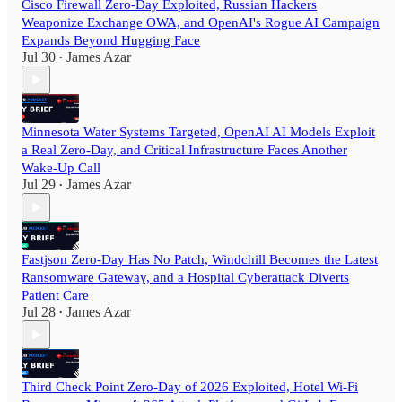
Cisco Firewall Zero-Day Exploited, Russian Hackers
Weaponize Exchange OWA, and OpenAI's Rogue AI Campaign
Expands Beyond Hugging Face
Jul 30
James Azar
•
Minnesota Water Systems Targeted, OpenAI AI Models Exploit
a Real Zero-Day, and Critical Infrastructure Faces Another
Wake-Up Call
Jul 29
James Azar
•
Fastjson Zero-Day Has No Patch, Windchill Becomes the Latest
Ransomware Gateway, and a Hospital Cyberattack Diverts
Patient Care
Jul 28
James Azar
•
Third Check Point Zero-Day of 2026 Exploited, Hotel Wi-Fi