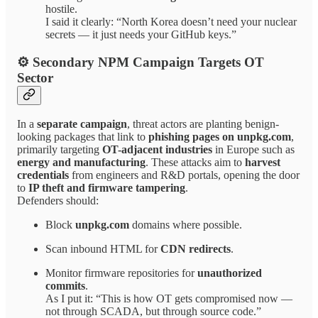
hostile.
I said it clearly: “North Korea doesn’t need your nuclear
secrets — it just needs your GitHub keys.”
⚙ Secondary NPM Campaign Targets OT
Sector
In a
separate campaign
, threat actors are planting benign-
looking packages that link to
phishing pages on unpkg.com
,
primarily targeting
OT-adjacent industries
in Europe such as
energy and manufacturing
. These attacks aim to
harvest
credentials
from engineers and R&D portals, opening the door
to
IP theft and firmware tampering
.
Defenders should:
Block
unpkg.com
domains where possible.
Scan inbound HTML for
CDN redirects
.
Monitor firmware repositories for
unauthorized
commits
.
As I put it: “This is how OT gets compromised now —
not through SCADA, but through source code.”