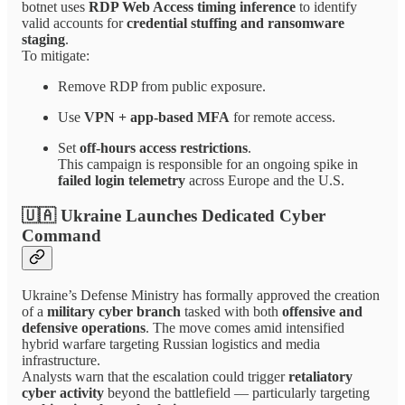
botnet uses
RDP Web Access timing inference
to identify
valid accounts for
credential stuffing and ransomware
staging
.
To mitigate:
Remove RDP from public exposure.
Use
VPN + app-based MFA
for remote access.
Set
off-hours access restrictions
.
This campaign is responsible for an ongoing spike in
failed login telemetry
across Europe and the U.S.
🇺🇦 Ukraine Launches Dedicated Cyber
Command
Ukraine’s Defense Ministry has formally approved the creation
of a
military cyber branch
tasked with both
offensive and
defensive operations
. The move comes amid intensified
hybrid warfare targeting Russian logistics and media
infrastructure.
Analysts warn that the escalation could trigger
retaliatory
cyber activity
beyond the battlefield — particularly targeting