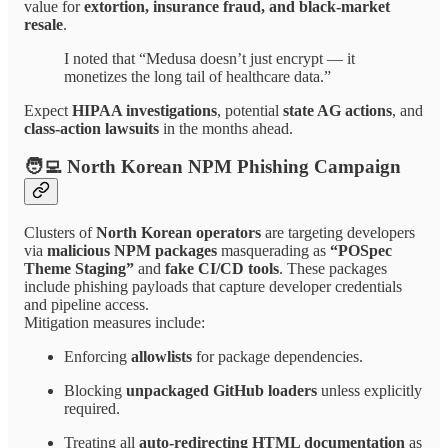
value for
extortion, insurance fraud, and black-market
resale
.
I noted that “Medusa doesn’t just encrypt — it
monetizes the long tail of healthcare data.”
Expect
HIPAA investigations
, potential
state AG actions
, and
class-action lawsuits
in the months ahead.
🧑‍💻 North Korean NPM Phishing Campaign
Clusters of
North Korean operators
are targeting developers
via
malicious NPM packages
masquerading as
“POSpec
Theme Staging”
and
fake CI/CD tools
. These packages
include phishing payloads that capture developer credentials
and pipeline access.
Mitigation measures include:
Enforcing
allowlists
for package dependencies.
Blocking
unpackaged GitHub loaders
unless explicitly
required.
Treating all
auto-redirecting HTML documentation
as