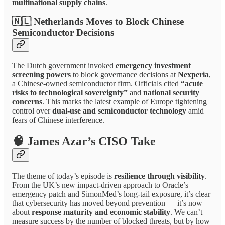
multinational supply chains
.
🇳🇱 Netherlands Moves to Block Chinese
Semiconductor Decisions
The Dutch government invoked
emergency investment
screening powers
to block governance decisions at
Nexperia
,
a Chinese-owned semiconductor firm. Officials cited
“acute
risks to technological sovereignty”
and
national security
concerns
. This marks the latest example of Europe tightening
control over
dual-use and semiconductor technology
amid
fears of Chinese interference.
🧠 James Azar’s CISO Take
The theme of today’s episode is
resilience through visibility
.
From the UK’s new impact-driven approach to Oracle’s
emergency patch and SimonMed’s long-tail exposure, it’s clear
that cybersecurity has moved beyond prevention — it’s now
about
response maturity and economic stability
. We can’t
measure success by the number of blocked threats, but by how