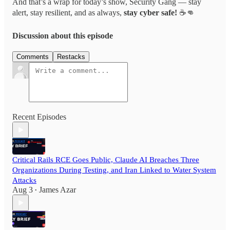
And that’s a wrap for today’s show, Security Gang — stay
alert, stay resilient, and as always,
stay cyber safe!
☕👊
Discussion about this episode
Comments
Restacks
Recent Episodes
Critical Rails RCE Goes Public, Claude AI Breaches Three
Organizations During Testing, and Iran Linked to Water System
Attacks
Aug 3
James Azar
•