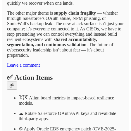
quickly we recover when one lands.
The other major theme is
supply chain fragility
— whether
through Salesforce’s OAuth abuse, NPM phishing, or
SonicWall’s backup leak. The new attack surface isn’t just your
company; it’s everyone connected to it. As CISOs, we have to
stop pretending we can control everything and instead build
resilient ecosystems with
shared accountability,
segmentation, and continuous validation
. The future of
cybersecurity leadership isn’t about fear — it’s about
preparation.
Leave a comment
✅ Action Items
🇬🇧 Align board metrics to impact-based resilience
models.
☁ Rotate Salesforce OAuth/API keys and revalidate
third-party apps.
⚙ Apply Oracle EBS emergency patch (CVE-2025-