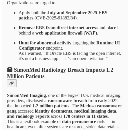
Organizations are urged to:
Apply both the
July and September 2025 EBS
patches
(CVE-2025-61882/84).
Remove EBS from direct internet access
and place it
behind a
web application firewall (WAF)
.
Hunt for abnormal activity
targeting the
Runtime UI
Configurator
endpoint.
As I warned, “If Oracle EBS is facing the open internet,
it’s not a business app — it’s an open invitation.”
🏥 SimonMed Radiology Breach Impacts 1.2
Million Patients
SimonMed Imaging
, one of the largest U.S. medical imaging
providers, disclosed a
ransomware breach
from early 2025
that impacted
1.2 million patients
. The
Medusa ransomware
gang
accessed
identity documents, medical imaging data,
and radiology reports
across
170 centers in 11 states
.
This is a textbook example of
data permanence risk
— in
healthcare, even after systems are restored, stolen data retains