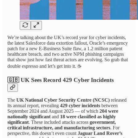
We’re talking about the UK’s record year for cyber incidents,
the latest Salesforce data extortion fallout, Oracle’s emergency
patch for a new E-Business Suite flaw, a 1.2 million patient
healthcare breach, and two active NPM phishing campaigns
that show just how fast threat actors are evolving. So grab that
double espresso and let’s get into it. ☕
🇬🇧 UK Sees Record 429 Cyber Incidents
The
UK National Cyber Security Centre (NCSC)
released
its annual report, revealing
429 cyber incidents
between
September 2024 and August 2025 — of which
204 were
nationally significant
and
18 were classified as highly
significant
. These included attacks across
government,
critical infrastructure, and manufacturing sectors
. For
perspective, this doesn’t even count
Jaguar Land Rover’s