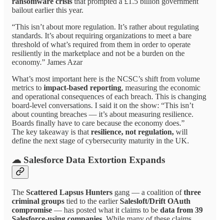
ransomware crisis
that prompted a £1.5 billion government
bailout earlier this year.
“This isn’t about more regulation. It’s rather about regulating
standards. It’s about requiring organizations to meet a bare
threshold of what’s required from them in order to operate
resiliently in the marketplace and not be a burden on the
economy.” James Azar
What’s most important here is the NCSC’s shift from volume
metrics to
impact-based reporting
, measuring the economic
and operational consequences of each breach. This is changing
board-level conversations. I said it on the show: “This isn’t
about counting breaches — it’s about measuring resilience.
Boards finally have to care because the economy does.”
The key takeaway is that
resilience, not regulation,
will
define the next stage of cybersecurity maturity in the UK.
☁ Salesforce Data Extortion Expands
The
Scattered Lapsus Hunters
gang — a coalition of
three
criminal groups
tied to the earlier
Salesloft/Drift OAuth
compromise
— has posted what it claims to be
data from 39
Salesforce-using companies
. While many of these claims